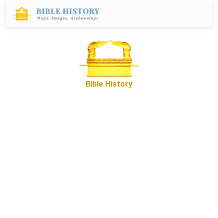
Bible History