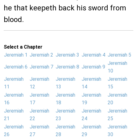
he that keepeth back his sword from
blood.
Select a Chapter
Jeremiah 1
Jeremiah 2
Jeremiah 3
Jeremiah 4
Jeremiah 5
Jeremiah
Jeremiah 6
Jeremiah 7
Jeremiah 8
Jeremiah 9
10
Jeremiah
Jeremiah
Jeremiah
Jeremiah
Jeremiah
11
12
13
14
15
Jeremiah
Jeremiah
Jeremiah
Jeremiah
Jeremiah
16
17
18
19
20
Jeremiah
Jeremiah
Jeremiah
Jeremiah
Jeremiah
21
22
23
24
25
Jeremiah
Jeremiah
Jeremiah
Jeremiah
Jeremiah
26
27
28
29
30