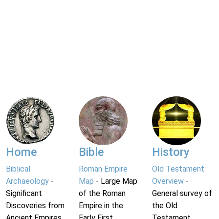
Home
Bible
History
Biblical
Roman Empire
Old Testament
Archaeology
-
Map
- Large Map
Overview
-
Significant
of the Roman
General survey of
Discoveries from
Empire in the
the Old
Ancient Empires.
Early First
Testament.