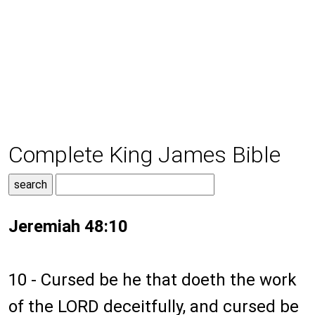
Complete King James Bible
Jeremiah 48:10
10 - Cursed be he that doeth the work
of the LORD deceitfully, and cursed be