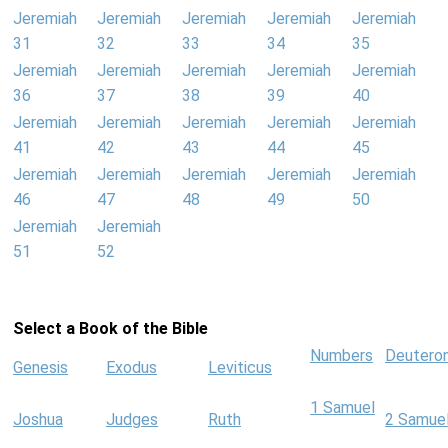
Jeremiah
Jeremiah
Jeremiah
Jeremiah
Jeremiah
31
32
33
34
35
Jeremiah
Jeremiah
Jeremiah
Jeremiah
Jeremiah
36
37
38
39
40
Jeremiah
Jeremiah
Jeremiah
Jeremiah
Jeremiah
41
42
43
44
45
Jeremiah
Jeremiah
Jeremiah
Jeremiah
Jeremiah
46
47
48
49
50
Jeremiah
Jeremiah
51
52
Select a Book of the Bible
Numbers
Deutero
Genesis
Exodus
Leviticus
1 Samuel
Joshua
Judges
Ruth
2 Samue