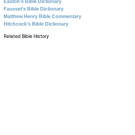
Easton's Bible Dictionary
Fausset's Bible Dictionary
Matthew Henry Bible Commentary
Hitchcock's Bible Dictionary
Related Bible History