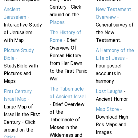
Century - Click
Ancient
New Testament
around on the
Jerusalem
-
Overview
-
Places
.
Interactive Study
General survey of
of Jerusalem
The History of
the New
with Map.
Rome
- Brief
Testament.
Overview Of
Picture Study
A Harmony of the
Roman History
Bible
-
Life of Jesus
-
from Her Dawn
StudyBible with
Four gospel
to the First Punic
Pictures and
accounts in
War.
Maps.
harmony.
The Tabernacle
First Century
Lost Laughs
-
of Ancient Israel
Israel Map
-
Ancient Humor.
- Brief Overview
Large Map of
Map Store
-
of the
Israel in the First
Download High-
Tabernacle of
Century - Click
Res Maps and
Moses in the
around on the
Images
Wilderness and
Cities
.