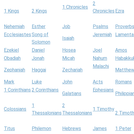
2
1 Chronicles
1 Kings
2 Kings
Chronicles
Ezra
Nehemiah
Esther
Job
Psalms
Proverb
Ecclesiastes
Song of
Jeremiah
Lamenta
Isaiah
Solomon
Ezekiel
Daniel
Hosea
Joel
Amos
Obadiah
Jonah
Micah
Nahum
Habakku
Malachi
Zephaniah
Haggai
Zechariah
Matthe
Mark
Luke
John
Acts
Romans
1 Corinthians
2 Corinthians
Ephesians
Galatians
Philippia
1
2
Colossians
1 Timothy
Thessalonians
Thessalonians
2 Timot
Titus
Philemon
Hebrews
James
1 Peter