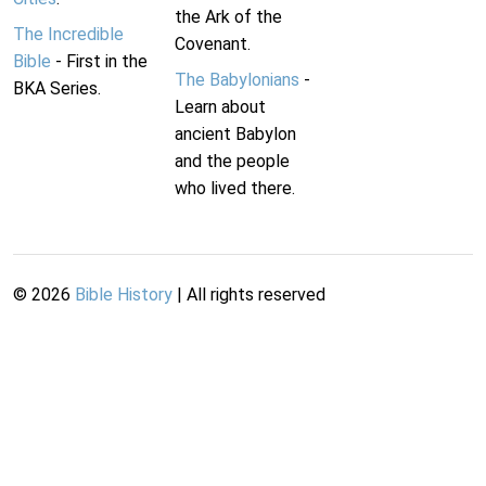
the Ark of the
The Incredible
Covenant.
Bible
- First in the
The Babylonians
-
BKA Series.
Learn about
ancient Babylon
and the people
who lived there.
©
2026
Bible History
| All rights reserved