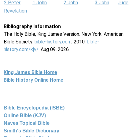
2 Peter
1 John
2 John
3 John
Jude
Revelation
Bibliography Information
The Holy Bible, King James Version. New York: American
Bible Society:
bible-history.com
, 2010.
bible-
history.com/kjv/
. Aug 09, 2026.
King James Bible Home
Bible History Online Home
Bible Encyclopedia (ISBE)
Online Bible (KJV)
Naves Topical Bible
Smith's Bible Dictionary