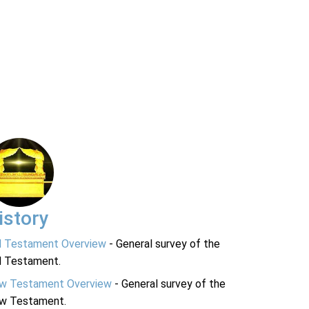
istory
d Testament Overview
- General survey of the
d Testament.
w Testament Overview
- General survey of the
w Testament.