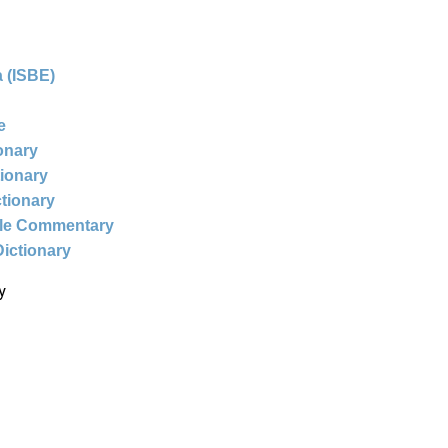
 (ISBE)
e
ionary
tionary
ctionary
ble Commentary
Dictionary
y