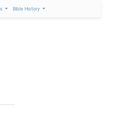
ps
Bible History