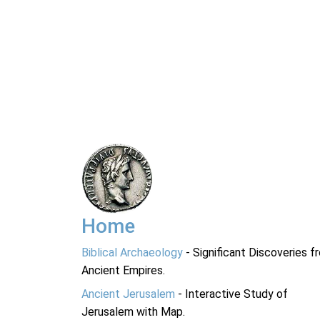
Home
Biblical Archaeology
- Significant Discoveries f
Ancient Empires.
Ancient Jerusalem
- Interactive Study of
Jerusalem with Map.