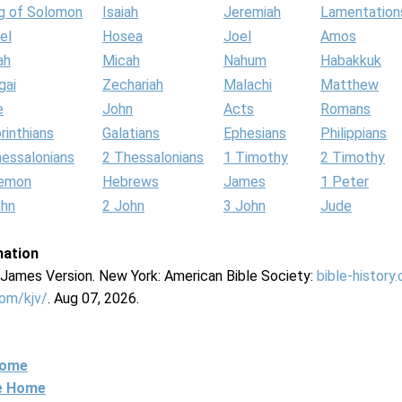
g of Solomon
Isaiah
Jeremiah
Lamentation
el
Hosea
Joel
Amos
ah
Micah
Nahum
Habakkuk
gai
Zechariah
Malachi
Matthew
e
John
Acts
Romans
rinthians
Galatians
Ephesians
Philippians
hessalonians
2 Thessalonians
1 Timothy
2 Timothy
lemon
Hebrews
James
1 Peter
ohn
2 John
3 John
Jude
mation
g James Version. New York: American Bible Society:
bible-history
com/kjv/
. Aug 07, 2026.
Home
ne Home