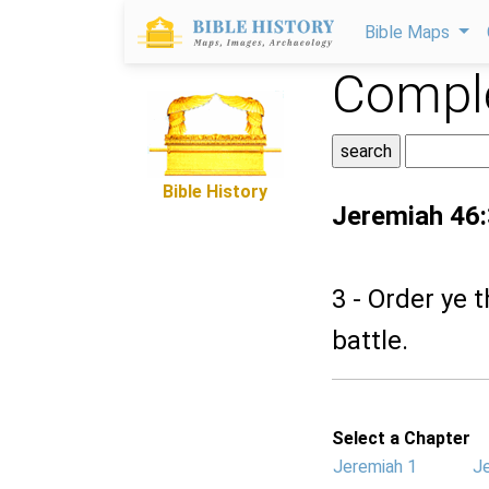
Bible Maps
Comple
Bible History
Jeremiah 46:
3 - Order ye 
battle.
Select a Chapter
Jeremiah 1
J