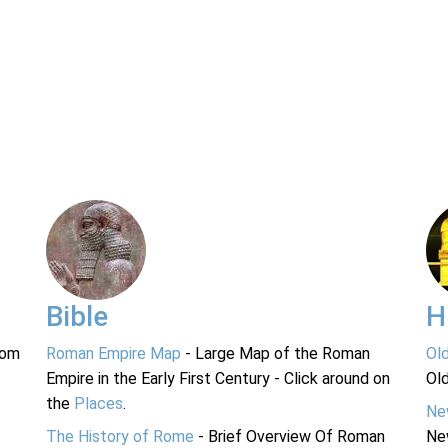
Bible
H
rom
Roman Empire Map
- Large Map of the Roman
Ol
Empire in the Early First Century - Click around on
Ol
the
Places
.
Ne
The History of Rome
- Brief Overview Of Roman
Ne