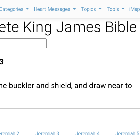
Categories
Heart Messages
Topics
Tools
iMa
te King James Bible
3
the buckler and shield, and draw near to
eremiah 2
Jeremiah 3
Jeremiah 4
Jeremiah 5