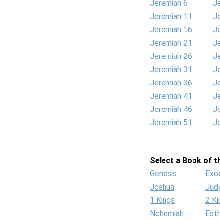
Jeremiah 6
J
Jeremiah 11
J
Jeremiah 16
J
Jeremiah 21
J
Jeremiah 26
J
Jeremiah 31
J
Jeremiah 36
J
Jeremiah 41
J
Jeremiah 46
J
Jeremiah 51
J
Select a Book of th
Genesis
Exo
Joshua
Jud
1 Kings
2 Ki
Nehemiah
Est