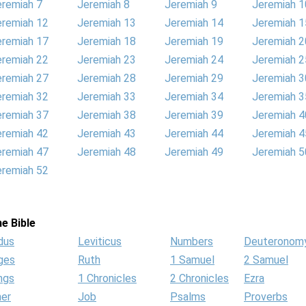
eremiah 7
Jeremiah 8
Jeremiah 9
Jeremiah 1
eremiah 12
Jeremiah 13
Jeremiah 14
Jeremiah 1
eremiah 17
Jeremiah 18
Jeremiah 19
Jeremiah 2
eremiah 22
Jeremiah 23
Jeremiah 24
Jeremiah 2
eremiah 27
Jeremiah 28
Jeremiah 29
Jeremiah 3
eremiah 32
Jeremiah 33
Jeremiah 34
Jeremiah 3
eremiah 37
Jeremiah 38
Jeremiah 39
Jeremiah 4
eremiah 42
Jeremiah 43
Jeremiah 44
Jeremiah 4
eremiah 47
Jeremiah 48
Jeremiah 49
Jeremiah 5
eremiah 52
e Bible
dus
Leviticus
Numbers
Deuteronom
ges
Ruth
1 Samuel
2 Samuel
ngs
1 Chronicles
2 Chronicles
Ezra
her
Job
Psalms
Proverbs