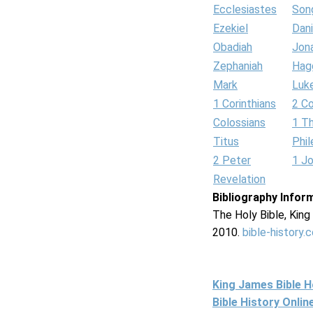
Ecclesiastes
Son
Ezekiel
Dani
Obadiah
Jon
Zephaniah
Hag
Mark
Luk
1 Corinthians
2 Co
Colossians
1 T
Titus
Phi
2 Peter
1 J
Revelation
Bibliography Infor
The Holy Bible, Kin
2010.
bible-history.
King James Bible 
Bible History Onli