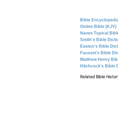
Bible Encyclopedia
Online Bible (KJV)
Naves Topical Bibl
Smith's Bible Dict
Easton's Bible Dic
Fausset's Bible Di
Matthew Henry Bi
Hitchcock's Bible 
Related Bible Histor