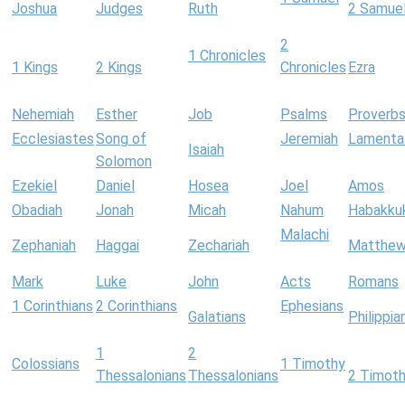
Joshua
Judges
Ruth
2 Samue
2
1 Chronicles
1 Kings
2 Kings
Chronicles
Ezra
Nehemiah
Esther
Job
Psalms
Proverb
Ecclesiastes
Song of
Jeremiah
Lamenta
Isaiah
Solomon
Ezekiel
Daniel
Hosea
Joel
Amos
Obadiah
Jonah
Micah
Nahum
Habakku
Malachi
Zephaniah
Haggai
Zechariah
Matthe
Mark
Luke
John
Acts
Romans
1 Corinthians
2 Corinthians
Ephesians
Galatians
Philippia
1
2
Colossians
1 Timothy
Thessalonians
Thessalonians
2 Timot