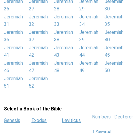
Jeremiah
Jeremiah
Jeremiah
Jeremiah
Jeremiah
26
27
28
29
30
Jeremiah
Jeremiah
Jeremiah
Jeremiah
Jeremiah
31
32
33
34
35
Jeremiah
Jeremiah
Jeremiah
Jeremiah
Jeremiah
36
37
38
39
40
Jeremiah
Jeremiah
Jeremiah
Jeremiah
Jeremiah
41
42
43
44
45
Jeremiah
Jeremiah
Jeremiah
Jeremiah
Jeremiah
46
47
48
49
50
Jeremiah
Jeremiah
51
52
Select a Book of the Bible
Numbers
Deutero
Genesis
Exodus
Leviticus
1 Samuel