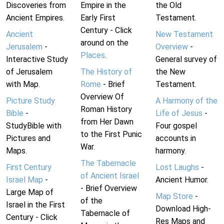
Discoveries from
Empire in the
the Old
Ancient Empires.
Early First
Testament.
Century - Click
Ancient
New Testament
around on the
Jerusalem
-
Overview
-
Places
.
Interactive Study
General survey of
of Jerusalem
The History of
the New
with Map.
Rome
- Brief
Testament.
Overview Of
Picture Study
A Harmony of the
Roman History
Bible
-
Life of Jesus
-
from Her Dawn
StudyBible with
Four gospel
to the First Punic
Pictures and
accounts in
War.
Maps.
harmony.
The Tabernacle
First Century
Lost Laughs
-
of Ancient Israel
Israel Map
-
Ancient Humor.
- Brief Overview
Large Map of
Map Store
-
of the
Israel in the First
Download High-
Tabernacle of
Century - Click
Res Maps and