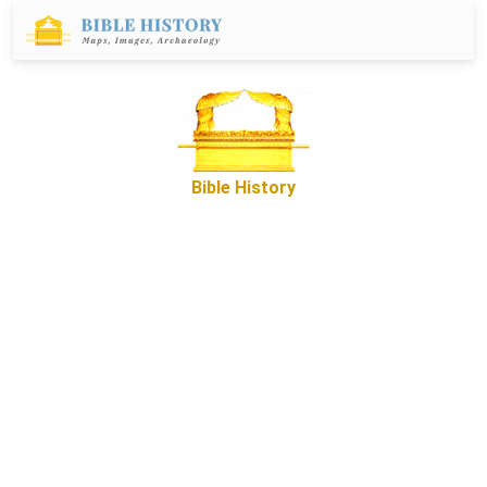
Bible History