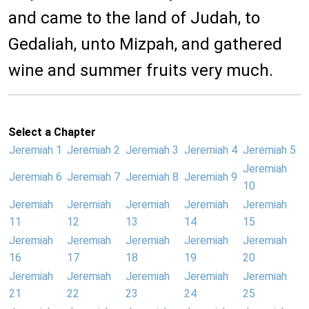
and came to the land of Judah, to
Gedaliah, unto Mizpah, and gathered
wine and summer fruits very much.
Select a Chapter
Jeremiah 1
Jeremiah 2
Jeremiah 3
Jeremiah 4
Jeremiah 5
Jeremiah
Jeremiah 6
Jeremiah 7
Jeremiah 8
Jeremiah 9
10
Jeremiah
Jeremiah
Jeremiah
Jeremiah
Jeremiah
11
12
13
14
15
Jeremiah
Jeremiah
Jeremiah
Jeremiah
Jeremiah
16
17
18
19
20
Jeremiah
Jeremiah
Jeremiah
Jeremiah
Jeremiah
21
22
23
24
25