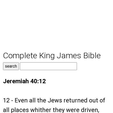
Complete King James Bible
Jeremiah 40:12
12 - Even all the Jews returned out of
all places whither they were driven,