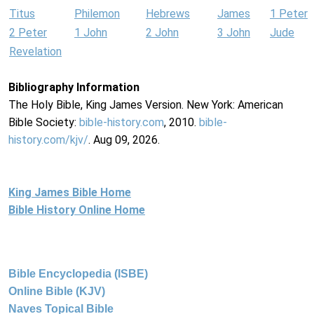
Titus
Philemon
Hebrews
James
1 Peter
2 Peter
1 John
2 John
3 John
Jude
Revelation
Bibliography Information
The Holy Bible, King James Version. New York: American
Bible Society:
bible-history.com
, 2010.
bible-
history.com/kjv/
. Aug 09, 2026.
King James Bible Home
Bible History Online Home
Bible Encyclopedia (ISBE)
Online Bible (KJV)
Naves Topical Bible