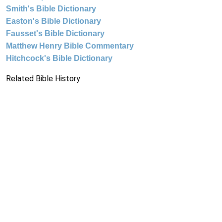
Smith's Bible Dictionary
Easton's Bible Dictionary
Fausset's Bible Dictionary
Matthew Henry Bible Commentary
Hitchcock's Bible Dictionary
Related Bible History