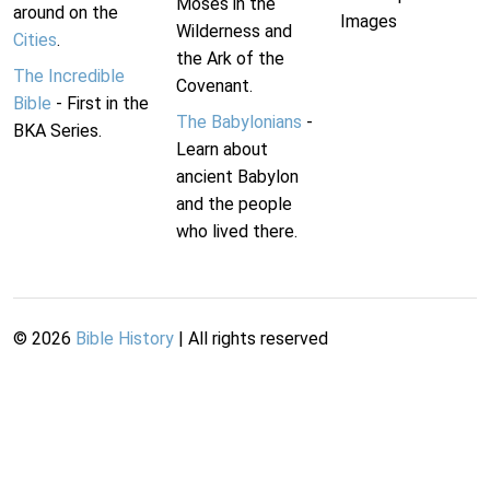
Moses in the
around on the
Images
Wilderness and
Cities
.
the Ark of the
The Incredible
Covenant.
Bible
- First in the
The Babylonians
-
BKA Series.
Learn about
ancient Babylon
and the people
who lived there.
©
2026
Bible History
| All rights reserved