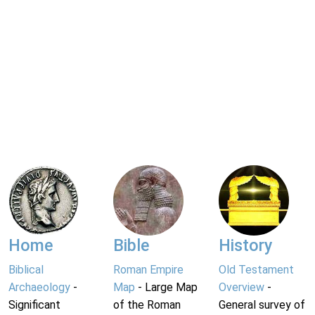
Home
Bible
History
Biblical
Roman Empire
Old Testament
Archaeology
-
Map
- Large Map
Overview
-
Significant
of the Roman
General survey of