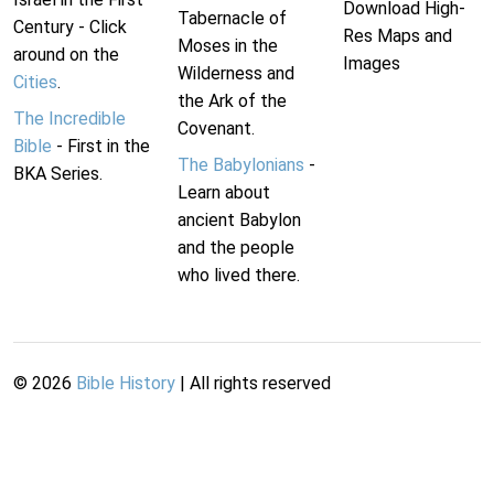
Download High-
Tabernacle of
Century - Click
Res Maps and
Moses in the
around on the
Images
Wilderness and
Cities
.
the Ark of the
The Incredible
Covenant.
Bible
- First in the
The Babylonians
-
BKA Series.
Learn about
ancient Babylon
and the people
who lived there.
©
2026
Bible History
| All rights reserved