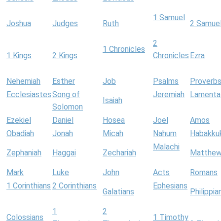
1 Samuel
Joshua
Judges
Ruth
2 Samue
2
1 Chronicles
1 Kings
2 Kings
Chronicles
Ezra
Nehemiah
Esther
Job
Psalms
Proverb
Ecclesiastes
Song of
Jeremiah
Lamenta
Isaiah
Solomon
Ezekiel
Daniel
Hosea
Joel
Amos
Obadiah
Jonah
Micah
Nahum
Habakku
Malachi
Zephaniah
Haggai
Zechariah
Matthe
Mark
Luke
John
Acts
Romans
1 Corinthians
2 Corinthians
Ephesians
Galatians
Philippia
1
2
Colossians
1 Timothy