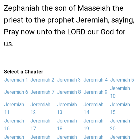
Zephaniah the son of Maaseiah the
priest to the prophet Jeremiah, saying,
Pray now unto the LORD our God for
us.
Select a Chapter
Jeremiah 1
Jeremiah 2
Jeremiah 3
Jeremiah 4
Jeremiah 5
Jeremiah
Jeremiah 6
Jeremiah 7
Jeremiah 8
Jeremiah 9
10
Jeremiah
Jeremiah
Jeremiah
Jeremiah
Jeremiah
11
12
13
14
15
Jeremiah
Jeremiah
Jeremiah
Jeremiah
Jeremiah
16
17
18
19
20
Jeremiah
Jeremiah
Jeremiah
Jeremiah
Jeremiah