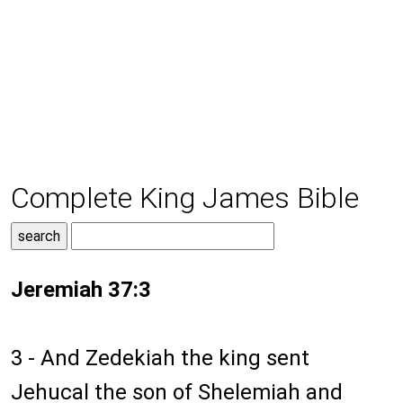
Complete King James Bible
Jeremiah 37:3
3 - And Zedekiah the king sent
Jehucal the son of Shelemiah and