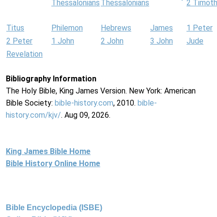
Thessalonians
Thessalonians
2 Timot
Titus
Philemon
Hebrews
James
1 Peter
2 Peter
1 John
2 John
3 John
Jude
Revelation
Bibliography Information
The Holy Bible, King James Version. New York: American
Bible Society:
bible-history.com
, 2010.
bible-
history.com/kjv/
. Aug 09, 2026.
King James Bible Home
Bible History Online Home
Bible Encyclopedia (ISBE)