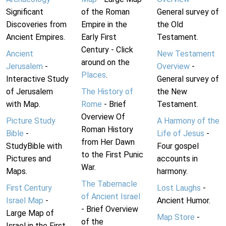
Significant
of the Roman
General survey of
Discoveries from
Empire in the
the Old
Ancient Empires.
Early First
Testament.
Century - Click
Ancient
New Testament
around on the
Jerusalem
-
Overview
-
Places
.
Interactive Study
General survey of
of Jerusalem
The History of
the New
with Map.
Rome
- Brief
Testament.
Overview Of
Picture Study
A Harmony of the
Roman History
Bible
-
Life of Jesus
-
from Her Dawn
StudyBible with
Four gospel
to the First Punic
Pictures and
accounts in
War.
Maps.
harmony.
The Tabernacle
First Century
Lost Laughs
-
of Ancient Israel
Israel Map
-
Ancient Humor.
- Brief Overview
Large Map of
Map Store
-
of the
Israel in the First