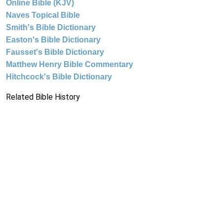
Online Bible (KJV)
Naves Topical Bible
Smith's Bible Dictionary
Easton's Bible Dictionary
Fausset's Bible Dictionary
Matthew Henry Bible Commentary
Hitchcock's Bible Dictionary
Related Bible History