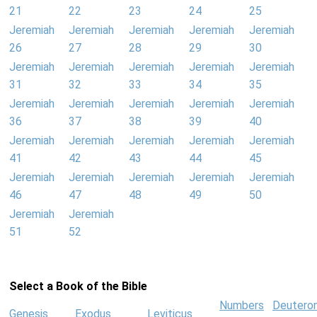
21
22
23
24
25
Jeremiah
Jeremiah
Jeremiah
Jeremiah
Jeremiah
26
27
28
29
30
Jeremiah
Jeremiah
Jeremiah
Jeremiah
Jeremiah
31
32
33
34
35
Jeremiah
Jeremiah
Jeremiah
Jeremiah
Jeremiah
36
37
38
39
40
Jeremiah
Jeremiah
Jeremiah
Jeremiah
Jeremiah
41
42
43
44
45
Jeremiah
Jeremiah
Jeremiah
Jeremiah
Jeremiah
46
47
48
49
50
Jeremiah
Jeremiah
51
52
Select a Book of the Bible
Numbers
Deutero
Genesis
Exodus
Leviticus