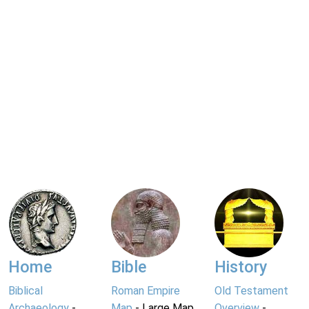
Home
Bible
History
Biblical
Roman Empire
Old Testament
Archaeology
-
Map
- Large Map
Overview
-