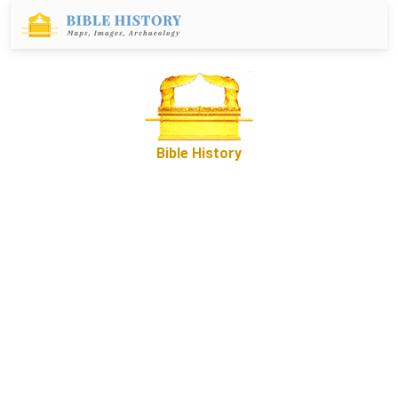
Bible History