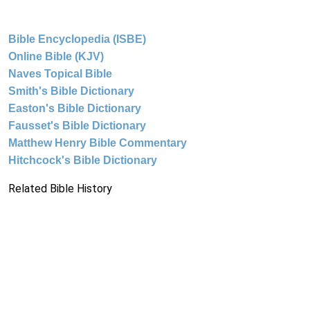
Bible Encyclopedia (ISBE)
Online Bible (KJV)
Naves Topical Bible
Smith's Bible Dictionary
Easton's Bible Dictionary
Fausset's Bible Dictionary
Matthew Henry Bible Commentary
Hitchcock's Bible Dictionary
Related Bible History