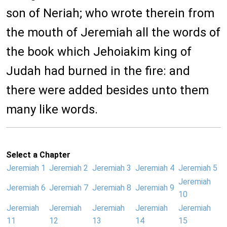
son of Neriah; who wrote therein from
the mouth of Jeremiah all the words of
the book which Jehoiakim king of
Judah had burned in the fire: and
there were added besides unto them
many like words.
Select a Chapter
Jeremiah 1
Jeremiah 2
Jeremiah 3
Jeremiah 4
Jeremiah 5
Jeremiah
Jeremiah 6
Jeremiah 7
Jeremiah 8
Jeremiah 9
10
Jeremiah
Jeremiah
Jeremiah
Jeremiah
Jeremiah
11
12
13
14
15