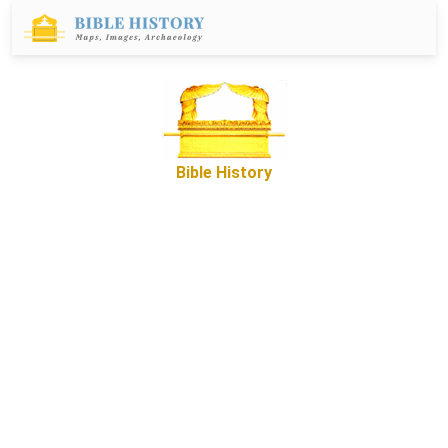
Bible History