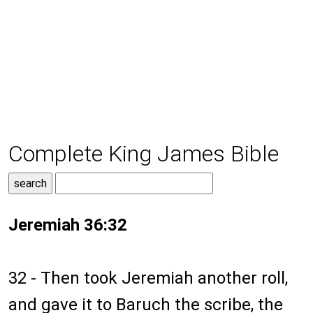
Complete King James Bible
Jeremiah 36:32
32 - Then took Jeremiah another roll,
and gave it to Baruch the scribe, the