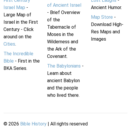
First Century
Lost Laughs
-
of Ancient Israel
Israel Map
-
Ancient Humor.
- Brief Overview
Large Map of
Map Store
-
of the
Israel in the First
Download High-
Tabernacle of
Century - Click
Res Maps and
Moses in the
around on the
Images
Wilderness and
Cities
.
the Ark of the
The Incredible
Covenant.
Bible
- First in the
The Babylonians
-
BKA Series.
Learn about
ancient Babylon
and the people
who lived there.
©
2026
Bible History
| All rights reserved