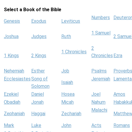
Select a Book of the Bible
Numbers
Deutero
Genesis
Exodus
Leviticus
1 Samuel
Joshua
Judges
Ruth
2 Samue
2
1 Chronicles
1 Kings
2 Kings
Chronicles
Ezra
Nehemiah
Esther
Job
Psalms
Proverb
Ecclesiastes
Song of
Jeremiah
Lamenta
Isaiah
Solomon
Ezekiel
Daniel
Hosea
Joel
Amos
Obadiah
Jonah
Micah
Nahum
Habakku
Malachi
Zephaniah
Haggai
Zechariah
Matthe
Mark
Luke
John
Acts
Romans