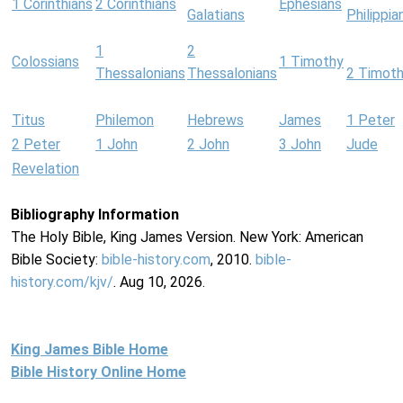
1 Corinthians
2 Corinthians
Ephesians
Galatians
Philippia
1
2
Colossians
1 Timothy
Thessalonians
Thessalonians
2 Timot
Titus
Philemon
Hebrews
James
1 Peter
2 Peter
1 John
2 John
3 John
Jude
Revelation
Bibliography Information
The Holy Bible, King James Version. New York: American
Bible Society:
bible-history.com
, 2010.
bible-
history.com/kjv/
. Aug 10, 2026.
King James Bible Home
Bible History Online Home