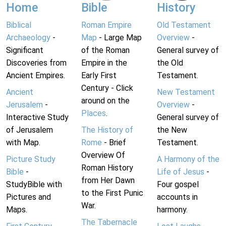
Home
Bible
History
Biblical
Roman Empire
Old Testament
Archaeology
-
Map
- Large Map
Overview
-
Significant
of the Roman
General survey of
Discoveries from
Empire in the
the Old
Ancient Empires.
Early First
Testament.
Century - Click
Ancient
New Testament
around on the
Jerusalem
-
Overview
-
Places
.
Interactive Study
General survey of
of Jerusalem
The History of
the New
with Map.
Rome
- Brief
Testament.
Overview Of
Picture Study
A Harmony of the
Roman History
Bible
-
Life of Jesus
-
from Her Dawn
StudyBible with
Four gospel
to the First Punic
Pictures and
accounts in
War.
Maps.
harmony.
The Tabernacle