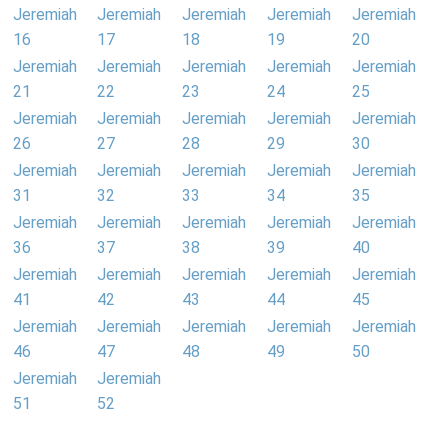
Jeremiah
Jeremiah
Jeremiah
Jeremiah
Jeremiah
16
17
18
19
20
Jeremiah
Jeremiah
Jeremiah
Jeremiah
Jeremiah
21
22
23
24
25
Jeremiah
Jeremiah
Jeremiah
Jeremiah
Jeremiah
26
27
28
29
30
Jeremiah
Jeremiah
Jeremiah
Jeremiah
Jeremiah
31
32
33
34
35
Jeremiah
Jeremiah
Jeremiah
Jeremiah
Jeremiah
36
37
38
39
40
Jeremiah
Jeremiah
Jeremiah
Jeremiah
Jeremiah
41
42
43
44
45
Jeremiah
Jeremiah
Jeremiah
Jeremiah
Jeremiah
46
47
48
49
50
Jeremiah
Jeremiah
51
52