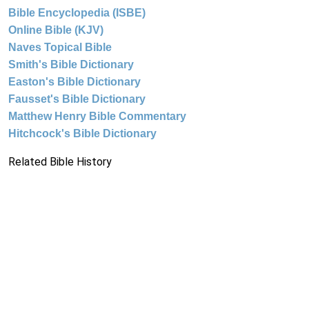
Bible Encyclopedia (ISBE)
Online Bible (KJV)
Naves Topical Bible
Smith's Bible Dictionary
Easton's Bible Dictionary
Fausset's Bible Dictionary
Matthew Henry Bible Commentary
Hitchcock's Bible Dictionary
Related Bible History