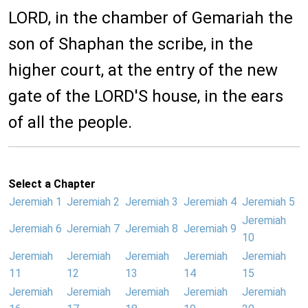
LORD, in the chamber of Gemariah the
son of Shaphan the scribe, in the
higher court, at the entry of the new
gate of the LORD'S house, in the ears
of all the people.
Select a Chapter
Jeremiah 1
Jeremiah 2
Jeremiah 3
Jeremiah 4
Jeremiah 5
Jeremiah
Jeremiah 6
Jeremiah 7
Jeremiah 8
Jeremiah 9
10
Jeremiah
Jeremiah
Jeremiah
Jeremiah
Jeremiah
11
12
13
14
15
Jeremiah
Jeremiah
Jeremiah
Jeremiah
Jeremiah