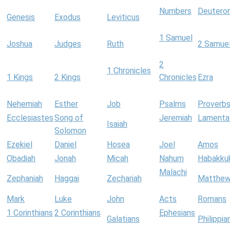
Numbers
Deutero
Genesis
Exodus
Leviticus
1 Samuel
Joshua
Judges
Ruth
2 Samue
2
1 Chronicles
1 Kings
2 Kings
Chronicles
Ezra
Nehemiah
Esther
Job
Psalms
Proverb
Ecclesiastes
Song of
Jeremiah
Lamenta
Isaiah
Solomon
Ezekiel
Daniel
Hosea
Joel
Amos
Obadiah
Jonah
Micah
Nahum
Habakku
Malachi
Zephaniah
Haggai
Zechariah
Matthe
Mark
Luke
John
Acts
Romans
1 Corinthians
2 Corinthians
Ephesians
Galatians
Philippia