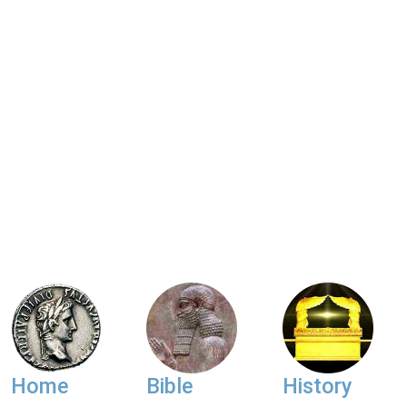
Home
Bible
History