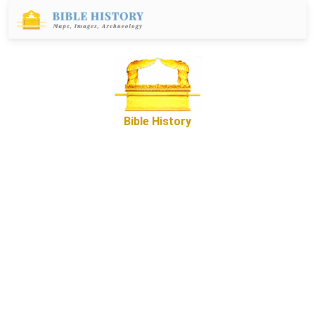
Bible History