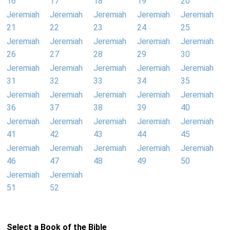
16
17
18
19
20
Jeremiah
Jeremiah
Jeremiah
Jeremiah
Jeremiah
21
22
23
24
25
Jeremiah
Jeremiah
Jeremiah
Jeremiah
Jeremiah
26
27
28
29
30
Jeremiah
Jeremiah
Jeremiah
Jeremiah
Jeremiah
31
32
33
34
35
Jeremiah
Jeremiah
Jeremiah
Jeremiah
Jeremiah
36
37
38
39
40
Jeremiah
Jeremiah
Jeremiah
Jeremiah
Jeremiah
41
42
43
44
45
Jeremiah
Jeremiah
Jeremiah
Jeremiah
Jeremiah
46
47
48
49
50
Jeremiah
Jeremiah
51
52
Select a Book of the Bible