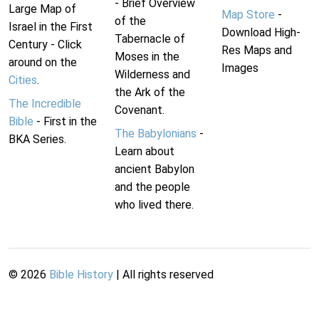
- Brief Overview
Large Map of
Map Store
-
of the
Israel in the First
Download High-
Tabernacle of
Century - Click
Res Maps and
Moses in the
around on the
Images
Wilderness and
Cities
.
the Ark of the
The Incredible
Covenant.
Bible
- First in the
The Babylonians
-
BKA Series.
Learn about
ancient Babylon
and the people
who lived there.
©
2026
Bible History
| All rights reserved