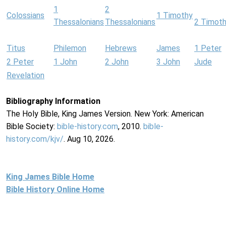
1
2
Colossians
1 Timothy
Thessalonians
Thessalonians
2 Timot
Titus
Philemon
Hebrews
James
1 Peter
2 Peter
1 John
2 John
3 John
Jude
Revelation
Bibliography Information
The Holy Bible, King James Version. New York: American
Bible Society:
bible-history.com
, 2010.
bible-
history.com/kjv/
. Aug 10, 2026.
King James Bible Home
Bible History Online Home