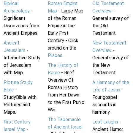
Biblical
Roman Empire
Old Testament
Archaeology
-
Map
- Large Map
Overview
-
Significant
of the Roman
General survey of
Discoveries from
Empire in the
the Old
Ancient Empires.
Early First
Testament.
Century - Click
Ancient
New Testament
around on the
Jerusalem
-
Overview
-
Places
.
Interactive Study
General survey of
of Jerusalem
The History of
the New
with Map.
Rome
- Brief
Testament.
Overview Of
Picture Study
A Harmony of the
Roman History
Bible
-
Life of Jesus
-
from Her Dawn
StudyBible with
Four gospel
to the First Punic
Pictures and
accounts in
War.
Maps.
harmony.
The Tabernacle
First Century
Lost Laughs
-
of Ancient Israel
Israel Map
-
Ancient Humor.