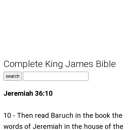
Complete King James Bible
Jeremiah 36:10
10 - Then read Baruch in the book the
words of Jeremiah in the house of the