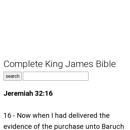
Complete King James Bible
Jeremiah 32:16
16 - Now when I had delivered the
evidence of the purchase unto Baruch