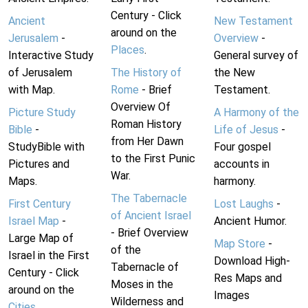
Century - Click
Ancient
New Testament
around on the
Jerusalem
-
Overview
-
Places
.
Interactive Study
General survey of
of Jerusalem
The History of
the New
with Map.
Rome
- Brief
Testament.
Overview Of
Picture Study
A Harmony of the
Roman History
Bible
-
Life of Jesus
-
from Her Dawn
StudyBible with
Four gospel
to the First Punic
Pictures and
accounts in
War.
Maps.
harmony.
The Tabernacle
First Century
Lost Laughs
-
of Ancient Israel
Israel Map
-
Ancient Humor.
- Brief Overview
Large Map of
Map Store
-
of the
Israel in the First
Download High-
Tabernacle of
Century - Click
Res Maps and
Moses in the
around on the
Images
Wilderness and
Cities
.