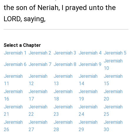
the son of Neriah, I prayed unto the
LORD, saying,
Select a Chapter
Jeremiah 1
Jeremiah 2
Jeremiah 3
Jeremiah 4
Jeremiah 5
Jeremiah
Jeremiah 6
Jeremiah 7
Jeremiah 8
Jeremiah 9
10
Jeremiah
Jeremiah
Jeremiah
Jeremiah
Jeremiah
11
12
13
14
15
Jeremiah
Jeremiah
Jeremiah
Jeremiah
Jeremiah
16
17
18
19
20
Jeremiah
Jeremiah
Jeremiah
Jeremiah
Jeremiah
21
22
23
24
25
Jeremiah
Jeremiah
Jeremiah
Jeremiah
Jeremiah
26
27
28
29
30