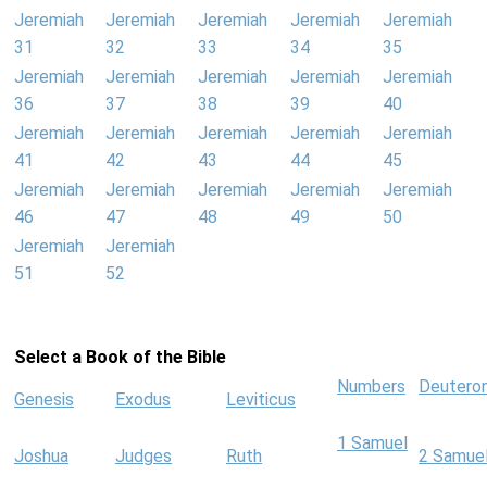
Jeremiah
Jeremiah
Jeremiah
Jeremiah
Jeremiah
31
32
33
34
35
Jeremiah
Jeremiah
Jeremiah
Jeremiah
Jeremiah
36
37
38
39
40
Jeremiah
Jeremiah
Jeremiah
Jeremiah
Jeremiah
41
42
43
44
45
Jeremiah
Jeremiah
Jeremiah
Jeremiah
Jeremiah
46
47
48
49
50
Jeremiah
Jeremiah
51
52
Select a Book of the Bible
Numbers
Deutero
Genesis
Exodus
Leviticus
1 Samuel
Joshua
Judges
Ruth
2 Samue