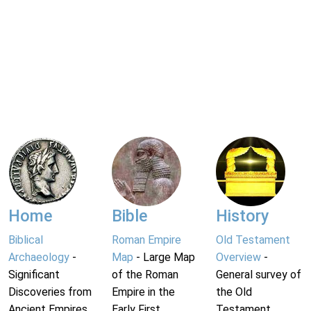
Home
Bible
History
Biblical
Roman Empire
Old Testament
Archaeology
-
Map
- Large Map
Overview
-
Significant
of the Roman
General survey of
Discoveries from
Empire in the
the Old
Ancient Empires.
Early First
Testament.