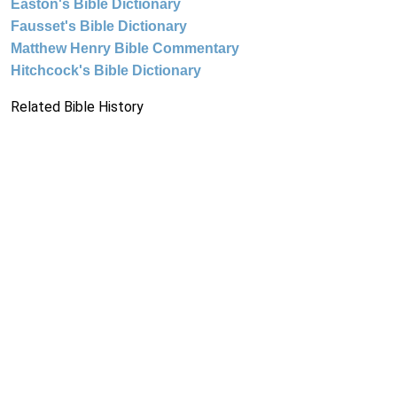
Easton's Bible Dictionary
Fausset's Bible Dictionary
Matthew Henry Bible Commentary
Hitchcock's Bible Dictionary
Related Bible History