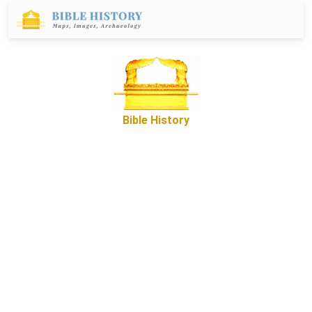
Bible History