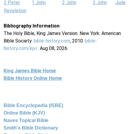
2 Peter
1 John
2 John
3 John
Jude
Revelation
Bibliography Information
The Holy Bible, King James Version. New York: American
Bible Society:
bible-history.com
, 2010.
bible-
history.com/kjv/
. Aug 08, 2026.
King James Bible Home
Bible History Online Home
Bible Encyclopedia (ISBE)
Online Bible (KJV)
Naves Topical Bible
Smith's Bible Dictionary