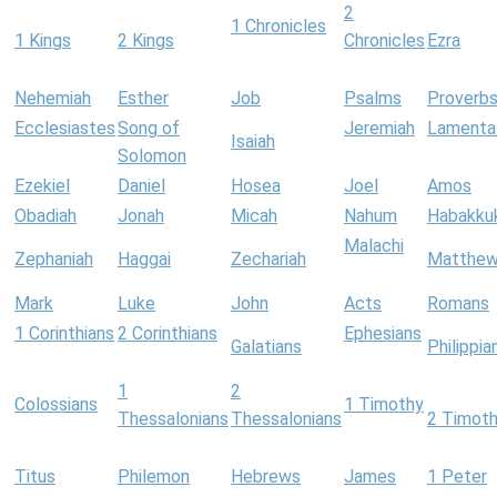
2
1 Chronicles
1 Kings
2 Kings
Chronicles
Ezra
Nehemiah
Esther
Job
Psalms
Proverb
Ecclesiastes
Song of
Jeremiah
Lamenta
Isaiah
Solomon
Ezekiel
Daniel
Hosea
Joel
Amos
Obadiah
Jonah
Micah
Nahum
Habakku
Malachi
Zephaniah
Haggai
Zechariah
Matthe
Mark
Luke
John
Acts
Romans
1 Corinthians
2 Corinthians
Ephesians
Galatians
Philippia
1
2
Colossians
1 Timothy
Thessalonians
Thessalonians
2 Timot
Titus
Philemon
Hebrews
James
1 Peter