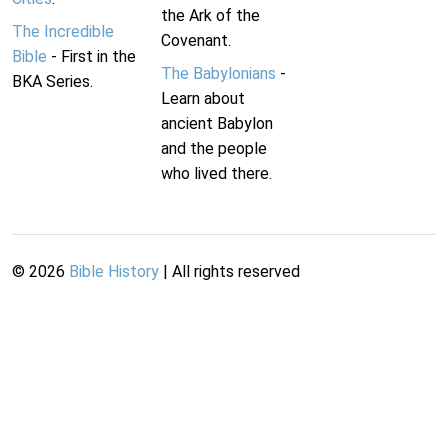
the Ark of the
The Incredible
Covenant.
Bible
- First in the
The Babylonians
-
BKA Series.
Learn about
ancient Babylon
and the people
who lived there.
©
2026
Bible History
| All rights reserved