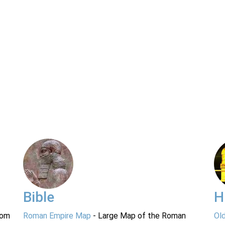
Bible
H
rom
Roman Empire Map
- Large Map of the Roman
Ol