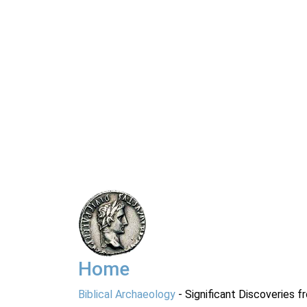
Home
Biblical Archaeology
- Significant Discoveries f