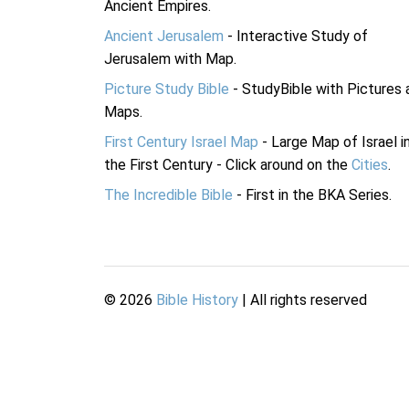
Ancient Empires.
Ancient Jerusalem
- Interactive Study of
Jerusalem with Map.
Picture Study Bible
- StudyBible with Pictures 
Maps.
First Century Israel Map
- Large Map of Israel i
the First Century - Click around on the
Cities
.
The Incredible Bible
- First in the BKA Series.
©
2026
Bible History
| All rights reserved