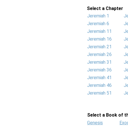
Select a Chapter
Jeremiah 1
J
Jeremiah 6
J
Jeremiah 11
J
Jeremiah 16
J
Jeremiah 21
J
Jeremiah 26
J
Jeremiah 31
J
Jeremiah 36
J
Jeremiah 41
J
Jeremiah 46
J
Jeremiah 51
J
Select a Book of th
Genesis
Exo