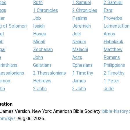
ges
Ruth
1 Samuel
2 Samuel
ngs
1 Chronicles
2 Chronicles
Ezra
her
Job
Psalms
Proverbs
g of Solomon
Isaiah
Jeremiah
Lamentation
el
Hosea
Joel
Amos
ah
Micah
Nahum
Habakkuk
gai
Zechariah
Malachi
Matthew
e
John
Acts
Romans
rinthians
Galatians
Ephesians
Philippians
hessalonians
2 Thessalonians
1 Timothy
2 Timothy
lemon
Hebrews
James
1 Peter
ohn
2 John
3 John
Jude
mation
g James Version. New York: American Bible Society:
bible-history
com/kjv/
. Aug 06, 2026.