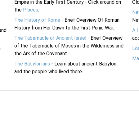
Empire in the Early First Century - Click around on
Ol
the
Places
.
Ne
The History of Rome
- Brief Overview Of Roman
Ne
History from Her Dawn to the First Punic War.
and
A 
The Tabernacle of Ancient Israel
- Brief Overview
acc
of the Tabernacle of Moses in the Wilderness and
n
Lo
the Ark of the Covenant.
Ma
The Babylonians
- Learn about ancient Babylon
and the people who lived there.