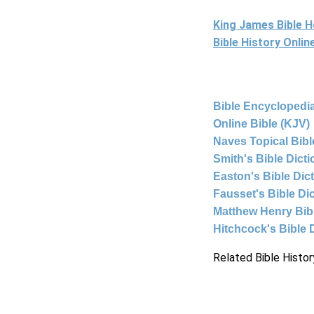
King James Bible 
Bible History Onli
Bible Encyclopedia
Online Bible (KJV)
Naves Topical Bibl
Smith's Bible Dict
Easton's Bible Dic
Fausset's Bible Di
Matthew Henry Bi
Hitchcock's Bible 
Related Bible Histor