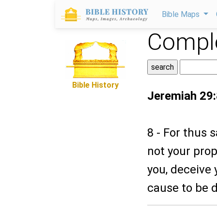
Bible Maps
Comple
Bible History
Jeremiah 29:
8 - For thus 
not your prop
you, deceive 
cause to be 