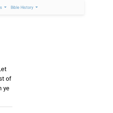
ps
Bible History
Let
st of
h ye