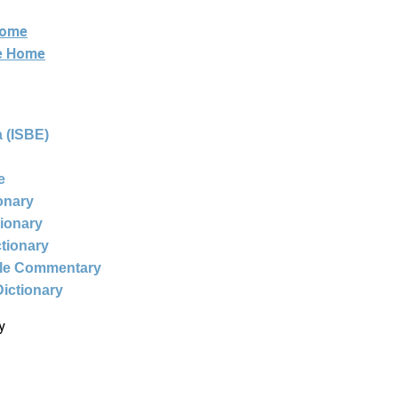
Home
ne Home
 (ISBE)
e
ionary
tionary
ctionary
ble Commentary
Dictionary
y