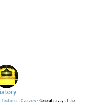
istory
d Testament Overview
- General survey of the