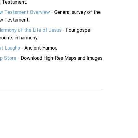
d Testament.
w Testament Overview
- General survey of the
w Testament.
Harmony of the Life of Jesus
- Four gospel
ounts in harmony.
st Laughs
- Ancient Humor.
p Store
- Download High-Res Maps and Images