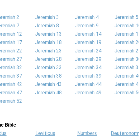
eremiah 2
Jeremiah 3
Jeremiah 4
Jeremiah 5
eremiah 7
Jeremiah 8
Jeremiah 9
Jeremiah 1
eremiah 12
Jeremiah 13
Jeremiah 14
Jeremiah 1
eremiah 17
Jeremiah 18
Jeremiah 19
Jeremiah 2
eremiah 22
Jeremiah 23
Jeremiah 24
Jeremiah 2
eremiah 27
Jeremiah 28
Jeremiah 29
Jeremiah 3
eremiah 32
Jeremiah 33
Jeremiah 34
Jeremiah 3
eremiah 37
Jeremiah 38
Jeremiah 39
Jeremiah 4
eremiah 42
Jeremiah 43
Jeremiah 44
Jeremiah 4
eremiah 47
Jeremiah 48
Jeremiah 49
Jeremiah 5
eremiah 52
e Bible
dus
Leviticus
Numbers
Deuteronom