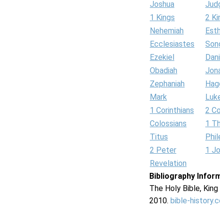
Joshua
Jud
1 Kings
2 Ki
Nehemiah
Est
Ecclesiastes
Son
Ezekiel
Dani
Obadiah
Jon
Zephaniah
Hag
Mark
Luk
1 Corinthians
2 Co
Colossians
1 T
Titus
Phi
2 Peter
1 J
Revelation
Bibliography Infor
The Holy Bible, Kin
2010.
bible-history.