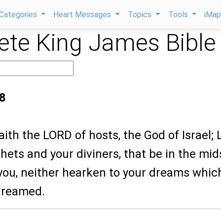
Categories
Heart Messages
Topics
Tools
iMa
te King James Bible
8
saith the LORD of hosts, the God of Israel; 
hets and your diviners, that be in the mid
you, neither hearken to your dreams whic
dreamed.