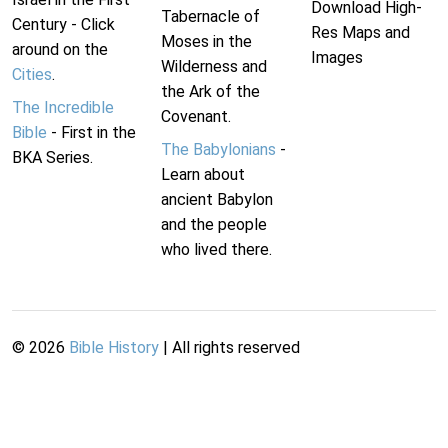
Download High-
Tabernacle of
Century - Click
Res Maps and
Moses in the
around on the
Images
Wilderness and
Cities
.
the Ark of the
The Incredible
Covenant.
Bible
- First in the
The Babylonians
-
BKA Series.
Learn about
ancient Babylon
and the people
who lived there.
©
2026
Bible History
| All rights reserved