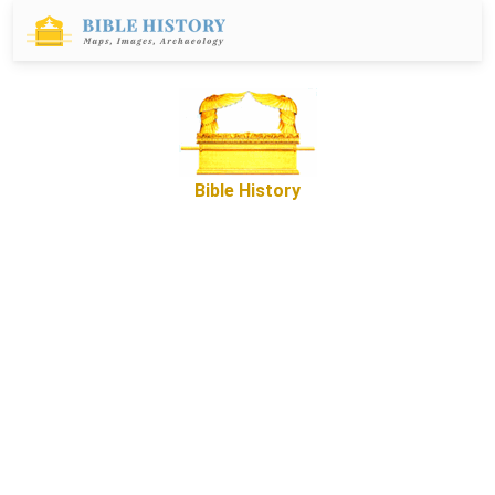
Bible History