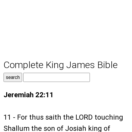
Complete King James Bible
Jeremiah 22:11
11 - For thus saith the LORD touching
Shallum the son of Josiah king of