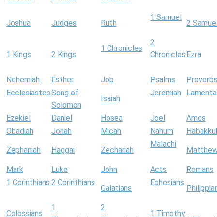
1 Samuel
Joshua
Judges
Ruth
2 Samue
2
1 Chronicles
1 Kings
2 Kings
Chronicles
Ezra
Nehemiah
Esther
Job
Psalms
Proverb
Ecclesiastes
Song of
Jeremiah
Lamenta
Isaiah
Solomon
Ezekiel
Daniel
Hosea
Joel
Amos
Obadiah
Jonah
Micah
Nahum
Habakku
Malachi
Zephaniah
Haggai
Zechariah
Matthe
Mark
Luke
John
Acts
Romans
1 Corinthians
2 Corinthians
Ephesians
Galatians
Philippia
1
2
Colossians
1 Timothy