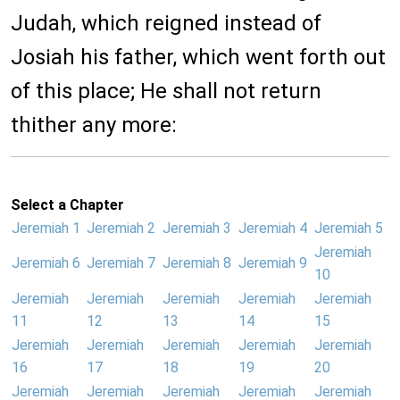
Judah, which reigned instead of
Josiah his father, which went forth out
of this place; He shall not return
thither any more:
Select a Chapter
Jeremiah 1
Jeremiah 2
Jeremiah 3
Jeremiah 4
Jeremiah 5
Jeremiah
Jeremiah 6
Jeremiah 7
Jeremiah 8
Jeremiah 9
10
Jeremiah
Jeremiah
Jeremiah
Jeremiah
Jeremiah
11
12
13
14
15
Jeremiah
Jeremiah
Jeremiah
Jeremiah
Jeremiah
16
17
18
19
20
Jeremiah
Jeremiah
Jeremiah
Jeremiah
Jeremiah