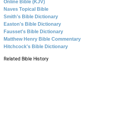
Online Bible (KJV)
Naves Topical Bible
Smith's Bible Dictionary
Easton's Bible Dictionary
Fausset's Bible Dictionary
Matthew Henry Bible Commentary
Hitchcock's Bible Dictionary
Related Bible History