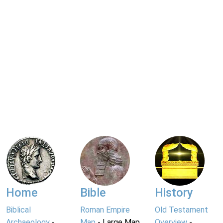
Home
Bible
History
Biblical
Roman Empire
Old Testament
Archaeology
-
Map
- Large Map
Overview
-