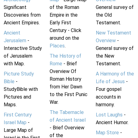
Significant
of the Roman
General survey of
Discoveries from
Empire in the
the Old
Ancient Empires.
Early First
Testament.
Century - Click
Ancient
New Testament
around on the
Jerusalem
-
Overview
-
Places
.
Interactive Study
General survey of
of Jerusalem
The History of
the New
with Map.
Rome
- Brief
Testament.
Overview Of
Picture Study
A Harmony of the
Roman History
Bible
-
Life of Jesus
-
from Her Dawn
StudyBible with
Four gospel
to the First Punic
Pictures and
accounts in
War.
Maps.
harmony.
The Tabernacle
First Century
Lost Laughs
-
of Ancient Israel
Israel Map
-
Ancient Humor.
- Brief Overview
Large Map of
Map Store
-
of the
Israel in the First