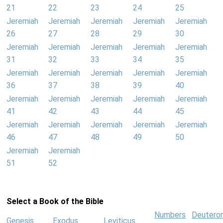
21
22
23
24
25
Jeremiah
Jeremiah
Jeremiah
Jeremiah
Jeremiah
26
27
28
29
30
Jeremiah
Jeremiah
Jeremiah
Jeremiah
Jeremiah
31
32
33
34
35
Jeremiah
Jeremiah
Jeremiah
Jeremiah
Jeremiah
36
37
38
39
40
Jeremiah
Jeremiah
Jeremiah
Jeremiah
Jeremiah
41
42
43
44
45
Jeremiah
Jeremiah
Jeremiah
Jeremiah
Jeremiah
46
47
48
49
50
Jeremiah
Jeremiah
51
52
Select a Book of the Bible
Numbers
Deutero
Genesis
Exodus
Leviticus