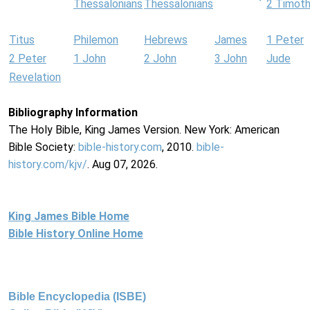
Thessalonians
Thessalonians
2 Timot
Titus
Philemon
Hebrews
James
1 Peter
2 Peter
1 John
2 John
3 John
Jude
Revelation
Bibliography Information
The Holy Bible, King James Version. New York: American
Bible Society:
bible-history.com
, 2010.
bible-
history.com/kjv/
. Aug 07, 2026.
King James Bible Home
Bible History Online Home
Bible Encyclopedia (ISBE)