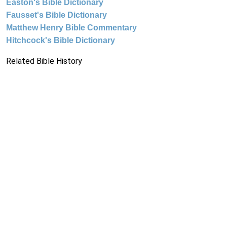
Easton's Bible Dictionary
Fausset's Bible Dictionary
Matthew Henry Bible Commentary
Hitchcock's Bible Dictionary
Related Bible History