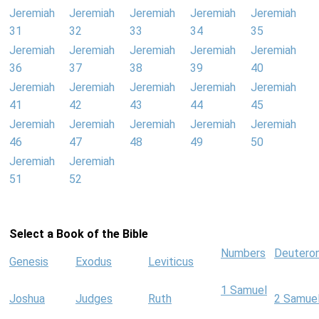
Jeremiah
Jeremiah
Jeremiah
Jeremiah
Jeremiah
31
32
33
34
35
Jeremiah
Jeremiah
Jeremiah
Jeremiah
Jeremiah
36
37
38
39
40
Jeremiah
Jeremiah
Jeremiah
Jeremiah
Jeremiah
41
42
43
44
45
Jeremiah
Jeremiah
Jeremiah
Jeremiah
Jeremiah
46
47
48
49
50
Jeremiah
Jeremiah
51
52
Select a Book of the Bible
Numbers
Deutero
Genesis
Exodus
Leviticus
1 Samuel
Joshua
Judges
Ruth
2 Samue