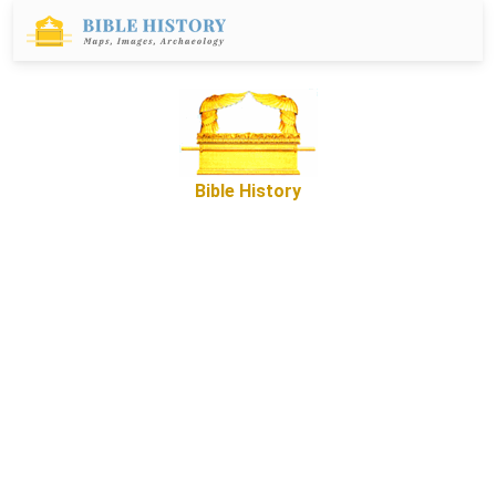
Bible History