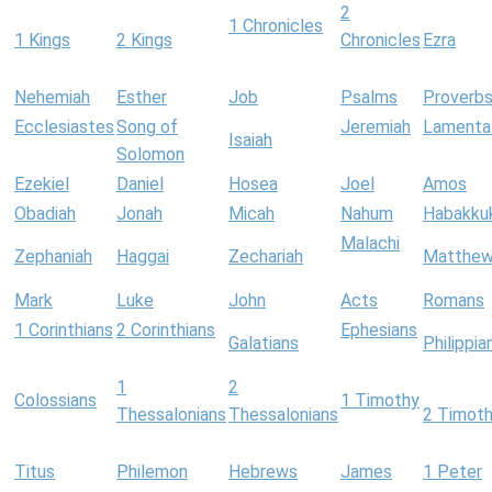
2
1 Chronicles
1 Kings
2 Kings
Chronicles
Ezra
Nehemiah
Esther
Job
Psalms
Proverb
Ecclesiastes
Song of
Jeremiah
Lamenta
Isaiah
Solomon
Ezekiel
Daniel
Hosea
Joel
Amos
Obadiah
Jonah
Micah
Nahum
Habakku
Malachi
Zephaniah
Haggai
Zechariah
Matthe
Mark
Luke
John
Acts
Romans
1 Corinthians
2 Corinthians
Ephesians
Galatians
Philippia
1
2
Colossians
1 Timothy
Thessalonians
Thessalonians
2 Timot
Titus
Philemon
Hebrews
James
1 Peter