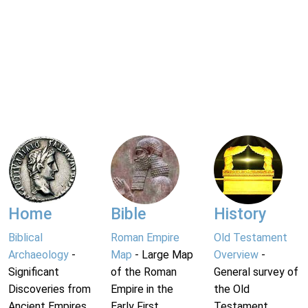
Home
Bible
History
Biblical
Roman Empire
Old Testament
Archaeology
-
Map
- Large Map
Overview
-
Significant
of the Roman
General survey of
Discoveries from
Empire in the
the Old
Ancient Empires.
Early First
Testament.