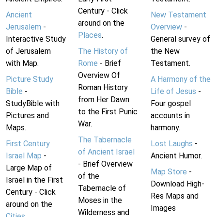
Century - Click
Ancient
New Testament
around on the
Jerusalem
-
Overview
-
Places
.
Interactive Study
General survey of
of Jerusalem
The History of
the New
with Map.
Rome
- Brief
Testament.
Overview Of
Picture Study
A Harmony of the
Roman History
Bible
-
Life of Jesus
-
from Her Dawn
StudyBible with
Four gospel
to the First Punic
Pictures and
accounts in
War.
Maps.
harmony.
The Tabernacle
First Century
Lost Laughs
-
of Ancient Israel
Israel Map
-
Ancient Humor.
- Brief Overview
Large Map of
Map Store
-
of the
Israel in the First
Download High-
Tabernacle of
Century - Click
Res Maps and
Moses in the
around on the
Images
Wilderness and
Cities
.