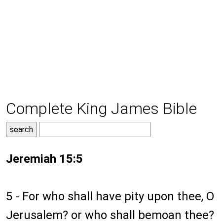
Complete King James Bible
Jeremiah 15:5
5 - For who shall have pity upon thee, O
Jerusalem? or who shall bemoan thee?