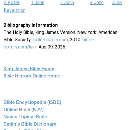
2 Peter
1 John
2 John
3 John
Jude
Revelation
Bibliography Information
The Holy Bible, King James Version. New York: American
Bible Society:
bible-history.com
, 2010.
bible-
history.com/kjv/
. Aug 09, 2026.
King James Bible Home
Bible History Online Home
Bible Encyclopedia (ISBE)
Online Bible (KJV)
Naves Topical Bible
Smith's Bible Dictionary