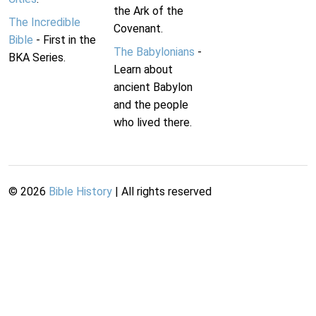
the Ark of the
The Incredible
Covenant.
Bible
- First in the
The Babylonians
-
BKA Series.
Learn about
ancient Babylon
and the people
who lived there.
©
2026
Bible History
| All rights reserved