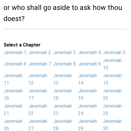
or who shall go aside to ask how thou
doest?
Select a Chapter
Jeremiah 1
Jeremiah 2
Jeremiah 3
Jeremiah 4
Jeremiah 5
Jeremiah
Jeremiah 6
Jeremiah 7
Jeremiah 8
Jeremiah 9
10
Jeremiah
Jeremiah
Jeremiah
Jeremiah
Jeremiah
11
12
13
14
15
Jeremiah
Jeremiah
Jeremiah
Jeremiah
Jeremiah
16
17
18
19
20
Jeremiah
Jeremiah
Jeremiah
Jeremiah
Jeremiah
21
22
23
24
25
Jeremiah
Jeremiah
Jeremiah
Jeremiah
Jeremiah
26
27
28
29
30