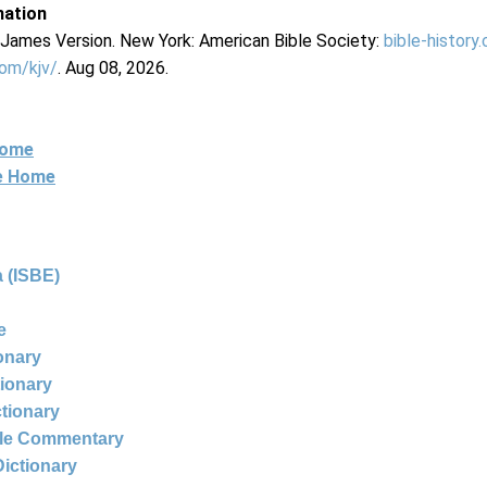
mation
g James Version. New York: American Bible Society:
bible-history
com/kjv/
. Aug 08, 2026.
Home
ne Home
 (ISBE)
e
ionary
tionary
ctionary
ble Commentary
Dictionary