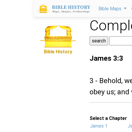
Bible Maps
Comple
Bible History
James 3:3
3 - Behold, w
obey us; and 
Select a Chapter
James 1
J