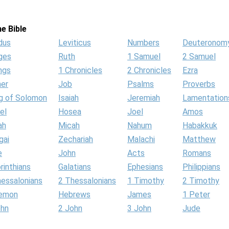
e Bible
dus
Leviticus
Numbers
Deuteronom
ges
Ruth
1 Samuel
2 Samuel
ngs
1 Chronicles
2 Chronicles
Ezra
her
Job
Psalms
Proverbs
g of Solomon
Isaiah
Jeremiah
Lamentation
el
Hosea
Joel
Amos
ah
Micah
Nahum
Habakkuk
gai
Zechariah
Malachi
Matthew
e
John
Acts
Romans
rinthians
Galatians
Ephesians
Philippians
hessalonians
2 Thessalonians
1 Timothy
2 Timothy
lemon
Hebrews
James
1 Peter
ohn
2 John
3 John
Jude