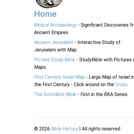
Home
Biblical Archaeology
- Significant Discoveries f
Ancient Empires.
Ancient Jerusalem
- Interactive Study of
Jerusalem with Map.
Picture Study Bible
- StudyBible with Pictures 
Maps.
First Century Israel Map
- Large Map of Israel i
the First Century - Click around on the
Cities
.
The Incredible Bible
- First in the BKA Series.
©
2026
Bible History
| All rights reserved