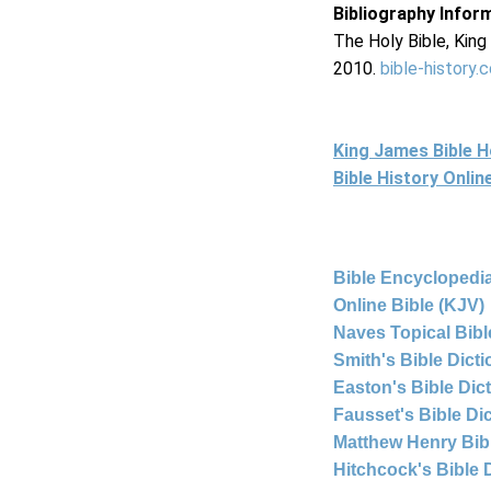
Bibliography Infor
The Holy Bible, Kin
2010.
bible-history.
King James Bible 
Bible History Onli
Bible Encyclopedia
Online Bible (KJV)
Naves Topical Bibl
Smith's Bible Dict
Easton's Bible Dic
Fausset's Bible Di
Matthew Henry Bi
Hitchcock's Bible 