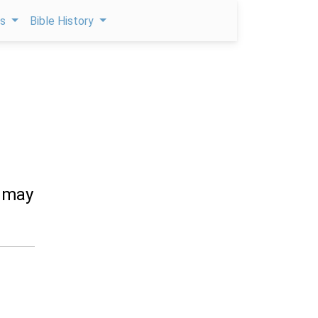
ps
Bible History
y may