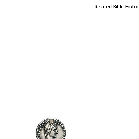
Related Bible Histor