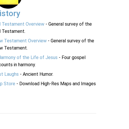
istory
d Testament Overview
- General survey of the
d Testament.
w Testament Overview
- General survey of the
w Testament.
Harmony of the Life of Jesus
- Four gospel
ounts in harmony.
st Laughs
- Ancient Humor.
p Store
- Download High-Res Maps and Images