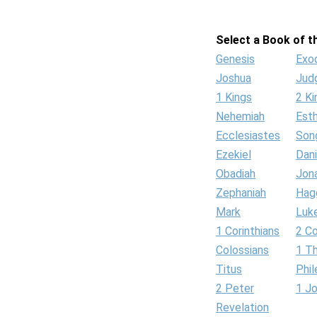
Select a Book of th
Genesis
Exo
Joshua
Jud
1 Kings
2 Ki
Nehemiah
Est
Ecclesiastes
Son
Ezekiel
Dani
Obadiah
Jon
Zephaniah
Hag
Mark
Luk
1 Corinthians
2 Co
Colossians
1 T
Titus
Phi
2 Peter
1 J
Revelation