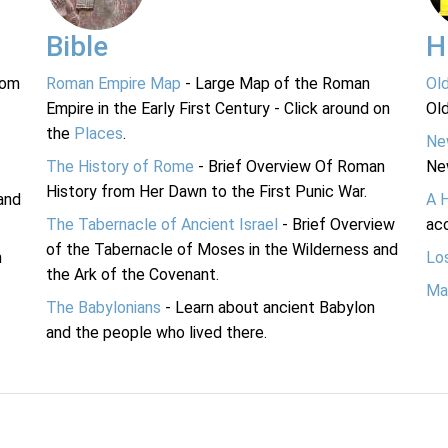
Bible
H
rom
Roman Empire Map
- Large Map of the Roman
Ol
Empire in the Early First Century - Click around on
Ol
the
Places
.
Ne
The History of Rome
- Brief Overview Of Roman
Ne
History from Her Dawn to the First Punic War.
and
A 
The Tabernacle of Ancient Israel
- Brief Overview
acc
of the Tabernacle of Moses in the Wilderness and
n
Lo
the Ark of the Covenant.
Ma
The Babylonians
- Learn about ancient Babylon
and the people who lived there.