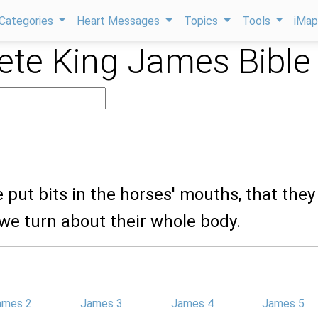
Categories
Heart Messages
Topics
Tools
iMa
te King James Bible
e put bits in the horses' mouths, that the
we turn about their whole body.
ames 2
James 3
James 4
James 5