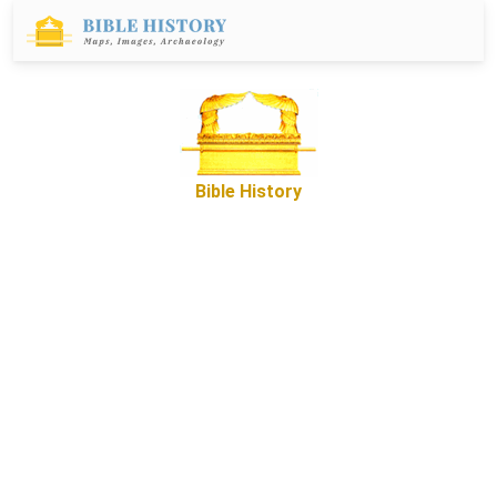
Bible History