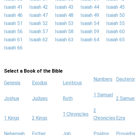
Isaiah 41
Isaiah 42
Isaiah 43
Isaiah 44
Isaiah 45
Isaiah 46
Isaiah 47
Isaiah 48
Isaiah 49
Isaiah 50
Isaiah 51
Isaiah 52
Isaiah 53
Isaiah 54
Isaiah 55
Isaiah 56
Isaiah 57
Isaiah 58
Isaiah 59
Isaiah 60
Isaiah 61
Isaiah 62
Isaiah 63
Isaiah 64
Isaiah 65
Isaiah 66
Select a Book of the Bible
Numbers
Deutero
Genesis
Exodus
Leviticus
1 Samuel
Joshua
Judges
Ruth
2 Samue
2
1 Chronicles
1 Kings
2 Kings
Chronicles
Ezra
Nehemiah
Esther
Job
Psalms
Proverb