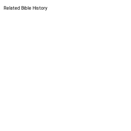
Related Bible History