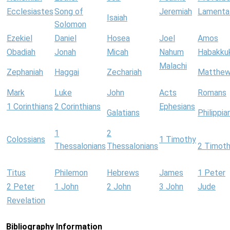
Ecclesiastes
Song of
Jeremiah
Lamenta
Isaiah
Solomon
Ezekiel
Daniel
Hosea
Joel
Amos
Obadiah
Jonah
Micah
Nahum
Habakku
Malachi
Zephaniah
Haggai
Zechariah
Matthe
Mark
Luke
John
Acts
Romans
1 Corinthians
2 Corinthians
Ephesians
Galatians
Philippia
1
2
Colossians
1 Timothy
Thessalonians
Thessalonians
2 Timot
Titus
Philemon
Hebrews
James
1 Peter
2 Peter
1 John
2 John
3 John
Jude
Revelation
Bibliography Information