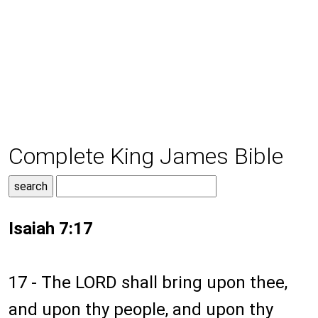
Complete King James Bible
Isaiah 7:17
17 - The LORD shall bring upon thee,
and upon thy people, and upon thy