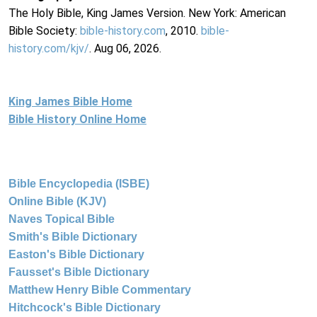
The Holy Bible, King James Version. New York: American
Bible Society:
bible-history.com
, 2010.
bible-
history.com/kjv/
. Aug 06, 2026.
King James Bible Home
Bible History Online Home
Bible Encyclopedia (ISBE)
Online Bible (KJV)
Naves Topical Bible
Smith's Bible Dictionary
Easton's Bible Dictionary
Fausset's Bible Dictionary
Matthew Henry Bible Commentary
Hitchcock's Bible Dictionary