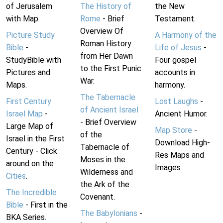
of Jerusalem
The History of
the New
with Map.
Rome
- Brief
Testament.
Overview Of
Picture Study
A Harmony of the
Roman History
Bible
-
Life of Jesus
-
from Her Dawn
StudyBible with
Four gospel
to the First Punic
Pictures and
accounts in
War.
Maps.
harmony.
The Tabernacle
First Century
Lost Laughs
-
of Ancient Israel
Israel Map
-
Ancient Humor.
- Brief Overview
Large Map of
Map Store
-
of the
Israel in the First
Download High-
Tabernacle of
Century - Click
Res Maps and
Moses in the
around on the
Images
Wilderness and
Cities
.
the Ark of the
The Incredible
Covenant.
Bible
- First in the
The Babylonians
-
BKA Series.