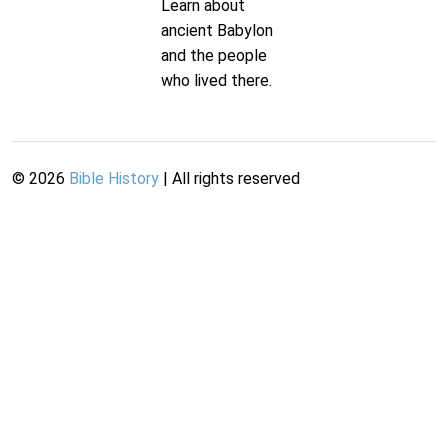
Learn about
ancient Babylon
and the people
who lived there.
©
2026
Bible History
| All rights reserved