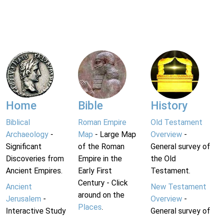
Home
Bible
History
Biblical
Roman Empire
Old Testament
Archaeology
-
Map
- Large Map
Overview
-
Significant
of the Roman
General survey of
Discoveries from
Empire in the
the Old
Ancient Empires.
Early First
Testament.
Century - Click
Ancient
New Testament
around on the
Jerusalem
-
Overview
-
Places
.
Interactive Study
General survey of