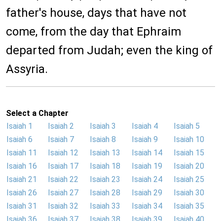
father's house, days that have not
come, from the day that Ephraim
departed from Judah; even the king of
Assyria.
Select a Chapter
Isaiah 1
Isaiah 2
Isaiah 3
Isaiah 4
Isaiah 5
Isaiah 6
Isaiah 7
Isaiah 8
Isaiah 9
Isaiah 10
Isaiah 11
Isaiah 12
Isaiah 13
Isaiah 14
Isaiah 15
Isaiah 16
Isaiah 17
Isaiah 18
Isaiah 19
Isaiah 20
Isaiah 21
Isaiah 22
Isaiah 23
Isaiah 24
Isaiah 25
Isaiah 26
Isaiah 27
Isaiah 28
Isaiah 29
Isaiah 30
Isaiah 31
Isaiah 32
Isaiah 33
Isaiah 34
Isaiah 35
Isaiah 36
Isaiah 37
Isaiah 38
Isaiah 39
Isaiah 40