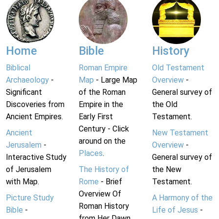
Home
Bible
History
Biblical
Roman Empire
Old Testament
Archaeology
-
Map
- Large Map
Overview
-
Significant
of the Roman
General survey of
Discoveries from
Empire in the
the Old
Ancient Empires.
Early First
Testament.
Century - Click
Ancient
New Testament
around on the
Jerusalem
-
Overview
-
Places
.
Interactive Study
General survey of
of Jerusalem
The History of
the New
with Map.
Rome
- Brief
Testament.
Overview Of
Picture Study
A Harmony of the
Roman History
Bible
-
Life of Jesus
-
from Her Dawn