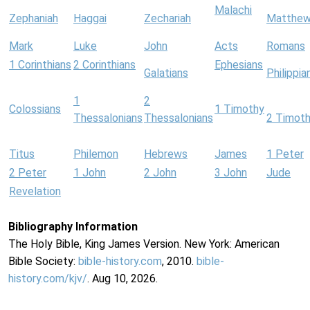
Malachi
Zephaniah
Haggai
Zechariah
Matthe
Mark
Luke
John
Acts
Romans
1 Corinthians
2 Corinthians
Ephesians
Galatians
Philippia
1
2
Colossians
1 Timothy
Thessalonians
Thessalonians
2 Timot
Titus
Philemon
Hebrews
James
1 Peter
2 Peter
1 John
2 John
3 John
Jude
Revelation
Bibliography Information
The Holy Bible, King James Version. New York: American
Bible Society:
bible-history.com
, 2010.
bible-
history.com/kjv/
. Aug 10, 2026.