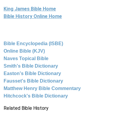
King James Bible Home
Bible History Online Home
Bible Encyclopedia (ISBE)
Online Bible (KJV)
Naves Topical Bible
Smith's Bible Dictionary
Easton's Bible Dictionary
Fausset's Bible Dictionary
Matthew Henry Bible Commentary
Hitchcock's Bible Dictionary
Related Bible History