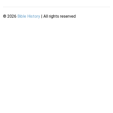
©
2026
Bible History
| All rights reserved