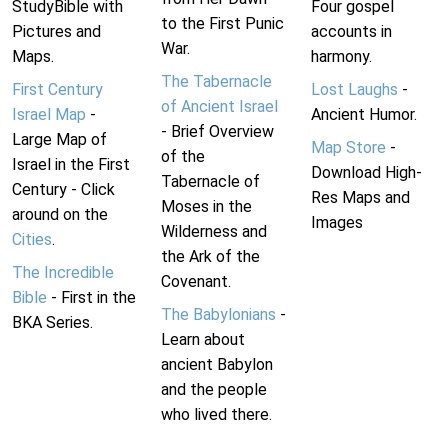
StudyBible with
Four gospel
to the First Punic
Pictures and
accounts in
War.
Maps.
harmony.
The Tabernacle
First Century
Lost Laughs
-
of Ancient Israel
Israel Map
-
Ancient Humor.
- Brief Overview
Large Map of
Map Store
-
of the
Israel in the First
Download High-
Tabernacle of
Century - Click
Res Maps and
Moses in the
around on the
Images
Wilderness and
Cities
.
the Ark of the
The Incredible
Covenant.
Bible
- First in the
The Babylonians
-
BKA Series.
Learn about
ancient Babylon
and the people
who lived there.