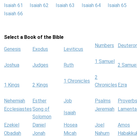
Isaiah 61
Isaiah 62
Isaiah 63
Isaiah 64
Isaiah 65
Isaiah 66
Select a Book of the Bible
Numbers
Deutero
Genesis
Exodus
Leviticus
1 Samuel
Joshua
Judges
Ruth
2 Samue
2
1 Chronicles
1 Kings
2 Kings
Chronicles
Ezra
Nehemiah
Esther
Job
Psalms
Proverb
Ecclesiastes
Song of
Jeremiah
Lamenta
Isaiah
Solomon
Ezekiel
Daniel
Hosea
Joel
Amos
Obadiah
Jonah
Micah
Nahum
Habakku