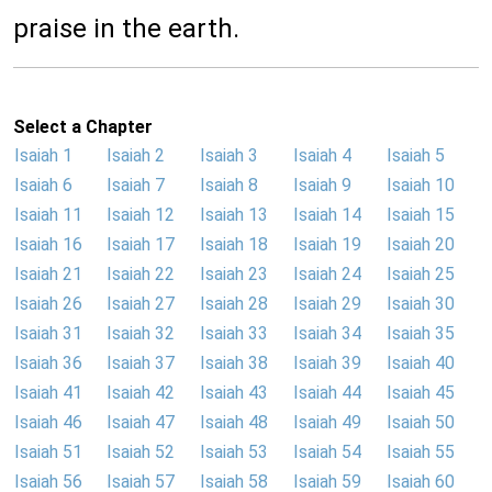
praise in the earth.
Select a Chapter
Isaiah 1
Isaiah 2
Isaiah 3
Isaiah 4
Isaiah 5
Isaiah 6
Isaiah 7
Isaiah 8
Isaiah 9
Isaiah 10
Isaiah 11
Isaiah 12
Isaiah 13
Isaiah 14
Isaiah 15
Isaiah 16
Isaiah 17
Isaiah 18
Isaiah 19
Isaiah 20
Isaiah 21
Isaiah 22
Isaiah 23
Isaiah 24
Isaiah 25
Isaiah 26
Isaiah 27
Isaiah 28
Isaiah 29
Isaiah 30
Isaiah 31
Isaiah 32
Isaiah 33
Isaiah 34
Isaiah 35
Isaiah 36
Isaiah 37
Isaiah 38
Isaiah 39
Isaiah 40
Isaiah 41
Isaiah 42
Isaiah 43
Isaiah 44
Isaiah 45
Isaiah 46
Isaiah 47
Isaiah 48
Isaiah 49
Isaiah 50
Isaiah 51
Isaiah 52
Isaiah 53
Isaiah 54
Isaiah 55
Isaiah 56
Isaiah 57
Isaiah 58
Isaiah 59
Isaiah 60