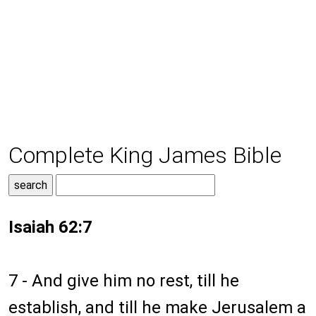
Complete King James Bible
Isaiah 62:7
7 - And give him no rest, till he
establish, and till he make Jerusalem a