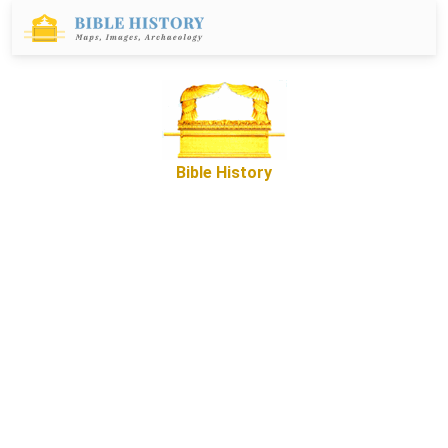
Bible History