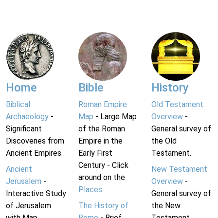
Home
Bible
History
Biblical
Roman Empire
Old Testament
Archaeology
-
Map
- Large Map
Overview
-
Significant
of the Roman
General survey of
Discoveries from
Empire in the
the Old
Ancient Empires.
Early First
Testament.
Century - Click
Ancient
New Testament
around on the
Jerusalem
-
Overview
-
Places
.
Interactive Study
General survey of
of Jerusalem
The History of
the New
with Map.
Rome
- Brief
Testament.