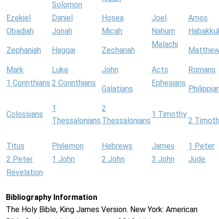
Solomon
Ezekiel
Daniel
Hosea
Joel
Amos
Obadiah
Jonah
Micah
Nahum
Habakku
Malachi
Zephaniah
Haggai
Zechariah
Matthe
Mark
Luke
John
Acts
Romans
1 Corinthians
2 Corinthians
Ephesians
Galatians
Philippia
1
2
Colossians
1 Timothy
Thessalonians
Thessalonians
2 Timot
Titus
Philemon
Hebrews
James
1 Peter
2 Peter
1 John
2 John
3 John
Jude
Revelation
Bibliography Information
The Holy Bible, King James Version. New York: American