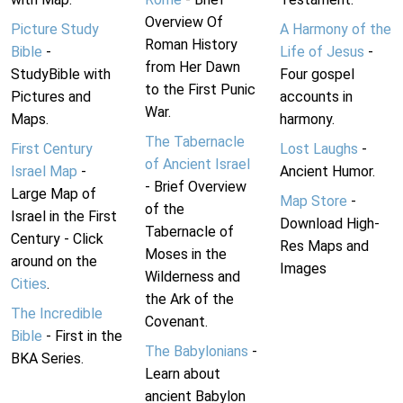
Overview Of
Picture Study
A Harmony of the
Roman History
Bible
-
Life of Jesus
-
from Her Dawn
StudyBible with
Four gospel
to the First Punic
Pictures and
accounts in
War.
Maps.
harmony.
The Tabernacle
First Century
Lost Laughs
-
of Ancient Israel
Israel Map
-
Ancient Humor.
- Brief Overview
Large Map of
Map Store
-
of the
Israel in the First
Download High-
Tabernacle of
Century - Click
Res Maps and
Moses in the
around on the
Images
Wilderness and
Cities
.
the Ark of the
The Incredible
Covenant.
Bible
- First in the
The Babylonians
-
BKA Series.
Learn about
ancient Babylon