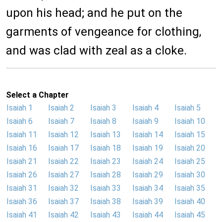
upon his head; and he put on the
garments of vengeance for clothing,
and was clad with zeal as a cloke.
Select a Chapter
Isaiah 1
Isaiah 2
Isaiah 3
Isaiah 4
Isaiah 5
Isaiah 6
Isaiah 7
Isaiah 8
Isaiah 9
Isaiah 10
Isaiah 11
Isaiah 12
Isaiah 13
Isaiah 14
Isaiah 15
Isaiah 16
Isaiah 17
Isaiah 18
Isaiah 19
Isaiah 20
Isaiah 21
Isaiah 22
Isaiah 23
Isaiah 24
Isaiah 25
Isaiah 26
Isaiah 27
Isaiah 28
Isaiah 29
Isaiah 30
Isaiah 31
Isaiah 32
Isaiah 33
Isaiah 34
Isaiah 35
Isaiah 36
Isaiah 37
Isaiah 38
Isaiah 39
Isaiah 40
Isaiah 41
Isaiah 42
Isaiah 43
Isaiah 44
Isaiah 45