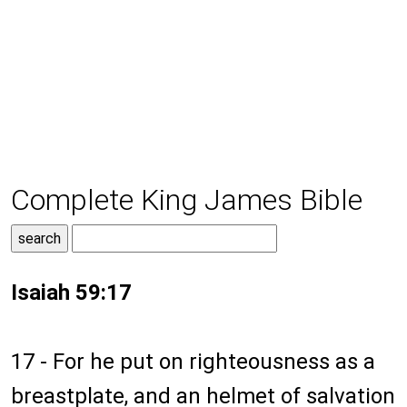
Complete King James Bible
Isaiah 59:17
17 - For he put on righteousness as a
breastplate, and an helmet of salvation