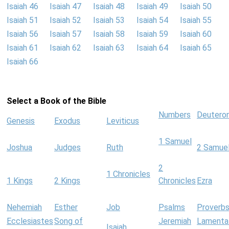
Isaiah 46
Isaiah 47
Isaiah 48
Isaiah 49
Isaiah 50
Isaiah 51
Isaiah 52
Isaiah 53
Isaiah 54
Isaiah 55
Isaiah 56
Isaiah 57
Isaiah 58
Isaiah 59
Isaiah 60
Isaiah 61
Isaiah 62
Isaiah 63
Isaiah 64
Isaiah 65
Isaiah 66
Select a Book of the Bible
Numbers
Deutero
Genesis
Exodus
Leviticus
1 Samuel
Joshua
Judges
Ruth
2 Samue
2
1 Chronicles
1 Kings
2 Kings
Chronicles
Ezra
Nehemiah
Esther
Job
Psalms
Proverb
Ecclesiastes
Song of
Jeremiah
Lamenta
Isaiah