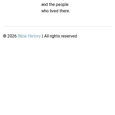
and the people
who lived there.
©
2026
Bible History
| All rights reserved