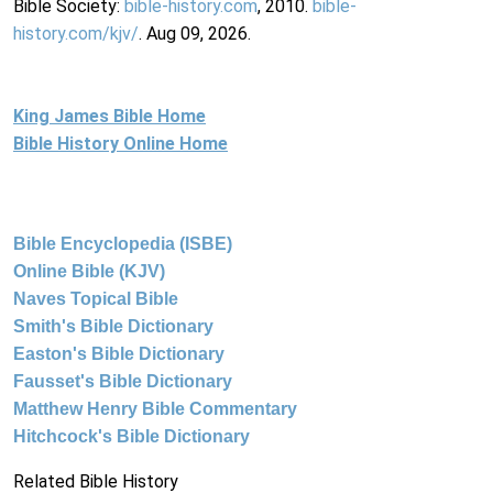
Bible Society:
bible-history.com
, 2010.
bible-
history.com/kjv/
. Aug 09, 2026.
King James Bible Home
Bible History Online Home
Bible Encyclopedia (ISBE)
Online Bible (KJV)
Naves Topical Bible
Smith's Bible Dictionary
Easton's Bible Dictionary
Fausset's Bible Dictionary
Matthew Henry Bible Commentary
Hitchcock's Bible Dictionary
Related Bible History