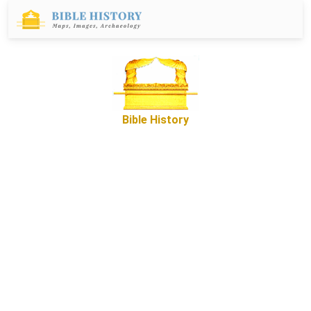
Bible History