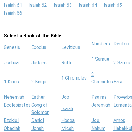
Isaiah 61
Isaiah 62
Isaiah 63
Isaiah 64
Isaiah 65
Isaiah 66
Select a Book of the Bible
Numbers
Deutero
Genesis
Exodus
Leviticus
1 Samuel
Joshua
Judges
Ruth
2 Samue
2
1 Chronicles
1 Kings
2 Kings
Chronicles
Ezra
Nehemiah
Esther
Job
Psalms
Proverb
Ecclesiastes
Song of
Jeremiah
Lamenta
Isaiah
Solomon
Ezekiel
Daniel
Hosea
Joel
Amos
Obadiah
Jonah
Micah
Nahum
Habakku