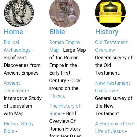
Home
Bible
History
Biblical
Roman Empire
Old Testament
Archaeology
-
Map
- Large Map
Overview
-
Significant
of the Roman
General survey of
Discoveries from
Empire in the
the Old
Ancient Empires.
Early First
Testament.
Century - Click
Ancient
New Testament
around on the
Jerusalem
-
Overview
-
Places
.
Interactive Study
General survey of
of Jerusalem
The History of
the New
with Map.
Rome
- Brief
Testament.
Overview Of
Picture Study
A Harmony of the
Roman History
Bible
-
Life of Jesus
-
from Her Dawn