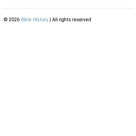
©
2026
Bible History
| All rights reserved