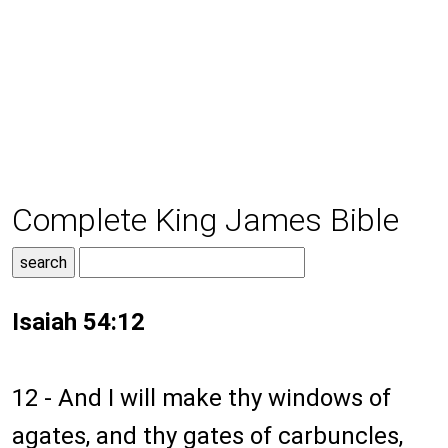
Complete King James Bible
Isaiah 54:12
12 - And I will make thy windows of
agates, and thy gates of carbuncles,