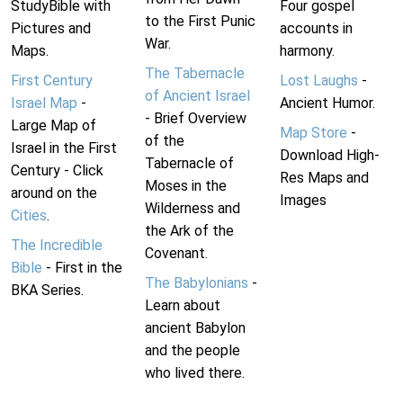
StudyBible with
Four gospel
to the First Punic
Pictures and
accounts in
War.
Maps.
harmony.
The Tabernacle
First Century
Lost Laughs
-
of Ancient Israel
Israel Map
-
Ancient Humor.
- Brief Overview
Large Map of
Map Store
-
of the
Israel in the First
Download High-
Tabernacle of
Century - Click
Res Maps and
Moses in the
around on the
Images
Wilderness and
Cities
.
the Ark of the
The Incredible
Covenant.
Bible
- First in the
The Babylonians
-
BKA Series.
Learn about
ancient Babylon
and the people
who lived there.