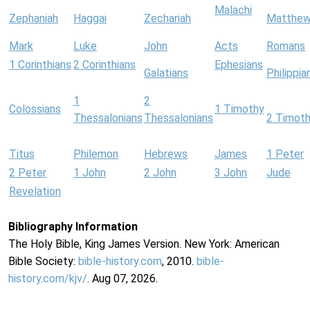
Malachi
Zephaniah
Haggai
Zechariah
Matthe
Mark
Luke
John
Acts
Romans
1 Corinthians
2 Corinthians
Ephesians
Galatians
Philippia
1
2
Colossians
1 Timothy
Thessalonians
Thessalonians
2 Timot
Titus
Philemon
Hebrews
James
1 Peter
2 Peter
1 John
2 John
3 John
Jude
Revelation
Bibliography Information
The Holy Bible, King James Version. New York: American
Bible Society:
bible-history.com
, 2010.
bible-
history.com/kjv/
. Aug 07, 2026.