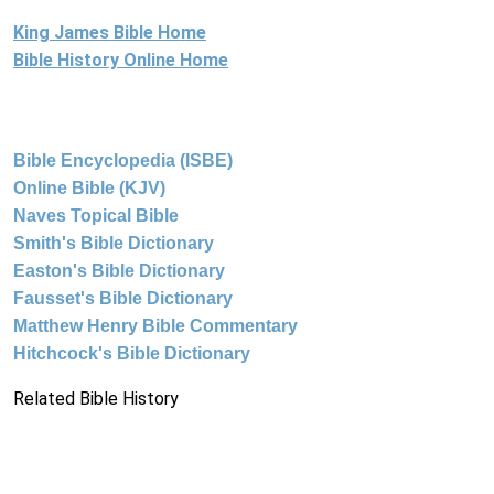
King James Bible Home
Bible History Online Home
Bible Encyclopedia (ISBE)
Online Bible (KJV)
Naves Topical Bible
Smith's Bible Dictionary
Easton's Bible Dictionary
Fausset's Bible Dictionary
Matthew Henry Bible Commentary
Hitchcock's Bible Dictionary
Related Bible History