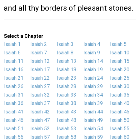
and all thy borders of pleasant stones.
Select a Chapter
Isaiah 1
Isaiah 2
Isaiah 3
Isaiah 4
Isaiah 5
Isaiah 6
Isaiah 7
Isaiah 8
Isaiah 9
Isaiah 10
Isaiah 11
Isaiah 12
Isaiah 13
Isaiah 14
Isaiah 15
Isaiah 16
Isaiah 17
Isaiah 18
Isaiah 19
Isaiah 20
Isaiah 21
Isaiah 22
Isaiah 23
Isaiah 24
Isaiah 25
Isaiah 26
Isaiah 27
Isaiah 28
Isaiah 29
Isaiah 30
Isaiah 31
Isaiah 32
Isaiah 33
Isaiah 34
Isaiah 35
Isaiah 36
Isaiah 37
Isaiah 38
Isaiah 39
Isaiah 40
Isaiah 41
Isaiah 42
Isaiah 43
Isaiah 44
Isaiah 45
Isaiah 46
Isaiah 47
Isaiah 48
Isaiah 49
Isaiah 50
Isaiah 51
Isaiah 52
Isaiah 53
Isaiah 54
Isaiah 55
Isaiah 56
Isaiah 57
Isaiah 58
Isaiah 59
Isaiah 60