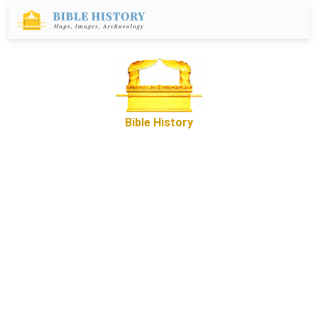
Bible History