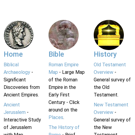
Home
Bible
History
Biblical
Roman Empire
Old Testament
Archaeology
-
Map
- Large Map
Overview
-
Significant
of the Roman
General survey of
Discoveries from
Empire in the
the Old
Ancient Empires.
Early First
Testament.
Century - Click
Ancient
New Testament
around on the
Jerusalem
-
Overview
-
Places
.
Interactive Study
General survey of
of Jerusalem
The History of
the New
with Map.
Rome
- Brief
Testament.