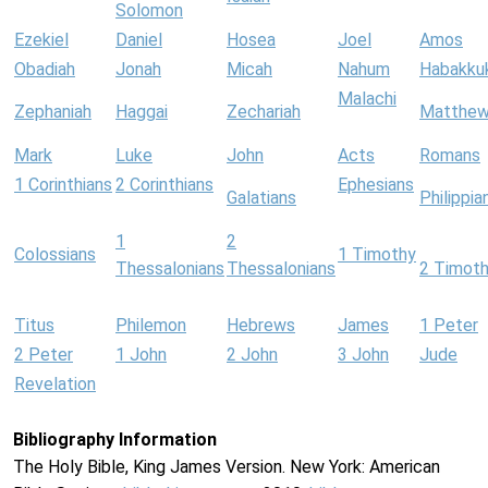
Solomon
Ezekiel
Daniel
Hosea
Joel
Amos
Obadiah
Jonah
Micah
Nahum
Habakku
Malachi
Zephaniah
Haggai
Zechariah
Matthe
Mark
Luke
John
Acts
Romans
1 Corinthians
2 Corinthians
Ephesians
Galatians
Philippia
1
2
Colossians
1 Timothy
Thessalonians
Thessalonians
2 Timot
Titus
Philemon
Hebrews
James
1 Peter
2 Peter
1 John
2 John
3 John
Jude
Revelation
Bibliography Information
The Holy Bible, King James Version. New York: American