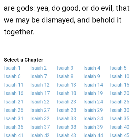
are gods: yea, do good, or do evil, that
we may be dismayed, and behold it
together.
Select a Chapter
Isaiah 1
Isaiah 2
Isaiah 3
Isaiah 4
Isaiah 5
Isaiah 6
Isaiah 7
Isaiah 8
Isaiah 9
Isaiah 10
Isaiah 11
Isaiah 12
Isaiah 13
Isaiah 14
Isaiah 15
Isaiah 16
Isaiah 17
Isaiah 18
Isaiah 19
Isaiah 20
Isaiah 21
Isaiah 22
Isaiah 23
Isaiah 24
Isaiah 25
Isaiah 26
Isaiah 27
Isaiah 28
Isaiah 29
Isaiah 30
Isaiah 31
Isaiah 32
Isaiah 33
Isaiah 34
Isaiah 35
Isaiah 36
Isaiah 37
Isaiah 38
Isaiah 39
Isaiah 40
Isaiah 41
Isaiah 42
Isaiah 43
Isaiah 44
Isaiah 45