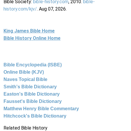
Bible Society:
bible-history.com
, 2010.
bible-
history.com/kjv/
. Aug 07, 2026.
King James Bible Home
Bible History Online Home
Bible Encyclopedia (ISBE)
Online Bible (KJV)
Naves Topical Bible
Smith's Bible Dictionary
Easton's Bible Dictionary
Fausset's Bible Dictionary
Matthew Henry Bible Commentary
Hitchcock's Bible Dictionary
Related Bible History