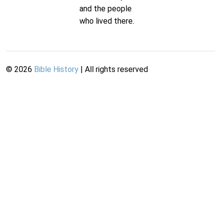
and the people
who lived there.
©
2026
Bible History
| All rights reserved