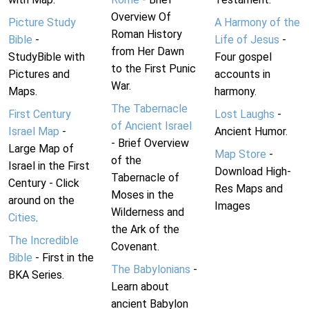
Overview Of
Picture Study
A Harmony of the
Roman History
Bible
-
Life of Jesus
-
from Her Dawn
StudyBible with
Four gospel
to the First Punic
Pictures and
accounts in
War.
Maps.
harmony.
The Tabernacle
First Century
Lost Laughs
-
of Ancient Israel
Israel Map
-
Ancient Humor.
- Brief Overview
Large Map of
Map Store
-
of the
Israel in the First
Download High-
Tabernacle of
Century - Click
Res Maps and
Moses in the
around on the
Images
Wilderness and
Cities
.
the Ark of the
The Incredible
Covenant.
Bible
- First in the
The Babylonians
-
BKA Series.
Learn about
ancient Babylon