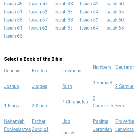
Isaiah 46
Isaiah 47
Isaiah 48
Isaiah 49
Isaiah 50
Isaiah 51
Isaiah 52
Isaiah 53
Isaiah 54
Isaiah 55
Isaiah 56
Isaiah 57
Isaiah 58
Isaiah 59
Isaiah 60
Isaiah 61
Isaiah 62
Isaiah 63
Isaiah 64
Isaiah 65
Isaiah 66
Select a Book of the Bible
Numbers
Deutero
Genesis
Exodus
Leviticus
1 Samuel
Joshua
Judges
Ruth
2 Samue
2
1 Chronicles
1 Kings
2 Kings
Chronicles
Ezra
Nehemiah
Esther
Job
Psalms
Proverb
Ecclesiastes
Song of
Jeremiah
Lamenta
Isaiah