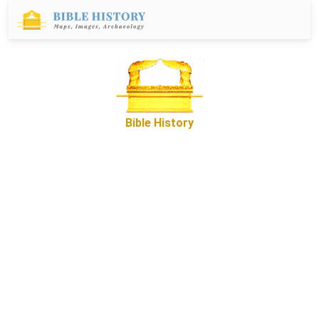
Bible History