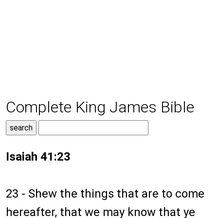
Complete King James Bible
Isaiah 41:23
23 - Shew the things that are to come
hereafter, that we may know that ye