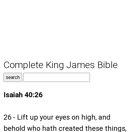
Complete King James Bible
Isaiah 40:26
26 - Lift up your eyes on high, and
behold who hath created these things,