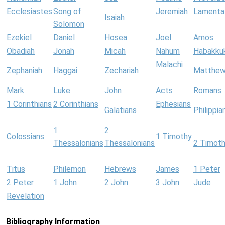
Ecclesiastes
Song of
Jeremiah
Lamenta
Isaiah
Solomon
Ezekiel
Daniel
Hosea
Joel
Amos
Obadiah
Jonah
Micah
Nahum
Habakku
Malachi
Zephaniah
Haggai
Zechariah
Matthe
Mark
Luke
John
Acts
Romans
1 Corinthians
2 Corinthians
Ephesians
Galatians
Philippia
1
2
Colossians
1 Timothy
Thessalonians
Thessalonians
2 Timot
Titus
Philemon
Hebrews
James
1 Peter
2 Peter
1 John
2 John
3 John
Jude
Revelation
Bibliography Information