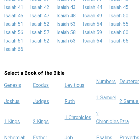
Isaiah 41
Isaiah 42
Isaiah 43
Isaiah 44
Isaiah 45
Isaiah 46
Isaiah 47
Isaiah 48
Isaiah 49
Isaiah 50
Isaiah 51
Isaiah 52
Isaiah 53
Isaiah 54
Isaiah 55
Isaiah 56
Isaiah 57
Isaiah 58
Isaiah 59
Isaiah 60
Isaiah 61
Isaiah 62
Isaiah 63
Isaiah 64
Isaiah 65
Isaiah 66
Select a Book of the Bible
Numbers
Deutero
Genesis
Exodus
Leviticus
1 Samuel
Joshua
Judges
Ruth
2 Samue
2
1 Chronicles
1 Kings
2 Kings
Chronicles
Ezra
Nehemiah
Esther
Job
Psalms
Proverb