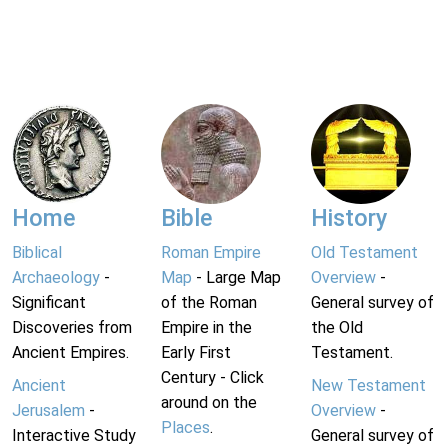
Home
Bible
History
Biblical
Roman Empire
Old Testament
Archaeology
-
Map
- Large Map
Overview
-
Significant
of the Roman
General survey of
Discoveries from
Empire in the
the Old
Ancient Empires.
Early First
Testament.
Century - Click
Ancient
New Testament
around on the
Jerusalem
-
Overview
-
Places
.
Interactive Study
General survey of