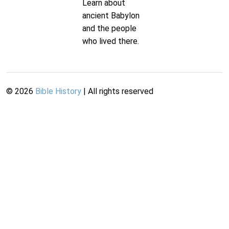
Learn about
ancient Babylon
and the people
who lived there.
©
2026
Bible History
| All rights reserved