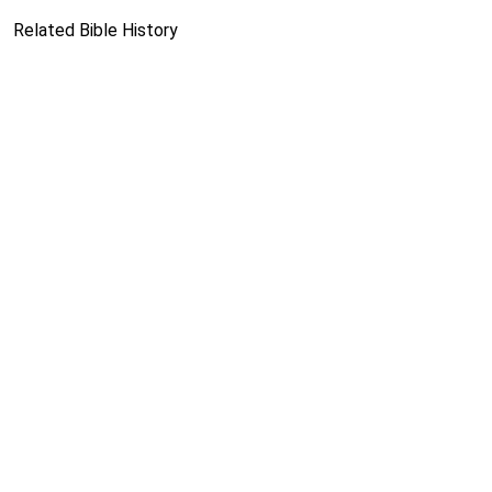
Related Bible History