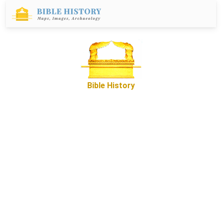
Bible History