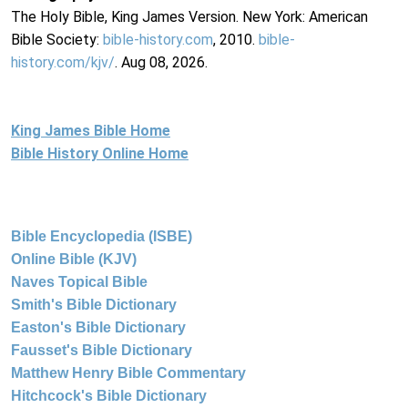
The Holy Bible, King James Version. New York: American
Bible Society:
bible-history.com
, 2010.
bible-
history.com/kjv/
. Aug 08, 2026.
King James Bible Home
Bible History Online Home
Bible Encyclopedia (ISBE)
Online Bible (KJV)
Naves Topical Bible
Smith's Bible Dictionary
Easton's Bible Dictionary
Fausset's Bible Dictionary
Matthew Henry Bible Commentary
Hitchcock's Bible Dictionary