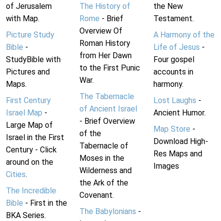
of Jerusalem
The History of
the New
with Map.
Rome
- Brief
Testament.
Overview Of
Picture Study
A Harmony of the
Roman History
Bible
-
Life of Jesus
-
from Her Dawn
StudyBible with
Four gospel
to the First Punic
Pictures and
accounts in
War.
Maps.
harmony.
The Tabernacle
First Century
Lost Laughs
-
of Ancient Israel
Israel Map
-
Ancient Humor.
- Brief Overview
Large Map of
Map Store
-
of the
Israel in the First
Download High-
Tabernacle of
Century - Click
Res Maps and
Moses in the
around on the
Images
Wilderness and
Cities
.
the Ark of the
The Incredible
Covenant.
Bible
- First in the
The Babylonians
-
BKA Series.