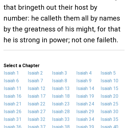
that bringeth out their host by
number: he calleth them all by names
by the greatness of his might, for that
he is strong in power; not one faileth.
Select a Chapter
Isaiah 1
Isaiah 2
Isaiah 3
Isaiah 4
Isaiah 5
Isaiah 6
Isaiah 7
Isaiah 8
Isaiah 9
Isaiah 10
Isaiah 11
Isaiah 12
Isaiah 13
Isaiah 14
Isaiah 15
Isaiah 16
Isaiah 17
Isaiah 18
Isaiah 19
Isaiah 20
Isaiah 21
Isaiah 22
Isaiah 23
Isaiah 24
Isaiah 25
Isaiah 26
Isaiah 27
Isaiah 28
Isaiah 29
Isaiah 30
Isaiah 31
Isaiah 32
Isaiah 33
Isaiah 34
Isaiah 35
Isaiah 36
Isaiah 37
Isaiah 38
Isaiah 39
Isaiah 40