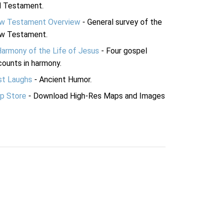
d Testament.
w Testament Overview
- General survey of the
w Testament.
Harmony of the Life of Jesus
- Four gospel
ounts in harmony.
st Laughs
- Ancient Humor.
p Store
- Download High-Res Maps and Images