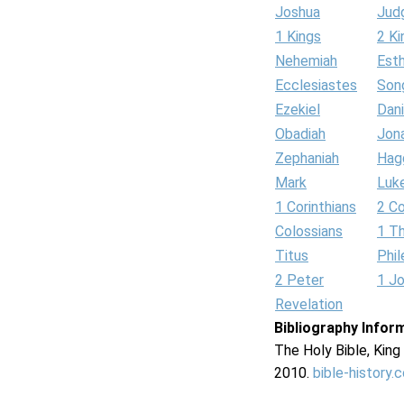
Joshua
Jud
1 Kings
2 Ki
Nehemiah
Est
Ecclesiastes
Son
Ezekiel
Dani
Obadiah
Jon
Zephaniah
Hag
Mark
Luk
1 Corinthians
2 Co
Colossians
1 T
Titus
Phi
2 Peter
1 J
Revelation
Bibliography Infor
The Holy Bible, Kin
2010.
bible-history.