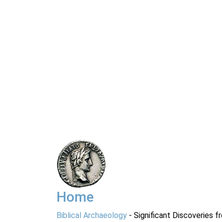
Home
Biblical Archaeology
- Significant Discoveries f