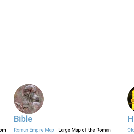
Bible
H
rom
Roman Empire Map
- Large Map of the Roman
Ol