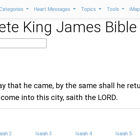
Categories
Heart Messages
Topics
Tools
iMa
te King James Bible
ay that he came, by the same shall he retu
 come into this city, saith the LORD.
aiah 2
Isaiah 3
Isaiah 4
Isaiah 5