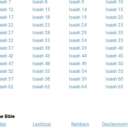
aiah 7
Isaiah 8
Isaiah 9
Isaiah 10
aiah 12
Isaiah 13
Isaiah 14
Isaiah 15
aiah 17
Isaiah 18
Isaiah 19
Isaiah 20
aiah 22
Isaiah 23
Isaiah 24
Isaiah 25
aiah 27
Isaiah 28
Isaiah 29
Isaiah 30
aiah 32
Isaiah 33
Isaiah 34
Isaiah 35
aiah 37
Isaiah 38
Isaiah 39
Isaiah 40
aiah 42
Isaiah 43
Isaiah 44
Isaiah 45
aiah 47
Isaiah 48
Isaiah 49
Isaiah 50
aiah 52
Isaiah 53
Isaiah 54
Isaiah 55
aiah 57
Isaiah 58
Isaiah 59
Isaiah 60
aiah 62
Isaiah 63
Isaiah 64
Isaiah 65
e Bible
dus
Leviticus
Numbers
Deuteronom