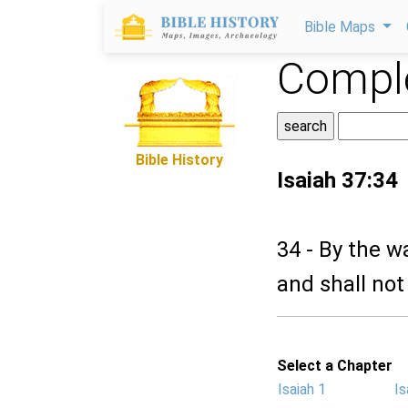
Bible Maps
Comple
Bible History
Isaiah 37:34
34 - By the w
and shall not
Select a Chapter
Isaiah 1
Is