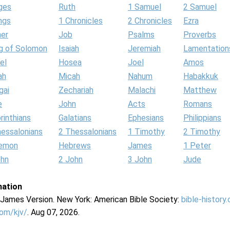
ges
Ruth
1 Samuel
2 Samuel
ngs
1 Chronicles
2 Chronicles
Ezra
her
Job
Psalms
Proverbs
g of Solomon
Isaiah
Jeremiah
Lamentation
el
Hosea
Joel
Amos
ah
Micah
Nahum
Habakkuk
gai
Zechariah
Malachi
Matthew
e
John
Acts
Romans
rinthians
Galatians
Ephesians
Philippians
hessalonians
2 Thessalonians
1 Timothy
2 Timothy
lemon
Hebrews
James
1 Peter
ohn
2 John
3 John
Jude
mation
g James Version. New York: American Bible Society:
bible-history
com/kjv/
. Aug 07, 2026.