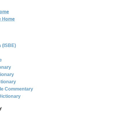
Home
ne Home
 (ISBE)
e
ionary
tionary
ctionary
ble Commentary
Dictionary
y