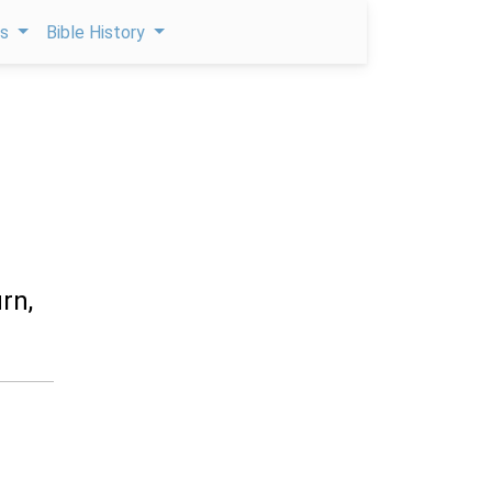
ps
Bible History
rn,