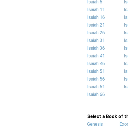
Isaiah 6
Is
Isaiah 11
Is
Isaiah 16
Is
Isaiah 21
Is
Isaiah 26
Is
Isaiah 31
Is
Isaiah 36
Is
Isaiah 41
Is
Isaiah 46
Is
Isaiah 51
Is
Isaiah 56
Is
Isaiah 61
Is
Isaiah 66
Select a Book of th
Genesis
Exo