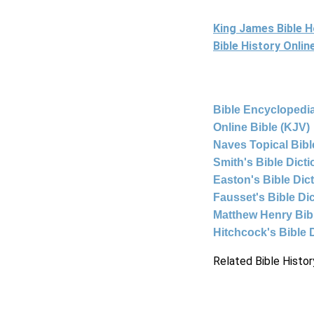
King James Bible 
Bible History Onli
Bible Encyclopedia
Online Bible (KJV)
Naves Topical Bibl
Smith's Bible Dict
Easton's Bible Dic
Fausset's Bible Di
Matthew Henry Bi
Hitchcock's Bible 
Related Bible Histor