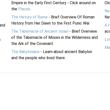
Empire in the Early First Century - Click around on
Ol
the
Places
.
Ne
The History of Rome
- Brief Overview Of Roman
Ne
History from Her Dawn to the First Punic War.
and
A 
The Tabernacle of Ancient Israel
- Brief Overview
acc
of the Tabernacle of Moses in the Wilderness and
n
Lo
the Ark of the Covenant.
Ma
The Babylonians
- Learn about ancient Babylon
and the people who lived there.