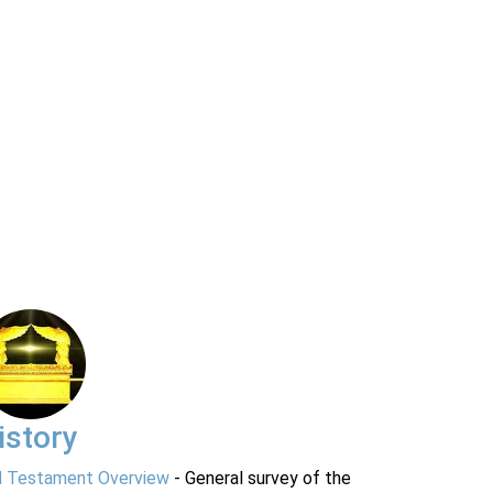
istory
d Testament Overview
- General survey of the