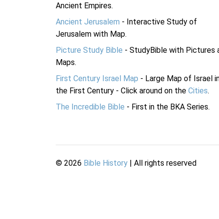
Ancient Empires.
Ancient Jerusalem
- Interactive Study of
Jerusalem with Map.
Picture Study Bible
- StudyBible with Pictures 
Maps.
First Century Israel Map
- Large Map of Israel i
the First Century - Click around on the
Cities
.
The Incredible Bible
- First in the BKA Series.
©
2026
Bible History
| All rights reserved