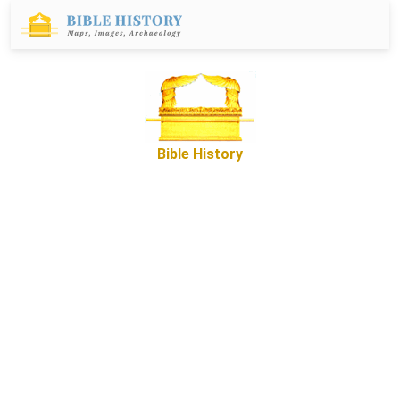
Bible History