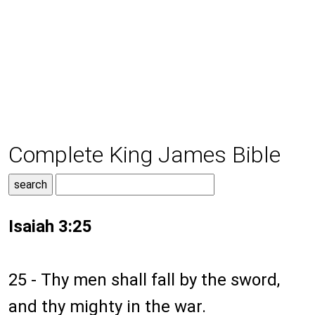
Complete King James Bible
Isaiah 3:25
25 - Thy men shall fall by the sword,
and thy mighty in the war.