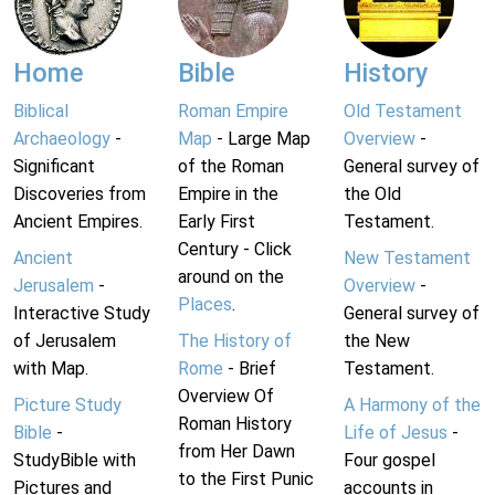
Home
Bible
History
Biblical
Roman Empire
Old Testament
Archaeology
-
Map
- Large Map
Overview
-
Significant
of the Roman
General survey of
Discoveries from
Empire in the
the Old
Ancient Empires.
Early First
Testament.
Century - Click
Ancient
New Testament
around on the
Jerusalem
-
Overview
-
Places
.
Interactive Study
General survey of
of Jerusalem
The History of
the New
with Map.
Rome
- Brief
Testament.
Overview Of
Picture Study
A Harmony of the
Roman History
Bible
-
Life of Jesus
-
from Her Dawn
StudyBible with
Four gospel
to the First Punic
Pictures and
accounts in