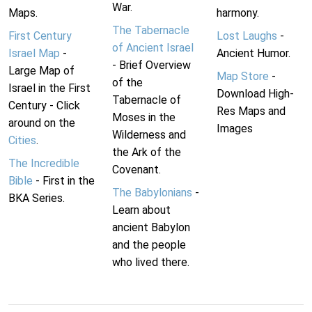
War.
Maps.
harmony.
The Tabernacle
First Century
Lost Laughs
-
of Ancient Israel
Israel Map
-
Ancient Humor.
- Brief Overview
Large Map of
Map Store
-
of the
Israel in the First
Download High-
Tabernacle of
Century - Click
Res Maps and
Moses in the
around on the
Images
Wilderness and
Cities
.
the Ark of the
The Incredible
Covenant.
Bible
- First in the
The Babylonians
-
BKA Series.
Learn about
ancient Babylon
and the people
who lived there.