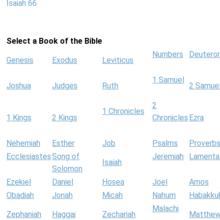
Isaiah 66
Select a Book of the Bible
Numbers
Deutero
Genesis
Exodus
Leviticus
1 Samuel
Joshua
Judges
Ruth
2 Samue
2
1 Chronicles
1 Kings
2 Kings
Chronicles
Ezra
Nehemiah
Esther
Job
Psalms
Proverb
Ecclesiastes
Song of
Jeremiah
Lamenta
Isaiah
Solomon
Ezekiel
Daniel
Hosea
Joel
Amos
Obadiah
Jonah
Micah
Nahum
Habakku
Malachi
Zephaniah
Haggai
Zechariah
Matthe