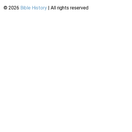
©
2026
Bible History
| All rights reserved