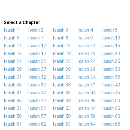
Select a Chapter
Isaiah 1
Isaiah 2
Isaiah 3
Isaiah 4
Isaiah 5
Isaiah 6
Isaiah 7
Isaiah 8
Isaiah 9
Isaiah 10
Isaiah 11
Isaiah 12
Isaiah 13
Isaiah 14
Isaiah 15
Isaiah 16
Isaiah 17
Isaiah 18
Isaiah 19
Isaiah 20
Isaiah 21
Isaiah 22
Isaiah 23
Isaiah 24
Isaiah 25
Isaiah 26
Isaiah 27
Isaiah 28
Isaiah 29
Isaiah 30
Isaiah 31
Isaiah 32
Isaiah 33
Isaiah 34
Isaiah 35
Isaiah 36
Isaiah 37
Isaiah 38
Isaiah 39
Isaiah 40
Isaiah 41
Isaiah 42
Isaiah 43
Isaiah 44
Isaiah 45
Isaiah 46
Isaiah 47
Isaiah 48
Isaiah 49
Isaiah 50
Isaiah 51
Isaiah 52
Isaiah 53
Isaiah 54
Isaiah 55
Isaiah 56
Isaiah 57
Isaiah 58
Isaiah 59
Isaiah 60
Isaiah 61
Isaiah 62
Isaiah 63
Isaiah 64
Isaiah 65