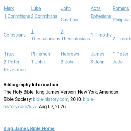
Mark
Luke
John
Acts
Romans
1 Corinthians
2 Corinthians
Ephesians
Galatians
Philippia
1
2
Colossians
1 Timothy
Thessalonians
Thessalonians
2 Timot
Titus
Philemon
Hebrews
James
1 Peter
2 Peter
1 John
2 John
3 John
Jude
Revelation
Bibliography Information
The Holy Bible, King James Version. New York: American
Bible Society:
bible-history.com
, 2010.
bible-
history.com/kjv/
. Aug 07, 2026.
King James Bible Home