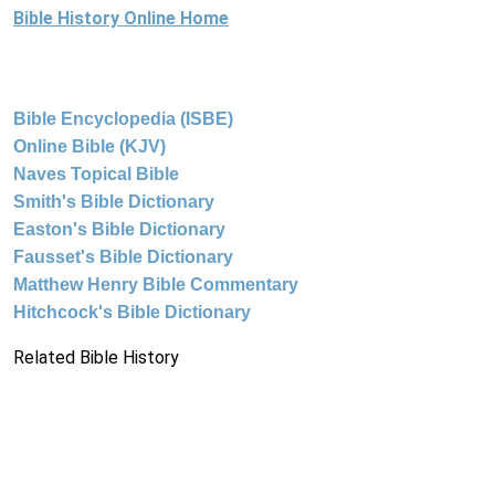
Bible History Online Home
Bible Encyclopedia (ISBE)
Online Bible (KJV)
Naves Topical Bible
Smith's Bible Dictionary
Easton's Bible Dictionary
Fausset's Bible Dictionary
Matthew Henry Bible Commentary
Hitchcock's Bible Dictionary
Related Bible History