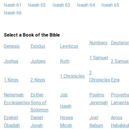
Isaiah 61
Isaiah 62
Isaiah 63
Isaiah 64
Isaiah 65
Isaiah 66
Select a Book of the Bible
Numbers
Deutero
Genesis
Exodus
Leviticus
1 Samuel
Joshua
Judges
Ruth
2 Samue
2
1 Chronicles
1 Kings
2 Kings
Chronicles
Ezra
Nehemiah
Esther
Job
Psalms
Proverb
Ecclesiastes
Song of
Jeremiah
Lamenta
Isaiah
Solomon
Ezekiel
Daniel
Hosea
Joel
Amos
Obadiah
Jonah
Micah
Nahum
Habakku