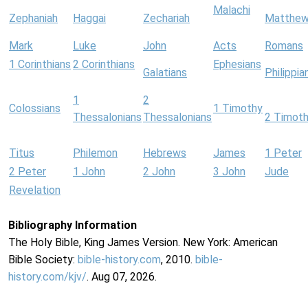
Malachi
Zephaniah
Haggai
Zechariah
Matthe
Mark
Luke
John
Acts
Romans
1 Corinthians
2 Corinthians
Ephesians
Galatians
Philippia
1
2
Colossians
1 Timothy
Thessalonians
Thessalonians
2 Timot
Titus
Philemon
Hebrews
James
1 Peter
2 Peter
1 John
2 John
3 John
Jude
Revelation
Bibliography Information
The Holy Bible, King James Version. New York: American
Bible Society:
bible-history.com
, 2010.
bible-
history.com/kjv/
. Aug 07, 2026.