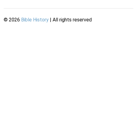
©
2026
Bible History
| All rights reserved