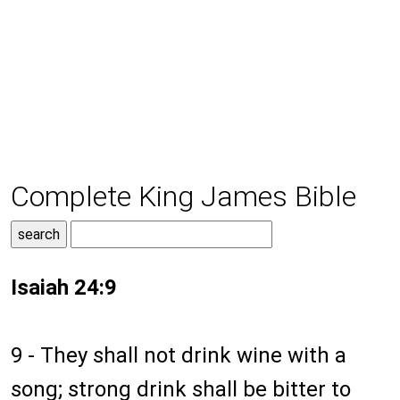
Complete King James Bible
Isaiah 24:9
9 - They shall not drink wine with a
song; strong drink shall be bitter to