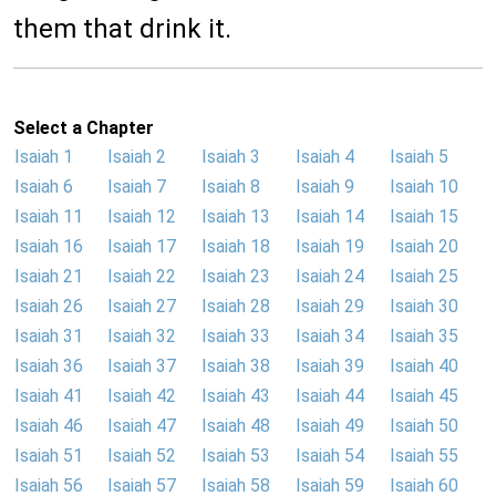
them that drink it.
Select a Chapter
Isaiah 1
Isaiah 2
Isaiah 3
Isaiah 4
Isaiah 5
Isaiah 6
Isaiah 7
Isaiah 8
Isaiah 9
Isaiah 10
Isaiah 11
Isaiah 12
Isaiah 13
Isaiah 14
Isaiah 15
Isaiah 16
Isaiah 17
Isaiah 18
Isaiah 19
Isaiah 20
Isaiah 21
Isaiah 22
Isaiah 23
Isaiah 24
Isaiah 25
Isaiah 26
Isaiah 27
Isaiah 28
Isaiah 29
Isaiah 30
Isaiah 31
Isaiah 32
Isaiah 33
Isaiah 34
Isaiah 35
Isaiah 36
Isaiah 37
Isaiah 38
Isaiah 39
Isaiah 40
Isaiah 41
Isaiah 42
Isaiah 43
Isaiah 44
Isaiah 45
Isaiah 46
Isaiah 47
Isaiah 48
Isaiah 49
Isaiah 50
Isaiah 51
Isaiah 52
Isaiah 53
Isaiah 54
Isaiah 55
Isaiah 56
Isaiah 57
Isaiah 58
Isaiah 59
Isaiah 60