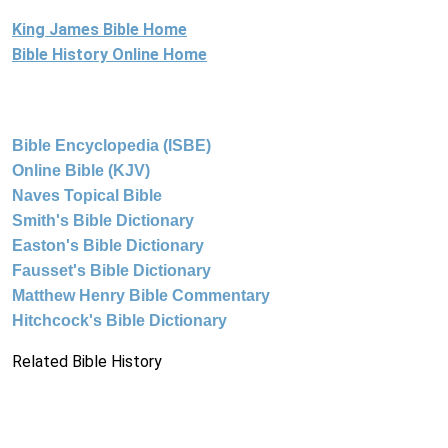
King James Bible Home
Bible History Online Home
Bible Encyclopedia (ISBE)
Online Bible (KJV)
Naves Topical Bible
Smith's Bible Dictionary
Easton's Bible Dictionary
Fausset's Bible Dictionary
Matthew Henry Bible Commentary
Hitchcock's Bible Dictionary
Related Bible History