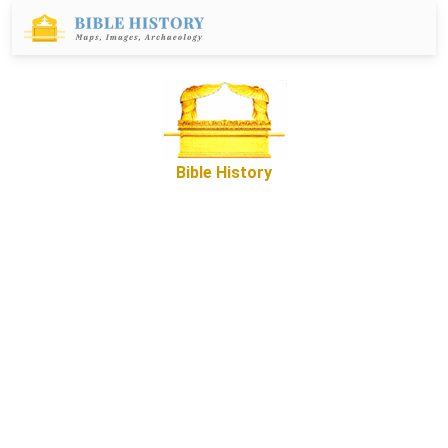
Bible History