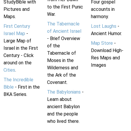
StudyBible with
Four gospel
to the First Punic
Pictures and
accounts in
War.
Maps.
harmony.
The Tabernacle
First Century
Lost Laughs
-
of Ancient Israel
Israel Map
-
Ancient Humor.
- Brief Overview
Large Map of
Map Store
-
of the
Israel in the First
Download High-
Tabernacle of
Century - Click
Res Maps and
Moses in the
around on the
Images
Wilderness and
Cities
.
the Ark of the
The Incredible
Covenant.
Bible
- First in the
The Babylonians
-
BKA Series.
Learn about
ancient Babylon
and the people
who lived there.