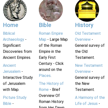
Home
Bible
History
Biblical
Roman Empire
Old Testament
Archaeology
-
Map
- Large Map
Overview
-
Significant
of the Roman
General survey of
Discoveries from
Empire in the
the Old
Ancient Empires.
Early First
Testament.
Century - Click
Ancient
New Testament
around on the
Jerusalem
-
Overview
-
Places
.
Interactive Study
General survey of
of Jerusalem
The History of
the New
with Map.
Rome
- Brief
Testament.
Overview Of
Picture Study
A Harmony of the
Roman History
Bible
-
Life of Jesus
-
from Her Dawn