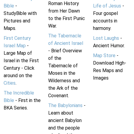
Roman History
Bible
-
Life of Jesus
-
from Her Dawn
StudyBible with
Four gospel
to the First Punic
Pictures and
accounts in
War.
Maps.
harmony.
The Tabernacle
First Century
Lost Laughs
-
of Ancient Israel
Israel Map
-
Ancient Humor.
- Brief Overview
Large Map of
Map Store
-
of the
Israel in the First
Download High-
Tabernacle of
Century - Click
Res Maps and
Moses in the
around on the
Images
Wilderness and
Cities
.
the Ark of the
The Incredible
Covenant.
Bible
- First in the
The Babylonians
-
BKA Series.
Learn about
ancient Babylon
and the people