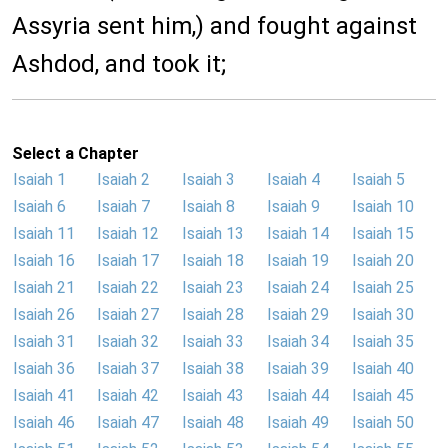
Assyria sent him,) and fought against
Ashdod, and took it;
Select a Chapter
Isaiah 1
Isaiah 2
Isaiah 3
Isaiah 4
Isaiah 5
Isaiah 6
Isaiah 7
Isaiah 8
Isaiah 9
Isaiah 10
Isaiah 11
Isaiah 12
Isaiah 13
Isaiah 14
Isaiah 15
Isaiah 16
Isaiah 17
Isaiah 18
Isaiah 19
Isaiah 20
Isaiah 21
Isaiah 22
Isaiah 23
Isaiah 24
Isaiah 25
Isaiah 26
Isaiah 27
Isaiah 28
Isaiah 29
Isaiah 30
Isaiah 31
Isaiah 32
Isaiah 33
Isaiah 34
Isaiah 35
Isaiah 36
Isaiah 37
Isaiah 38
Isaiah 39
Isaiah 40
Isaiah 41
Isaiah 42
Isaiah 43
Isaiah 44
Isaiah 45
Isaiah 46
Isaiah 47
Isaiah 48
Isaiah 49
Isaiah 50