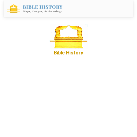
Bible History