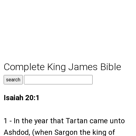
Complete King James Bible
Isaiah 20:1
1 - In the year that Tartan came unto
Ashdod, (when Sargon the king of