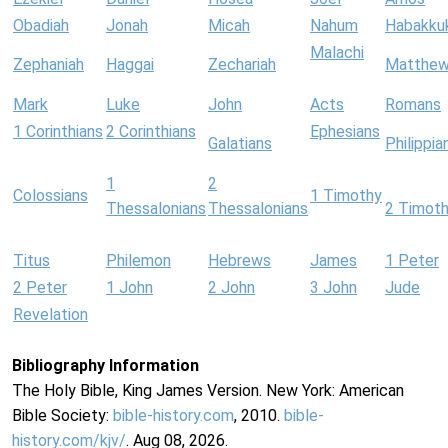
Obadiah
Jonah
Micah
Nahum
Habakku
Malachi
Zephaniah
Haggai
Zechariah
Matthe
Mark
Luke
John
Acts
Romans
1 Corinthians
2 Corinthians
Ephesians
Galatians
Philippia
1
2
Colossians
1 Timothy
Thessalonians
Thessalonians
2 Timot
Titus
Philemon
Hebrews
James
1 Peter
2 Peter
1 John
2 John
3 John
Jude
Revelation
Bibliography Information
The Holy Bible, King James Version. New York: American
Bible Society:
bible-history.com
, 2010.
bible-
history.com/kjv/
. Aug 08, 2026.