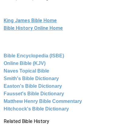
King James Bible Home
Bible History Online Home
Bible Encyclopedia (ISBE)
Online Bible (KJV)
Naves Topical Bible
Smith's Bible Dictionary
Easton's Bible Dictionary
Fausset's Bible Dictionary
Matthew Henry Bible Commentary
Hitchcock's Bible Dictionary
Related Bible History