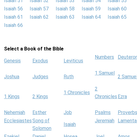
Isaiah 51
Isaiah 52
Isaiah 53
Isaiah 54
Isaiah 55
Isaiah 56
Isaiah 57
Isaiah 58
Isaiah 59
Isaiah 60
Isaiah 61
Isaiah 62
Isaiah 63
Isaiah 64
Isaiah 65
Isaiah 66
Select a Book of the Bible
Numbers
Deutero
Genesis
Exodus
Leviticus
1 Samuel
Joshua
Judges
Ruth
2 Samue
2
1 Chronicles
1 Kings
2 Kings
Chronicles
Ezra
Nehemiah
Esther
Job
Psalms
Proverb
Ecclesiastes
Song of
Jeremiah
Lamenta
Isaiah
Solomon
Ezekiel
Daniel
Hosea
Joel
Amos