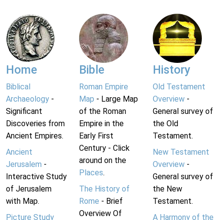
Home
Bible
History
Biblical
Roman Empire
Old Testament
Archaeology
-
Map
- Large Map
Overview
-
Significant
of the Roman
General survey of
Discoveries from
Empire in the
the Old
Ancient Empires.
Early First
Testament.
Century - Click
Ancient
New Testament
around on the
Jerusalem
-
Overview
-
Places
.
Interactive Study
General survey of
of Jerusalem
The History of
the New
with Map.
Rome
- Brief
Testament.
Overview Of
Picture Study
A Harmony of the