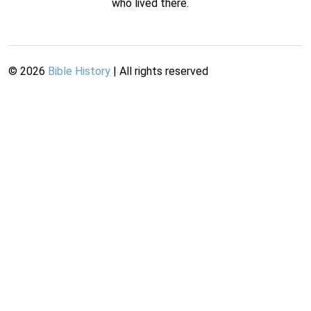
who lived there.
©
2026
Bible History
| All rights reserved