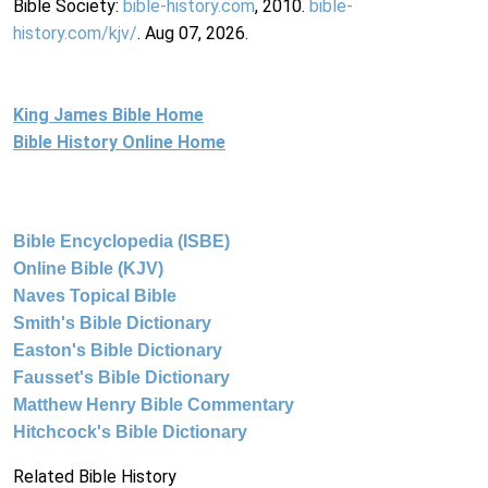
Bible Society:
bible-history.com
, 2010.
bible-
history.com/kjv/
. Aug 07, 2026.
King James Bible Home
Bible History Online Home
Bible Encyclopedia (ISBE)
Online Bible (KJV)
Naves Topical Bible
Smith's Bible Dictionary
Easton's Bible Dictionary
Fausset's Bible Dictionary
Matthew Henry Bible Commentary
Hitchcock's Bible Dictionary
Related Bible History