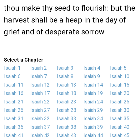
thou make thy seed to flourish: but the
harvest shall be a heap in the day of
grief and of desperate sorrow.
Select a Chapter
Isaiah 1
Isaiah 2
Isaiah 3
Isaiah 4
Isaiah 5
Isaiah 6
Isaiah 7
Isaiah 8
Isaiah 9
Isaiah 10
Isaiah 11
Isaiah 12
Isaiah 13
Isaiah 14
Isaiah 15
Isaiah 16
Isaiah 17
Isaiah 18
Isaiah 19
Isaiah 20
Isaiah 21
Isaiah 22
Isaiah 23
Isaiah 24
Isaiah 25
Isaiah 26
Isaiah 27
Isaiah 28
Isaiah 29
Isaiah 30
Isaiah 31
Isaiah 32
Isaiah 33
Isaiah 34
Isaiah 35
Isaiah 36
Isaiah 37
Isaiah 38
Isaiah 39
Isaiah 40
Isaiah 41
Isaiah 42
Isaiah 43
Isaiah 44
Isaiah 45