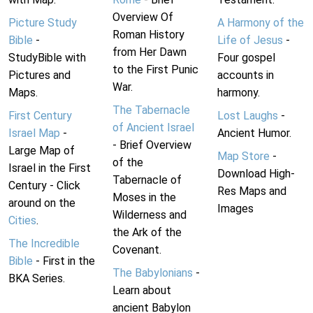
Overview Of
Picture Study
A Harmony of the
Roman History
Bible
-
Life of Jesus
-
from Her Dawn
StudyBible with
Four gospel
to the First Punic
Pictures and
accounts in
War.
Maps.
harmony.
The Tabernacle
First Century
Lost Laughs
-
of Ancient Israel
Israel Map
-
Ancient Humor.
- Brief Overview
Large Map of
Map Store
-
of the
Israel in the First
Download High-
Tabernacle of
Century - Click
Res Maps and
Moses in the
around on the
Images
Wilderness and
Cities
.
the Ark of the
The Incredible
Covenant.
Bible
- First in the
The Babylonians
-
BKA Series.
Learn about
ancient Babylon