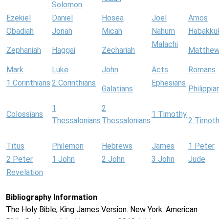
Solomon
Ezekiel
Daniel
Hosea
Joel
Amos
Obadiah
Jonah
Micah
Nahum
Habakku
Malachi
Zephaniah
Haggai
Zechariah
Matthe
Mark
Luke
John
Acts
Romans
1 Corinthians
2 Corinthians
Ephesians
Galatians
Philippia
1
2
Colossians
1 Timothy
Thessalonians
Thessalonians
2 Timot
Titus
Philemon
Hebrews
James
1 Peter
2 Peter
1 John
2 John
3 John
Jude
Revelation
Bibliography Information
The Holy Bible, King James Version. New York: American