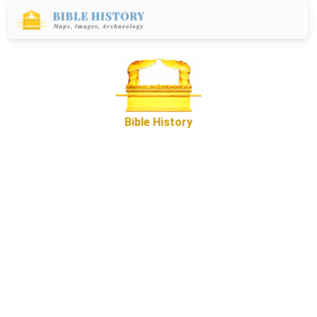
Bible History