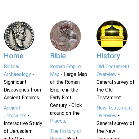
Home
Bible
History
Biblical
Roman Empire
Old Testament
Archaeology
-
Map
- Large Map
Overview
-
Significant
of the Roman
General survey of
Discoveries from
Empire in the
the Old
Ancient Empires.
Early First
Testament.
Century - Click
Ancient
New Testament
around on the
Jerusalem
-
Overview
-
Places
.
Interactive Study
General survey of
of Jerusalem
The History of
the New
with Map.
Rome
- Brief
Testament.