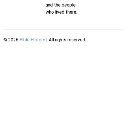
and the people
who lived there.
©
2026
Bible History
| All rights reserved