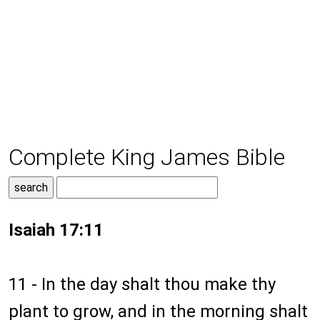
Complete King James Bible
Isaiah 17:11
11 - In the day shalt thou make thy
plant to grow, and in the morning shalt