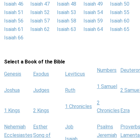
Isaiah 46
Isaiah 47
Isaiah 48
Isaiah 49
Isaiah 50
Isaiah 51
Isaiah 52
Isaiah 53
Isaiah 54
Isaiah 55
Isaiah 56
Isaiah 57
Isaiah 58
Isaiah 59
Isaiah 60
Isaiah 61
Isaiah 62
Isaiah 63
Isaiah 64
Isaiah 65
Isaiah 66
Select a Book of the Bible
Numbers
Deutero
Genesis
Exodus
Leviticus
1 Samuel
Joshua
Judges
Ruth
2 Samue
2
1 Chronicles
1 Kings
2 Kings
Chronicles
Ezra
Nehemiah
Esther
Job
Psalms
Proverb
Ecclesiastes
Song of
Jeremiah
Lamenta
Isaiah