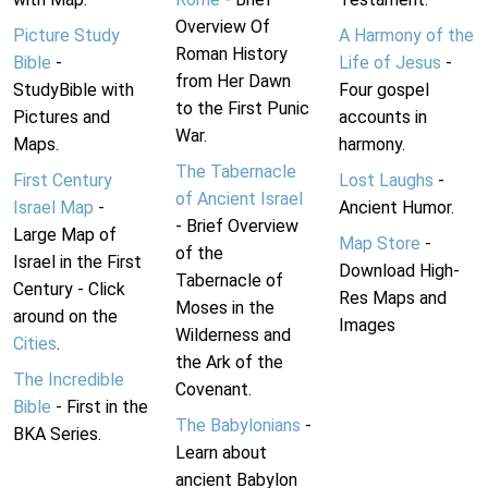
Overview Of
Picture Study
A Harmony of the
Roman History
Bible
-
Life of Jesus
-
from Her Dawn
StudyBible with
Four gospel
to the First Punic
Pictures and
accounts in
War.
Maps.
harmony.
The Tabernacle
First Century
Lost Laughs
-
of Ancient Israel
Israel Map
-
Ancient Humor.
- Brief Overview
Large Map of
Map Store
-
of the
Israel in the First
Download High-
Tabernacle of
Century - Click
Res Maps and
Moses in the
around on the
Images
Wilderness and
Cities
.
the Ark of the
The Incredible
Covenant.
Bible
- First in the
The Babylonians
-
BKA Series.
Learn about
ancient Babylon