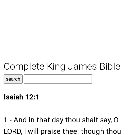
Complete King James Bible
Isaiah 12:1
1 - And in that day thou shalt say, O
LORD, I will praise thee: though thou