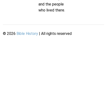
and the people
who lived there.
©
2026
Bible History
| All rights reserved