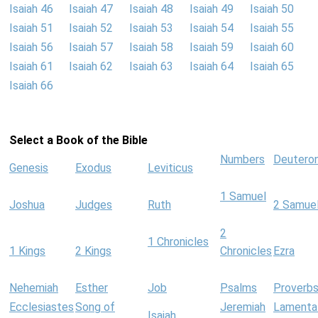
Isaiah 46
Isaiah 47
Isaiah 48
Isaiah 49
Isaiah 50
Isaiah 51
Isaiah 52
Isaiah 53
Isaiah 54
Isaiah 55
Isaiah 56
Isaiah 57
Isaiah 58
Isaiah 59
Isaiah 60
Isaiah 61
Isaiah 62
Isaiah 63
Isaiah 64
Isaiah 65
Isaiah 66
Select a Book of the Bible
Numbers
Deutero
Genesis
Exodus
Leviticus
1 Samuel
Joshua
Judges
Ruth
2 Samue
2
1 Chronicles
1 Kings
2 Kings
Chronicles
Ezra
Nehemiah
Esther
Job
Psalms
Proverb
Ecclesiastes
Song of
Jeremiah
Lamenta
Isaiah