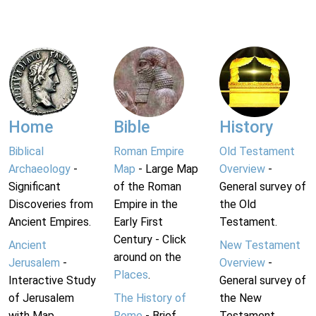
Home
Bible
History
Biblical
Roman Empire
Old Testament
Archaeology
-
Map
- Large Map
Overview
-
Significant
of the Roman
General survey of
Discoveries from
Empire in the
the Old
Ancient Empires.
Early First
Testament.
Century - Click
Ancient
New Testament
around on the
Jerusalem
-
Overview
-
Places
.
Interactive Study
General survey of
of Jerusalem
The History of
the New
with Map.
Rome
- Brief
Testament.