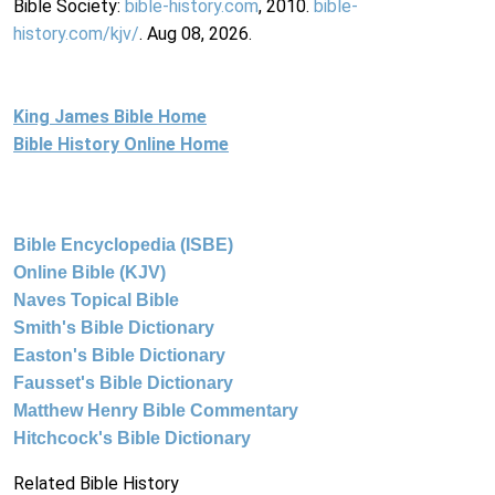
Bible Society:
bible-history.com
, 2010.
bible-
history.com/kjv/
. Aug 08, 2026.
King James Bible Home
Bible History Online Home
Bible Encyclopedia (ISBE)
Online Bible (KJV)
Naves Topical Bible
Smith's Bible Dictionary
Easton's Bible Dictionary
Fausset's Bible Dictionary
Matthew Henry Bible Commentary
Hitchcock's Bible Dictionary
Related Bible History