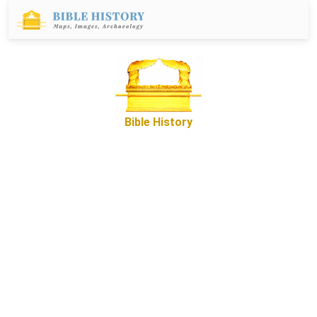
Bible History