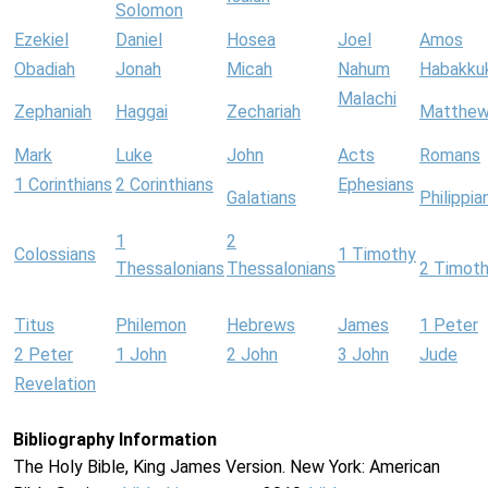
Solomon
Ezekiel
Daniel
Hosea
Joel
Amos
Obadiah
Jonah
Micah
Nahum
Habakku
Malachi
Zephaniah
Haggai
Zechariah
Matthe
Mark
Luke
John
Acts
Romans
1 Corinthians
2 Corinthians
Ephesians
Galatians
Philippia
1
2
Colossians
1 Timothy
Thessalonians
Thessalonians
2 Timot
Titus
Philemon
Hebrews
James
1 Peter
2 Peter
1 John
2 John
3 John
Jude
Revelation
Bibliography Information
The Holy Bible, King James Version. New York: American