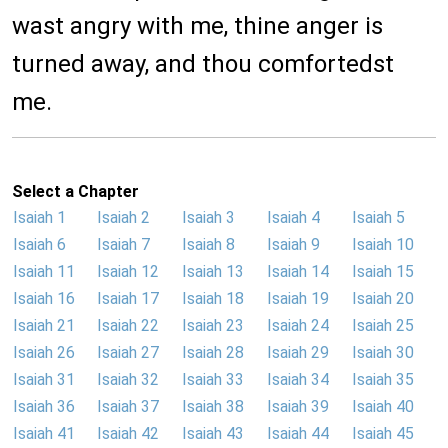
wast angry with me, thine anger is
turned away, and thou comfortedst
me.
Select a Chapter
Isaiah 1
Isaiah 2
Isaiah 3
Isaiah 4
Isaiah 5
Isaiah 6
Isaiah 7
Isaiah 8
Isaiah 9
Isaiah 10
Isaiah 11
Isaiah 12
Isaiah 13
Isaiah 14
Isaiah 15
Isaiah 16
Isaiah 17
Isaiah 18
Isaiah 19
Isaiah 20
Isaiah 21
Isaiah 22
Isaiah 23
Isaiah 24
Isaiah 25
Isaiah 26
Isaiah 27
Isaiah 28
Isaiah 29
Isaiah 30
Isaiah 31
Isaiah 32
Isaiah 33
Isaiah 34
Isaiah 35
Isaiah 36
Isaiah 37
Isaiah 38
Isaiah 39
Isaiah 40
Isaiah 41
Isaiah 42
Isaiah 43
Isaiah 44
Isaiah 45