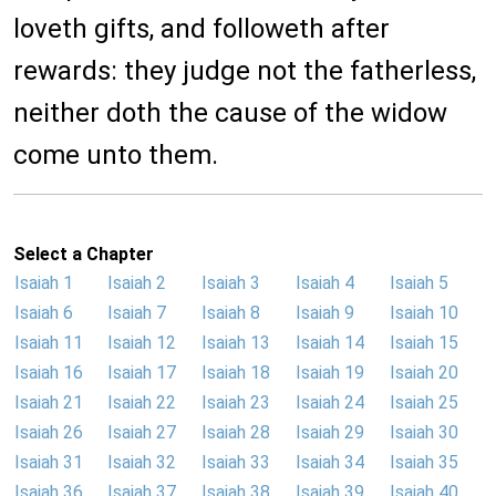
loveth gifts, and followeth after
rewards: they judge not the fatherless,
neither doth the cause of the widow
come unto them.
Select a Chapter
Isaiah 1
Isaiah 2
Isaiah 3
Isaiah 4
Isaiah 5
Isaiah 6
Isaiah 7
Isaiah 8
Isaiah 9
Isaiah 10
Isaiah 11
Isaiah 12
Isaiah 13
Isaiah 14
Isaiah 15
Isaiah 16
Isaiah 17
Isaiah 18
Isaiah 19
Isaiah 20
Isaiah 21
Isaiah 22
Isaiah 23
Isaiah 24
Isaiah 25
Isaiah 26
Isaiah 27
Isaiah 28
Isaiah 29
Isaiah 30
Isaiah 31
Isaiah 32
Isaiah 33
Isaiah 34
Isaiah 35
Isaiah 36
Isaiah 37
Isaiah 38
Isaiah 39
Isaiah 40