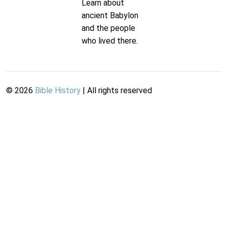
Learn about
ancient Babylon
and the people
who lived there.
©
2026
Bible History
| All rights reserved