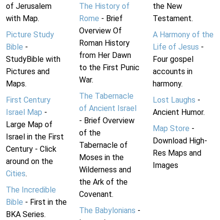
of Jerusalem
The History of
the New
with Map.
Rome
- Brief
Testament.
Overview Of
Picture Study
A Harmony of the
Roman History
Bible
-
Life of Jesus
-
from Her Dawn
StudyBible with
Four gospel
to the First Punic
Pictures and
accounts in
War.
Maps.
harmony.
The Tabernacle
First Century
Lost Laughs
-
of Ancient Israel
Israel Map
-
Ancient Humor.
- Brief Overview
Large Map of
Map Store
-
of the
Israel in the First
Download High-
Tabernacle of
Century - Click
Res Maps and
Moses in the
around on the
Images
Wilderness and
Cities
.
the Ark of the
The Incredible
Covenant.
Bible
- First in the
The Babylonians
-
BKA Series.