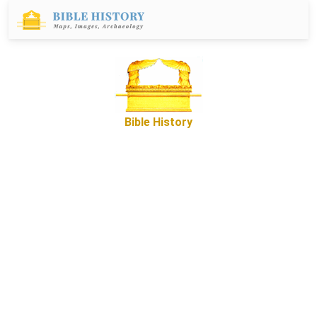
Bible History