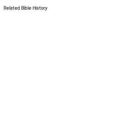
Related Bible History