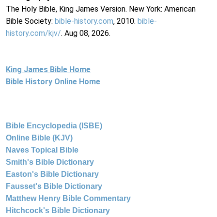
The Holy Bible, King James Version. New York: American
Bible Society:
bible-history.com
, 2010.
bible-
history.com/kjv/
. Aug 08, 2026.
King James Bible Home
Bible History Online Home
Bible Encyclopedia (ISBE)
Online Bible (KJV)
Naves Topical Bible
Smith's Bible Dictionary
Easton's Bible Dictionary
Fausset's Bible Dictionary
Matthew Henry Bible Commentary
Hitchcock's Bible Dictionary