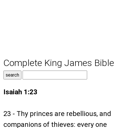
Complete King James Bible
Isaiah 1:23
23 - Thy princes are rebellious, and
companions of thieves: every one