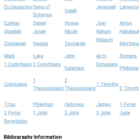
Ecclesiastes
Song of
Jeremiah
Lamenta
Isaiah
Solomon
Ezekiel
Daniel
Hosea
Joel
Amos
Obadiah
Jonah
Micah
Nahum
Habakku
Malachi
Zephaniah
Haggai
Zechariah
Matthe
Mark
Luke
John
Acts
Romans
1 Corinthians
2 Corinthians
Ephesians
Galatians
Philippia
1
2
Colossians
1 Timothy
Thessalonians
Thessalonians
2 Timot
Titus
Philemon
Hebrews
James
1 Peter
2 Peter
1 John
2 John
3 John
Jude
Revelation
Bibliography Information