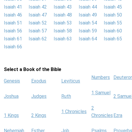
Isaiah 41
Isaiah 42
Isaiah 43
Isaiah 44
Isaiah 45
Isaiah 46
Isaiah 47
Isaiah 48
Isaiah 49
Isaiah 50
Isaiah 51
Isaiah 52
Isaiah 53
Isaiah 54
Isaiah 55
Isaiah 56
Isaiah 57
Isaiah 58
Isaiah 59
Isaiah 60
Isaiah 61
Isaiah 62
Isaiah 63
Isaiah 64
Isaiah 65
Isaiah 66
Select a Book of the Bible
Numbers
Deutero
Genesis
Exodus
Leviticus
1 Samuel
Joshua
Judges
Ruth
2 Samue
2
1 Chronicles
1 Kings
2 Kings
Chronicles
Ezra
Nehemiah
Esther
Job
Psalms
Proverb