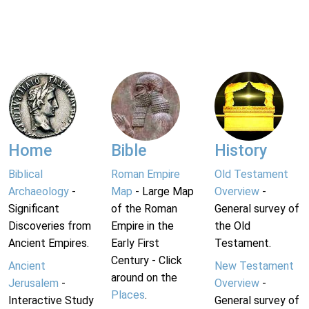
Home
Bible
History
Biblical
Roman Empire
Old Testament
Archaeology
-
Map
- Large Map
Overview
-
Significant
of the Roman
General survey of
Discoveries from
Empire in the
the Old
Ancient Empires.
Early First
Testament.
Century - Click
Ancient
New Testament
around on the
Jerusalem
-
Overview
-
Places
.
Interactive Study
General survey of