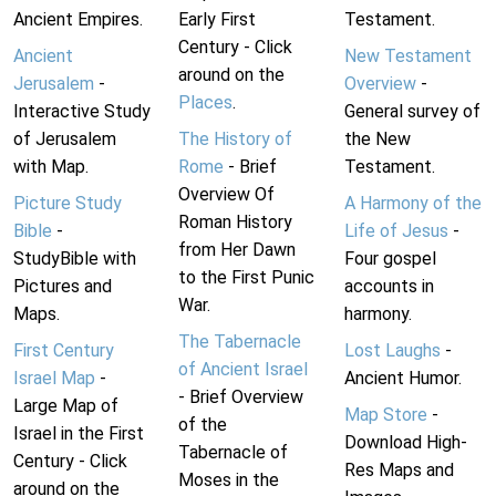
Ancient Empires.
Early First
Testament.
Century - Click
Ancient
New Testament
around on the
Jerusalem
-
Overview
-
Places
.
Interactive Study
General survey of
of Jerusalem
The History of
the New
with Map.
Rome
- Brief
Testament.
Overview Of
Picture Study
A Harmony of the
Roman History
Bible
-
Life of Jesus
-
from Her Dawn
StudyBible with
Four gospel
to the First Punic
Pictures and
accounts in
War.
Maps.
harmony.
The Tabernacle
First Century
Lost Laughs
-
of Ancient Israel
Israel Map
-
Ancient Humor.
- Brief Overview
Large Map of
Map Store
-
of the
Israel in the First
Download High-
Tabernacle of
Century - Click
Res Maps and
Moses in the
around on the