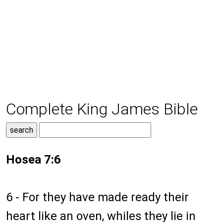
Complete King James Bible
Hosea 7:6
6 - For they have made ready their
heart like an oven, whiles they lie in