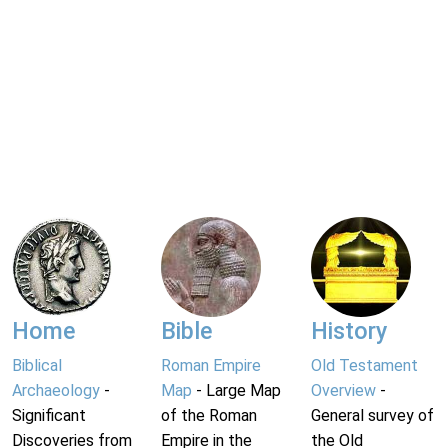
Home
Bible
History
Biblical
Roman Empire
Old Testament
Archaeology
-
Map
- Large Map
Overview
-
Significant
of the Roman
General survey of
Discoveries from
Empire in the
the Old