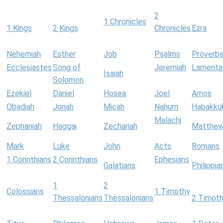
2
1 Chronicles
1 Kings
2 Kings
Chronicles
Ezra
Nehemiah
Esther
Job
Psalms
Proverb
Ecclesiastes
Song of
Jeremiah
Lamenta
Isaiah
Solomon
Ezekiel
Daniel
Hosea
Joel
Amos
Obadiah
Jonah
Micah
Nahum
Habakku
Malachi
Zephaniah
Haggai
Zechariah
Matthe
Mark
Luke
John
Acts
Romans
1 Corinthians
2 Corinthians
Ephesians
Galatians
Philippia
1
2
Colossians
1 Timothy
Thessalonians
Thessalonians
2 Timot