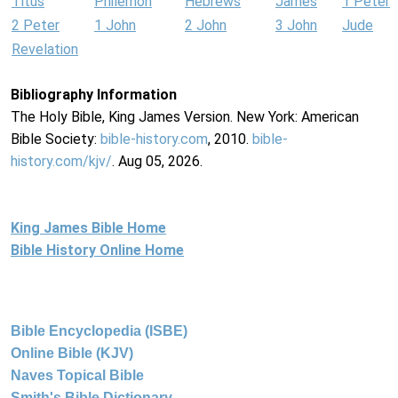
Titus
Philemon
Hebrews
James
1 Peter
2 Peter
1 John
2 John
3 John
Jude
Revelation
Bibliography Information
The Holy Bible, King James Version. New York: American
Bible Society:
bible-history.com
, 2010.
bible-
history.com/kjv/
. Aug 05, 2026.
King James Bible Home
Bible History Online Home
Bible Encyclopedia (ISBE)
Online Bible (KJV)
Naves Topical Bible
Smith's Bible Dictionary