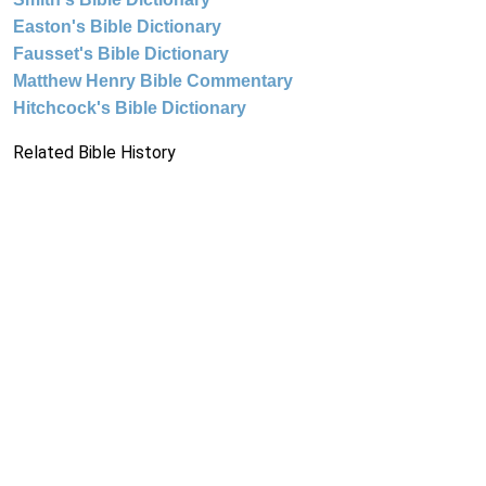
Easton's Bible Dictionary
Fausset's Bible Dictionary
Matthew Henry Bible Commentary
Hitchcock's Bible Dictionary
Related Bible History