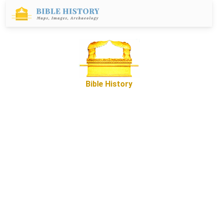
Bible History