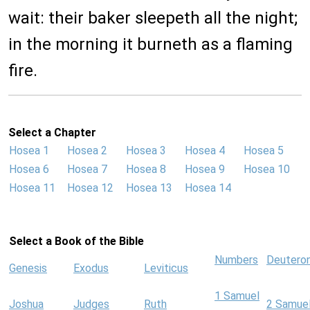
wait: their baker sleepeth all the night;
in the morning it burneth as a flaming
fire.
Select a Chapter
Hosea 1
Hosea 2
Hosea 3
Hosea 4
Hosea 5
Hosea 6
Hosea 7
Hosea 8
Hosea 9
Hosea 10
Hosea 11
Hosea 12
Hosea 13
Hosea 14
Select a Book of the Bible
Numbers
Deutero
Genesis
Exodus
Leviticus
1 Samuel
Joshua
Judges
Ruth
2 Samue