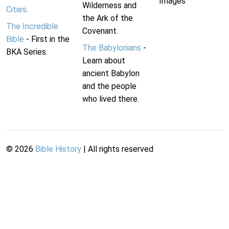
Images
Wilderness and
Cities
.
the Ark of the
The Incredible
Covenant.
Bible
- First in the
The Babylonians
-
BKA Series.
Learn about
ancient Babylon
and the people
who lived there.
©
2026
Bible History
| All rights reserved