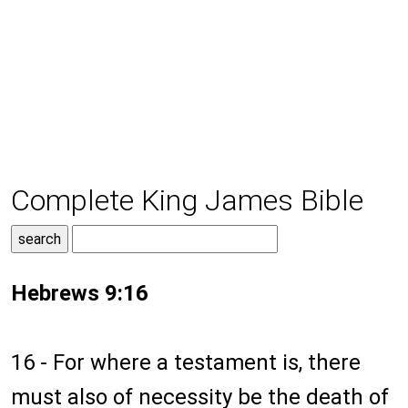
Complete King James Bible
Hebrews 9:16
16 - For where a testament is, there
must also of necessity be the death of