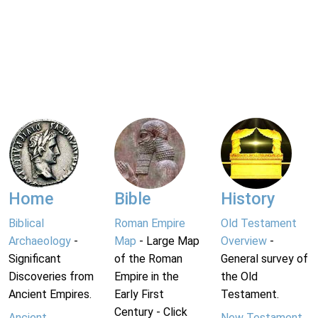
Home
Bible
History
Biblical
Roman Empire
Old Testament
Archaeology
-
Map
- Large Map
Overview
-
Significant
of the Roman
General survey of
Discoveries from
Empire in the
the Old
Ancient Empires.
Early First
Testament.
Century - Click
Ancient
New Testament