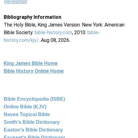
Revelation
Bibliography Information
The Holy Bible, King James Version. New York: American
Bible Society:
bible-history.com
, 2010.
bible-
history.com/kjv/
. Aug 08, 2026.
King James Bible Home
Bible History Online Home
Bible Encyclopedia (ISBE)
Online Bible (KJV)
Naves Topical Bible
Smith's Bible Dictionary
Easton's Bible Dictionary
Fausset's Bible Dictionary