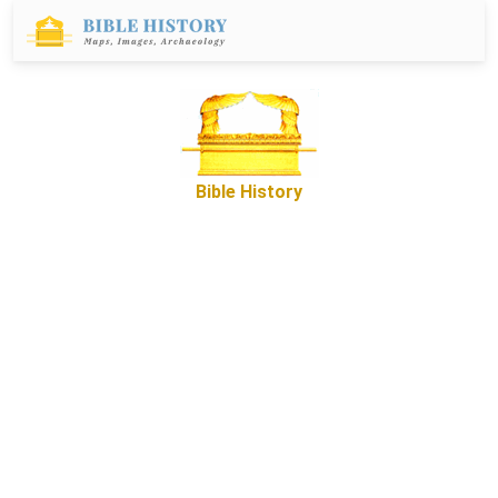
Bible History