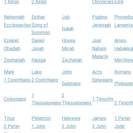
1 Kings
2 Kings
Chronicles
Ezra
Nehemiah
Esther
Job
Psalms
Proverb
Ecclesiastes
Song of
Jeremiah
Lamenta
Isaiah
Solomon
Ezekiel
Daniel
Hosea
Joel
Amos
Obadiah
Jonah
Micah
Nahum
Habakku
Malachi
Zephaniah
Haggai
Zechariah
Matthe
Mark
Luke
John
Acts
Romans
1 Corinthians
2 Corinthians
Ephesians
Galatians
Philippia
1
2
Colossians
1 Timothy
Thessalonians
Thessalonians
2 Timot
Titus
Philemon
Hebrews
James
1 Peter
2 Peter
1 John
2 John
3 John
Jude