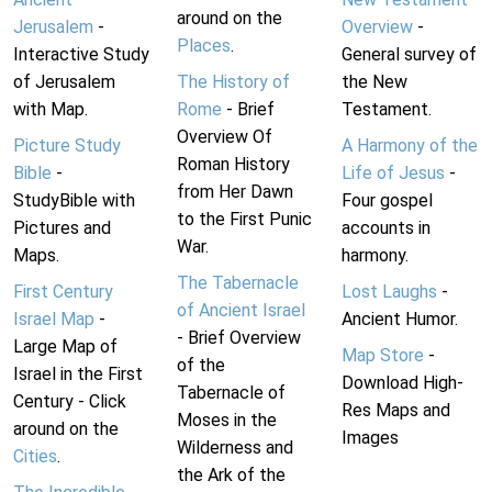
around on the
Jerusalem
-
Overview
-
Places
.
Interactive Study
General survey of
of Jerusalem
The History of
the New
with Map.
Rome
- Brief
Testament.
Overview Of
Picture Study
A Harmony of the
Roman History
Bible
-
Life of Jesus
-
from Her Dawn
StudyBible with
Four gospel
to the First Punic
Pictures and
accounts in
War.
Maps.
harmony.
The Tabernacle
First Century
Lost Laughs
-
of Ancient Israel
Israel Map
-
Ancient Humor.
- Brief Overview
Large Map of
Map Store
-
of the
Israel in the First
Download High-
Tabernacle of
Century - Click
Res Maps and
Moses in the
around on the
Images
Wilderness and
Cities
.
the Ark of the