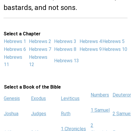
bastards, and not sons.
Select a Chapter
Hebrews 1
Hebrews 2
Hebrews 3
Hebrews 4
Hebrews 5
Hebrews 6
Hebrews 7
Hebrews 8
Hebrews 9
Hebrews 10
Hebrews
Hebrews
Hebrews 13
11
12
Select a Book of the Bible
Numbers
Deutero
Genesis
Exodus
Leviticus
1 Samuel
Joshua
Judges
Ruth
2 Samue
2
1 Chronicles