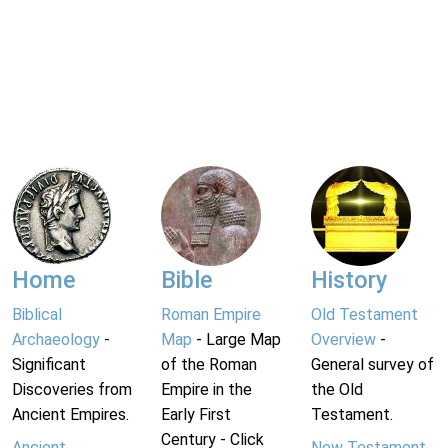
Home
Bible
History
Biblical
Roman Empire
Old Testament
Archaeology
-
Map
- Large Map
Overview
-
Significant
of the Roman
General survey of
Discoveries from
Empire in the
the Old
Ancient Empires.
Early First
Testament.
Century - Click
Ancient
New Testament