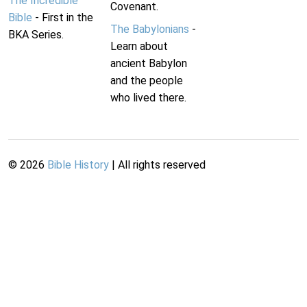
The Incredible
Covenant.
Bible
- First in the
The Babylonians
-
BKA Series.
Learn about
ancient Babylon
and the people
who lived there.
©
2026
Bible History
| All rights reserved