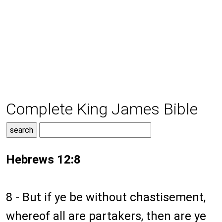
Complete King James Bible
Hebrews 12:8
8 - But if ye be without chastisement,
whereof all are partakers, then are ye