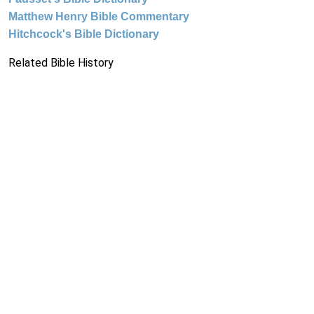
Matthew Henry Bible Commentary
Hitchcock's Bible Dictionary
Related Bible History