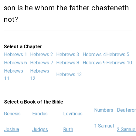
son is he whom the father chasteneth
not?
Select a Chapter
Hebrews 1
Hebrews 2
Hebrews 3
Hebrews 4
Hebrews 5
Hebrews 6
Hebrews 7
Hebrews 8
Hebrews 9
Hebrews 10
Hebrews
Hebrews
Hebrews 13
11
12
Select a Book of the Bible
Numbers
Deutero
Genesis
Exodus
Leviticus
1 Samuel
Joshua
Judges
Ruth
2 Samue