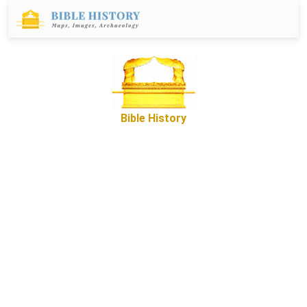
Bible History