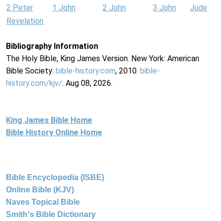
2 Peter
1 John
2 John
3 John
Jude
Revelation
Bibliography Information
The Holy Bible, King James Version. New York: American
Bible Society:
bible-history.com
, 2010.
bible-
history.com/kjv/
. Aug 08, 2026.
King James Bible Home
Bible History Online Home
Bible Encyclopedia (ISBE)
Online Bible (KJV)
Naves Topical Bible
Smith's Bible Dictionary