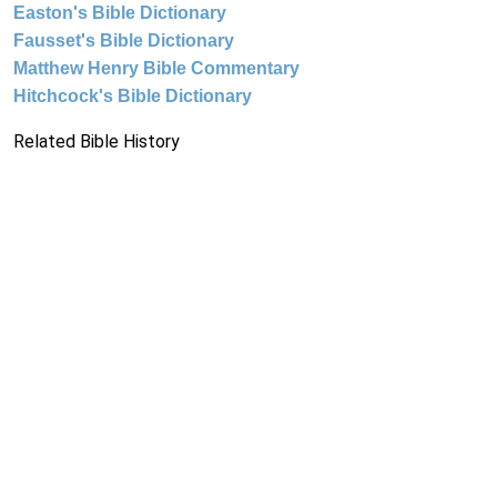
Easton's Bible Dictionary
Fausset's Bible Dictionary
Matthew Henry Bible Commentary
Hitchcock's Bible Dictionary
Related Bible History