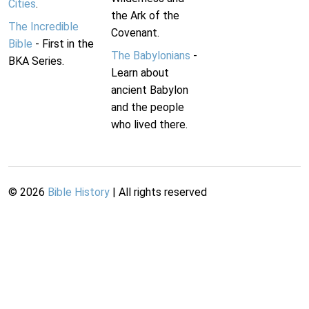
Cities
.
the Ark of the
The Incredible
Covenant.
Bible
- First in the
The Babylonians
-
BKA Series.
Learn about
ancient Babylon
and the people
who lived there.
©
2026
Bible History
| All rights reserved