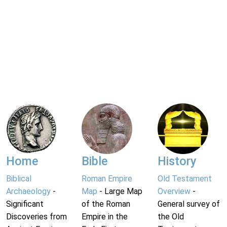
Home
Bible
History
Biblical
Roman Empire
Old Testament
Archaeology
-
Map
- Large Map
Overview
-
Significant
of the Roman
General survey of
Discoveries from
Empire in the
the Old