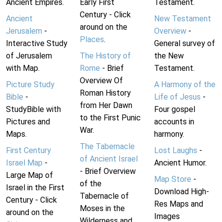
Ancient Empires.
Early First
Testament.
Century - Click
Ancient
New Testament
around on the
Jerusalem
-
Overview
-
Places
.
Interactive Study
General survey of
of Jerusalem
The History of
the New
with Map.
Rome
- Brief
Testament.
Overview Of
Picture Study
A Harmony of the
Roman History
Bible
-
Life of Jesus
-
from Her Dawn
StudyBible with
Four gospel
to the First Punic
Pictures and
accounts in
War.
Maps.
harmony.
The Tabernacle
First Century
Lost Laughs
-
of Ancient Israel
Israel Map
-
Ancient Humor.
- Brief Overview
Large Map of
Map Store
-
of the
Israel in the First
Download High-
Tabernacle of
Century - Click
Res Maps and
Moses in the
around on the
Images
Wilderness and