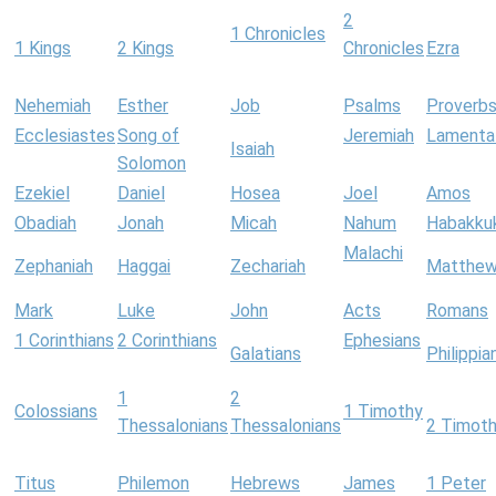
2
1 Chronicles
1 Kings
2 Kings
Chronicles
Ezra
Nehemiah
Esther
Job
Psalms
Proverb
Ecclesiastes
Song of
Jeremiah
Lamenta
Isaiah
Solomon
Ezekiel
Daniel
Hosea
Joel
Amos
Obadiah
Jonah
Micah
Nahum
Habakku
Malachi
Zephaniah
Haggai
Zechariah
Matthe
Mark
Luke
John
Acts
Romans
1 Corinthians
2 Corinthians
Ephesians
Galatians
Philippia
1
2
Colossians
1 Timothy
Thessalonians
Thessalonians
2 Timot
Titus
Philemon
Hebrews
James
1 Peter