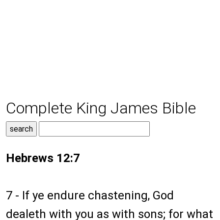
Complete King James Bible
Hebrews 12:7
7 - If ye endure chastening, God
dealeth with you as with sons; for what