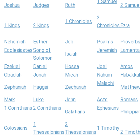
1 Samuel
Joshua
Judges
Ruth
2 Samue
2
1 Chronicles
1 Kings
2 Kings
Chronicles
Ezra
Nehemiah
Esther
Job
Psalms
Proverb
Ecclesiastes
Song of
Jeremiah
Lamenta
Isaiah
Solomon
Ezekiel
Daniel
Hosea
Joel
Amos
Obadiah
Jonah
Micah
Nahum
Habakku
Malachi
Zephaniah
Haggai
Zechariah
Matthe
Mark
Luke
John
Acts
Romans
1 Corinthians
2 Corinthians
Ephesians
Galatians
Philippia
1
2
Colossians
1 Timothy
Thessalonians
Thessalonians
2 Timot