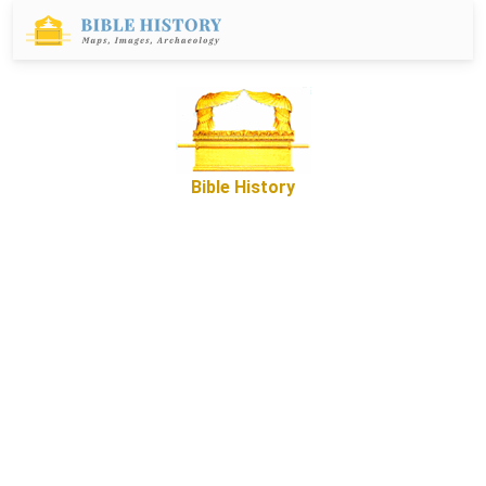
Bible History