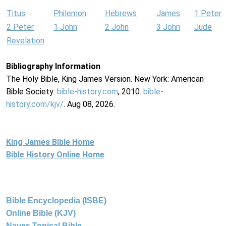
Titus
Philemon
Hebrews
James
1 Peter
2 Peter
1 John
2 John
3 John
Jude
Revelation
Bibliography Information
The Holy Bible, King James Version. New York: American
Bible Society:
bible-history.com
, 2010.
bible-
history.com/kjv/
. Aug 08, 2026.
King James Bible Home
Bible History Online Home
Bible Encyclopedia (ISBE)
Online Bible (KJV)
Naves Topical Bible