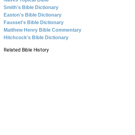
Smith's Bible Dictionary
Easton's Bible Dictionary
Fausset's Bible Dictionary
Matthew Henry Bible Commentary
Hitchcock's Bible Dictionary
Related Bible History