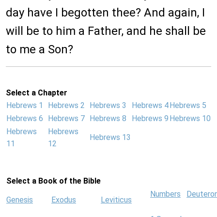
day have I begotten thee? And again, I
will be to him a Father, and he shall be
to me a Son?
Select a Chapter
Hebrews 1
Hebrews 2
Hebrews 3
Hebrews 4
Hebrews 5
Hebrews 6
Hebrews 7
Hebrews 8
Hebrews 9
Hebrews 10
Hebrews
Hebrews
Hebrews 13
11
12
Select a Book of the Bible
Numbers
Deutero
Genesis
Exodus
Leviticus