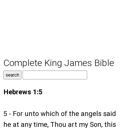
Complete King James Bible
Hebrews 1:5
5 - For unto which of the angels said
he at any time, Thou art my Son, this