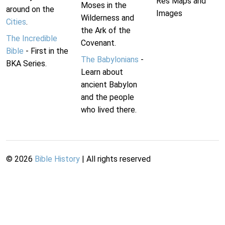
Res Maps and
Moses in the
around on the
Images
Wilderness and
Cities
.
the Ark of the
The Incredible
Covenant.
Bible
- First in the
The Babylonians
-
BKA Series.
Learn about
ancient Babylon
and the people
who lived there.
©
2026
Bible History
| All rights reserved