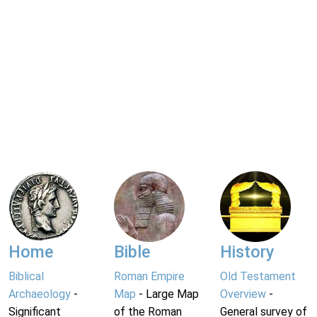
Home
Bible
History
Biblical
Roman Empire
Old Testament
Archaeology
-
Map
- Large Map
Overview
-
Significant
of the Roman
General survey of