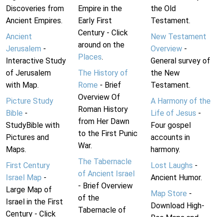
Discoveries from
Empire in the
the Old
Ancient Empires.
Early First
Testament.
Century - Click
Ancient
New Testament
around on the
Jerusalem
-
Overview
-
Places
.
Interactive Study
General survey of
of Jerusalem
The History of
the New
with Map.
Rome
- Brief
Testament.
Overview Of
Picture Study
A Harmony of the
Roman History
Bible
-
Life of Jesus
-
from Her Dawn
StudyBible with
Four gospel
to the First Punic
Pictures and
accounts in
War.
Maps.
harmony.
The Tabernacle
First Century
Lost Laughs
-
of Ancient Israel
Israel Map
-
Ancient Humor.
- Brief Overview
Large Map of
Map Store
-
of the
Israel in the First
Download High-
Tabernacle of
Century - Click