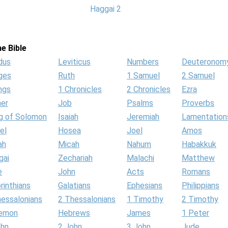
Haggai 2
e Bible
dus
Leviticus
Numbers
Deuteronom
ges
Ruth
1 Samuel
2 Samuel
ngs
1 Chronicles
2 Chronicles
Ezra
her
Job
Psalms
Proverbs
g of Solomon
Isaiah
Jeremiah
Lamentation
el
Hosea
Joel
Amos
ah
Micah
Nahum
Habakkuk
gai
Zechariah
Malachi
Matthew
e
John
Acts
Romans
rinthians
Galatians
Ephesians
Philippians
hessalonians
2 Thessalonians
1 Timothy
2 Timothy
lemon
Hebrews
James
1 Peter
ohn
2 John
3 John
Jude