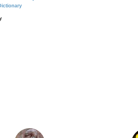
Dictionary
y