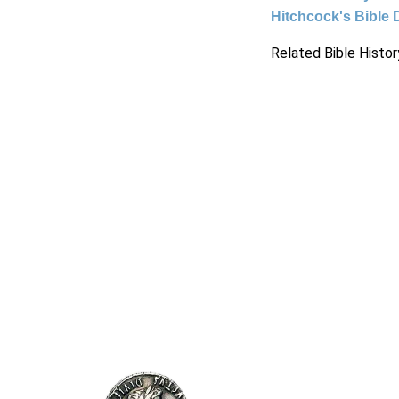
Hitchcock's Bible 
Related Bible Histor