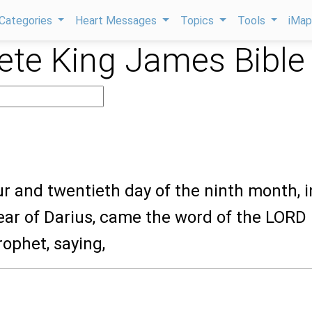
Categories
Heart Messages
Topics
Tools
iMa
te King James Bible
our and twentieth day of the ninth month, i
ear of Darius, came the word of the LORD
ophet, saying,