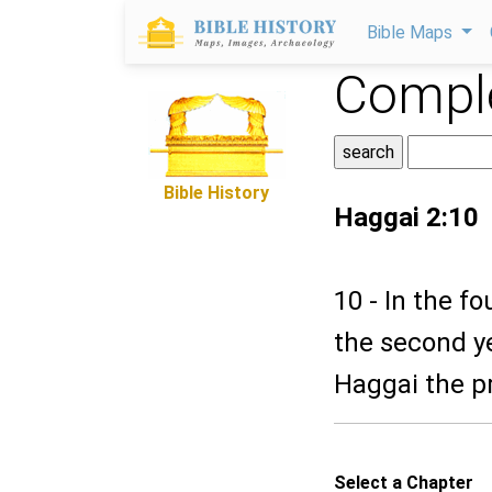
Bible Maps
Comple
Bible History
Haggai 2:10
10 - In the f
the second y
Haggai the pr
Select a Chapter