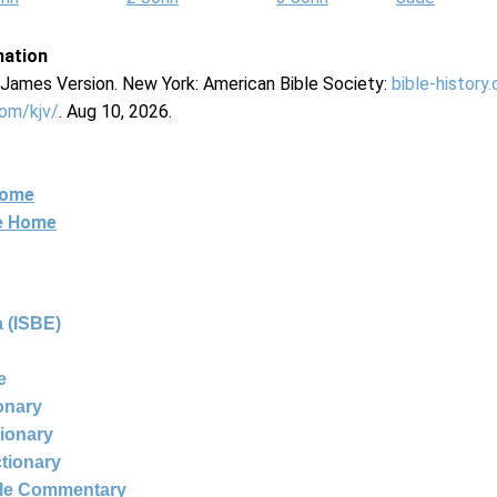
mation
g James Version. New York: American Bible Society:
bible-history
com/kjv/
. Aug 10, 2026.
Home
ne Home
 (ISBE)
e
ionary
tionary
ctionary
ble Commentary