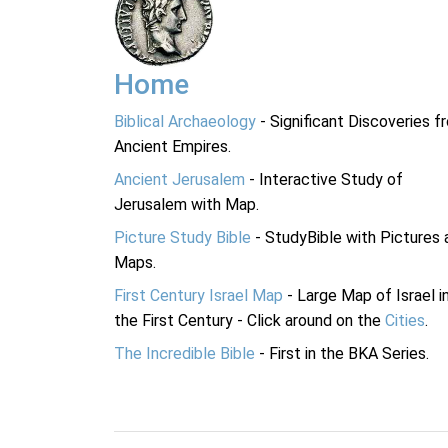
Home
Biblical Archaeology
- Significant Discoveries f
Ancient Empires.
Ancient Jerusalem
- Interactive Study of
Jerusalem with Map.
Picture Study Bible
- StudyBible with Pictures 
Maps.
First Century Israel Map
- Large Map of Israel i
the First Century - Click around on the
Cities
.
The Incredible Bible
- First in the BKA Series.