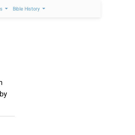
ps
Bible History
n
 by