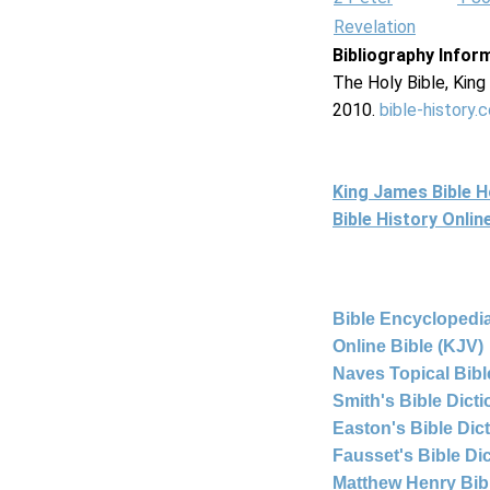
Revelation
Bibliography Infor
The Holy Bible, Kin
2010.
bible-history.
King James Bible 
Bible History Onli
Bible Encyclopedia
Online Bible (KJV)
Naves Topical Bibl
Smith's Bible Dict
Easton's Bible Dic
Fausset's Bible Di
Matthew Henry Bi