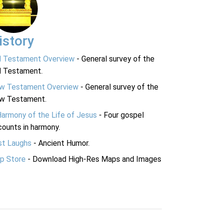
istory
d Testament Overview
- General survey of the
d Testament.
w Testament Overview
- General survey of the
w Testament.
Harmony of the Life of Jesus
- Four gospel
ounts in harmony.
st Laughs
- Ancient Humor.
p Store
- Download High-Res Maps and Images