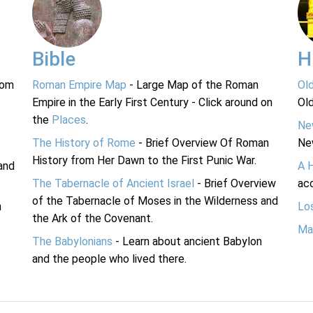
Bible
H
rom
Roman Empire Map
- Large Map of the Roman
Ol
Empire in the Early First Century - Click around on
Ol
the
Places
.
Ne
The History of Rome
- Brief Overview Of Roman
Ne
History from Her Dawn to the First Punic War.
and
A 
The Tabernacle of Ancient Israel
- Brief Overview
acc
of the Tabernacle of Moses in the Wilderness and
n
Lo
the Ark of the Covenant.
Ma
The Babylonians
- Learn about ancient Babylon
and the people who lived there.