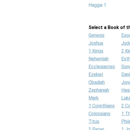
Haggai 1
Select a Book of th
Genesis
Exo
Joshua
Jud
1 Kings
2 Ki
Nehemiah
Est
Ecclesiastes
Son
Ezekiel
Dani
Obadiah
Jon
Zephaniah
Hag
Mark
Luk
1 Corinthians
2 Co
Colossians
1 T
Titus
Phi
2 Peter
1 J