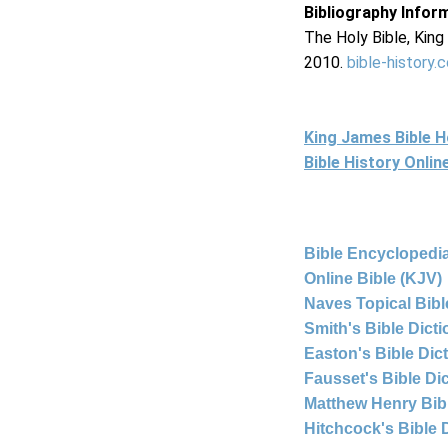
Bibliography Infor
The Holy Bible, Kin
2010.
bible-history.
King James Bible 
Bible History Onli
Bible Encyclopedia
Online Bible (KJV)
Naves Topical Bibl
Smith's Bible Dict
Easton's Bible Dic
Fausset's Bible Di
Matthew Henry Bi
Hitchcock's Bible 