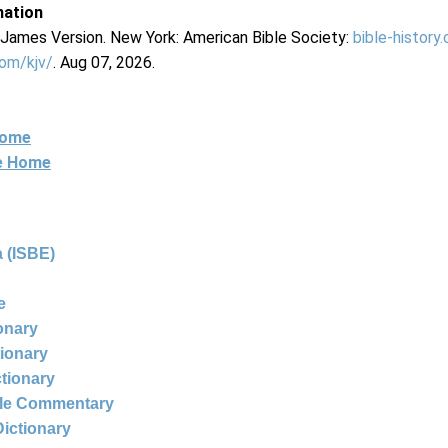
mation
g James Version. New York: American Bible Society:
bible-history
com/kjv/
. Aug 07, 2026.
Home
ne Home
 (ISBE)
e
ionary
tionary
ctionary
ble Commentary
Dictionary