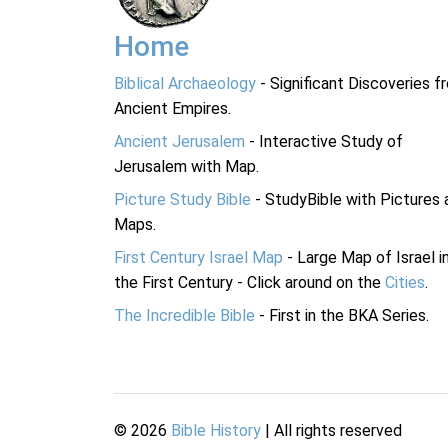
Home
Biblical Archaeology
- Significant Discoveries f
Ancient Empires.
Ancient Jerusalem
- Interactive Study of
Jerusalem with Map.
Picture Study Bible
- StudyBible with Pictures 
Maps.
First Century Israel Map
- Large Map of Israel i
the First Century - Click around on the
Cities
.
The Incredible Bible
- First in the BKA Series.
©
2026
Bible History
| All rights reserved