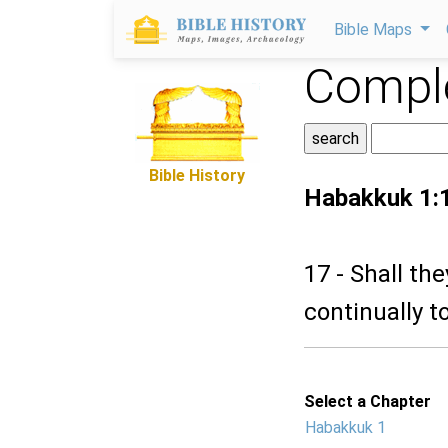
Bible Maps
Comple
Bible History
Habakkuk 1:
17 - Shall th
continually t
Select a Chapter
Habakkuk 1