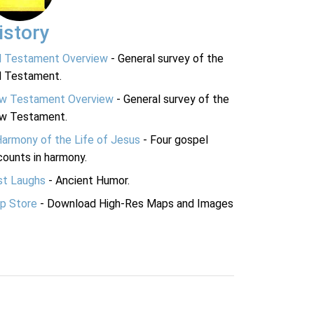
istory
d Testament Overview
- General survey of the
d Testament.
w Testament Overview
- General survey of the
w Testament.
Harmony of the Life of Jesus
- Four gospel
ounts in harmony.
st Laughs
- Ancient Humor.
p Store
- Download High-Res Maps and Images