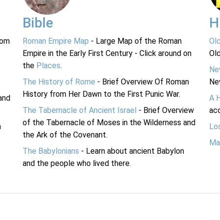
Bible
H
rom
Roman Empire Map
- Large Map of the Roman
Ol
Empire in the Early First Century - Click around on
Ol
the
Places
.
Ne
The History of Rome
- Brief Overview Of Roman
Ne
History from Her Dawn to the First Punic War.
and
A 
The Tabernacle of Ancient Israel
- Brief Overview
acc
of the Tabernacle of Moses in the Wilderness and
n
Lo
the Ark of the Covenant.
Ma
The Babylonians
- Learn about ancient Babylon
and the people who lived there.