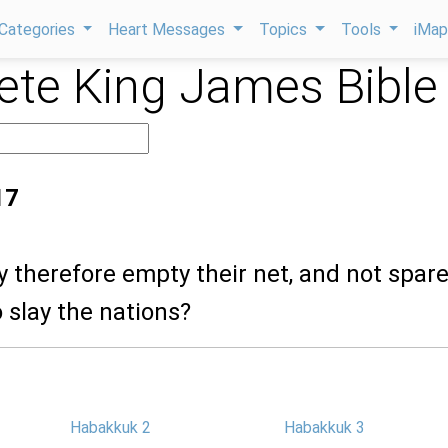
Categories
Heart Messages
Topics
Tools
iMa
te King James Bible
17
ey therefore empty their net, and not spar
o slay the nations?
Habakkuk 2
Habakkuk 3