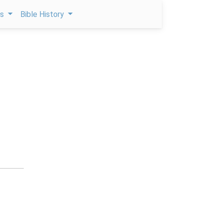
ps
Bible History
e