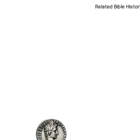
Related Bible Histor