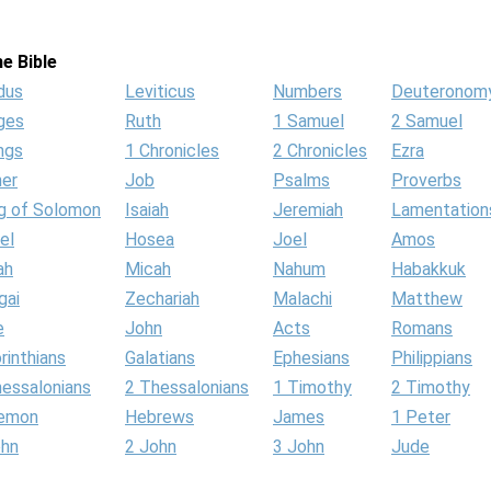
e Bible
dus
Leviticus
Numbers
Deuteronom
ges
Ruth
1 Samuel
2 Samuel
ngs
1 Chronicles
2 Chronicles
Ezra
her
Job
Psalms
Proverbs
g of Solomon
Isaiah
Jeremiah
Lamentation
el
Hosea
Joel
Amos
ah
Micah
Nahum
Habakkuk
gai
Zechariah
Malachi
Matthew
e
John
Acts
Romans
rinthians
Galatians
Ephesians
Philippians
hessalonians
2 Thessalonians
1 Timothy
2 Timothy
lemon
Hebrews
James
1 Peter
ohn
2 John
3 John
Jude