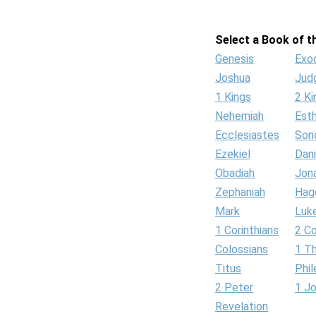
Select a Book of th
Genesis
Exo
Joshua
Jud
1 Kings
2 Ki
Nehemiah
Est
Ecclesiastes
Son
Ezekiel
Dani
Obadiah
Jon
Zephaniah
Hag
Mark
Luk
1 Corinthians
2 Co
Colossians
1 T
Titus
Phi
2 Peter
1 J
Revelation