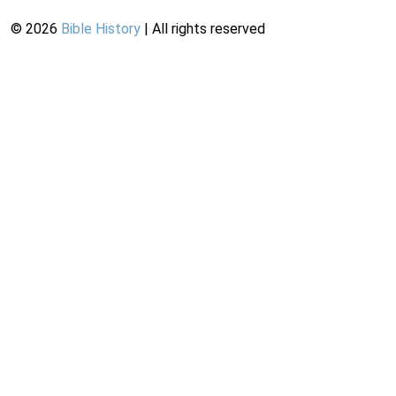
©
2026
Bible History
| All rights reserved