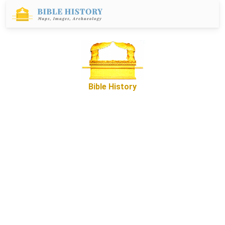
Bible History