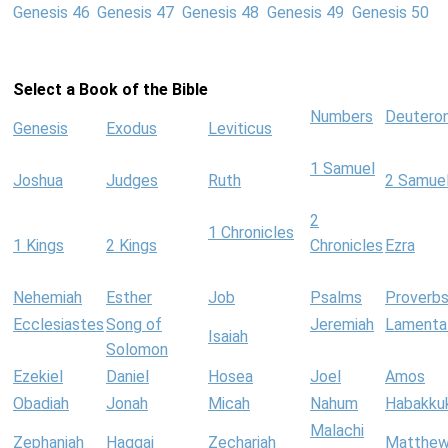
Genesis 46
Genesis 47
Genesis 48
Genesis 49
Genesis 50
Select a Book of the Bible
Numbers
Deutero
Genesis
Exodus
Leviticus
1 Samuel
Joshua
Judges
Ruth
2 Samue
2
1 Chronicles
1 Kings
2 Kings
Chronicles
Ezra
Nehemiah
Esther
Job
Psalms
Proverb
Ecclesiastes
Song of
Jeremiah
Lamenta
Isaiah
Solomon
Ezekiel
Daniel
Hosea
Joel
Amos
Obadiah
Jonah
Micah
Nahum
Habakku
Malachi
Zephaniah
Haggai
Zechariah
Matthe