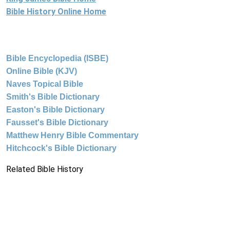
Bible History Online Home
Bible Encyclopedia (ISBE)
Online Bible (KJV)
Naves Topical Bible
Smith's Bible Dictionary
Easton's Bible Dictionary
Fausset's Bible Dictionary
Matthew Henry Bible Commentary
Hitchcock's Bible Dictionary
Related Bible History