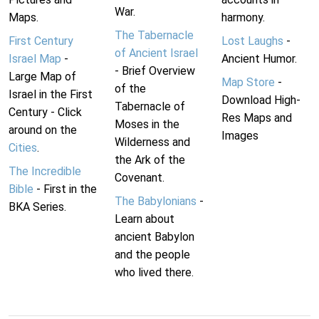
War.
Maps.
harmony.
The Tabernacle
First Century
Lost Laughs
-
of Ancient Israel
Israel Map
-
Ancient Humor.
- Brief Overview
Large Map of
Map Store
-
of the
Israel in the First
Download High-
Tabernacle of
Century - Click
Res Maps and
Moses in the
around on the
Images
Wilderness and
Cities
.
the Ark of the
The Incredible
Covenant.
Bible
- First in the
The Babylonians
-
BKA Series.
Learn about
ancient Babylon
and the people
who lived there.