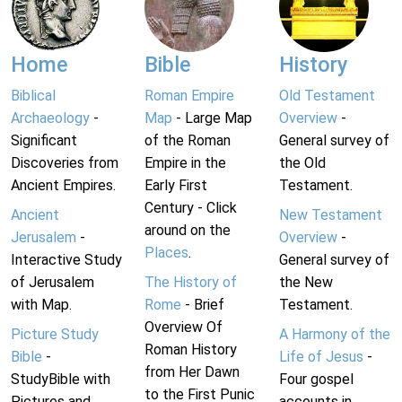
Home
Bible
History
Biblical
Roman Empire
Old Testament
Archaeology
-
Map
- Large Map
Overview
-
Significant
of the Roman
General survey of
Discoveries from
Empire in the
the Old
Ancient Empires.
Early First
Testament.
Century - Click
Ancient
New Testament
around on the
Jerusalem
-
Overview
-
Places
.
Interactive Study
General survey of
of Jerusalem
The History of
the New
with Map.
Rome
- Brief
Testament.
Overview Of
Picture Study
A Harmony of the
Roman History
Bible
-
Life of Jesus
-
from Her Dawn
StudyBible with
Four gospel
to the First Punic
Pictures and
accounts in