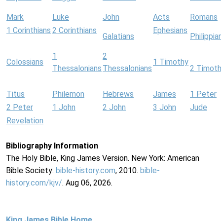
Mark
Luke
John
Acts
Romans
1 Corinthians
2 Corinthians
Ephesians
Galatians
Philippia
1
2
Colossians
1 Timothy
Thessalonians
Thessalonians
2 Timot
Titus
Philemon
Hebrews
James
1 Peter
2 Peter
1 John
2 John
3 John
Jude
Revelation
Bibliography Information
The Holy Bible, King James Version. New York: American
Bible Society:
bible-history.com
, 2010.
bible-
history.com/kjv/
. Aug 06, 2026.
King James Bible Home