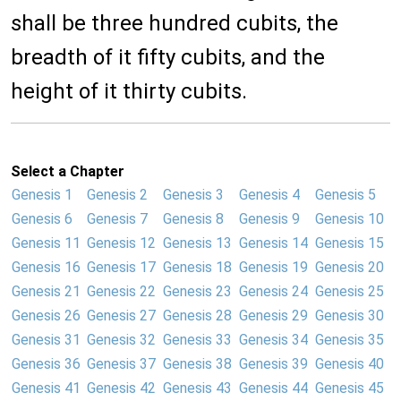
shall be three hundred cubits, the
breadth of it fifty cubits, and the
height of it thirty cubits.
Select a Chapter
Genesis 1
Genesis 2
Genesis 3
Genesis 4
Genesis 5
Genesis 6
Genesis 7
Genesis 8
Genesis 9
Genesis 10
Genesis 11
Genesis 12
Genesis 13
Genesis 14
Genesis 15
Genesis 16
Genesis 17
Genesis 18
Genesis 19
Genesis 20
Genesis 21
Genesis 22
Genesis 23
Genesis 24
Genesis 25
Genesis 26
Genesis 27
Genesis 28
Genesis 29
Genesis 30
Genesis 31
Genesis 32
Genesis 33
Genesis 34
Genesis 35
Genesis 36
Genesis 37
Genesis 38
Genesis 39
Genesis 40
Genesis 41
Genesis 42
Genesis 43
Genesis 44
Genesis 45