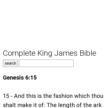
Complete King James Bible
Genesis 6:15
15 - And this is the fashion which thou
shalt make it of: The length of the ark