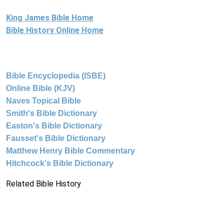
King James Bible Home
Bible History Online Home
Bible Encyclopedia (ISBE)
Online Bible (KJV)
Naves Topical Bible
Smith's Bible Dictionary
Easton's Bible Dictionary
Fausset's Bible Dictionary
Matthew Henry Bible Commentary
Hitchcock's Bible Dictionary
Related Bible History