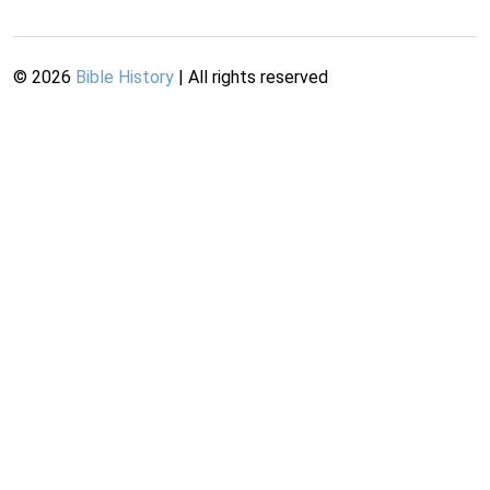
©
2026
Bible History
| All rights reserved