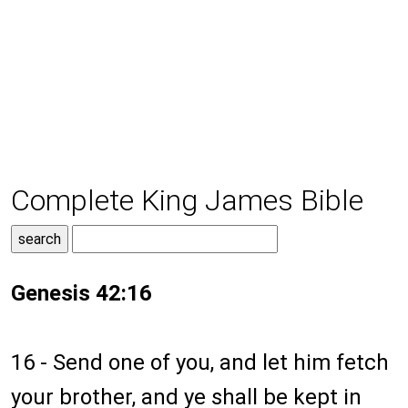
Complete King James Bible
Genesis 42:16
16 - Send one of you, and let him fetch
your brother, and ye shall be kept in