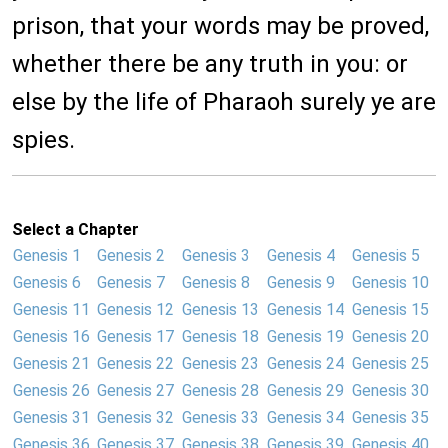
prison, that your words may be proved,
whether there be any truth in you: or
else by the life of Pharaoh surely ye are
spies.
Select a Chapter
Genesis 1
Genesis 2
Genesis 3
Genesis 4
Genesis 5
Genesis 6
Genesis 7
Genesis 8
Genesis 9
Genesis 10
Genesis 11
Genesis 12
Genesis 13
Genesis 14
Genesis 15
Genesis 16
Genesis 17
Genesis 18
Genesis 19
Genesis 20
Genesis 21
Genesis 22
Genesis 23
Genesis 24
Genesis 25
Genesis 26
Genesis 27
Genesis 28
Genesis 29
Genesis 30
Genesis 31
Genesis 32
Genesis 33
Genesis 34
Genesis 35
Genesis 36
Genesis 37
Genesis 38
Genesis 39
Genesis 40