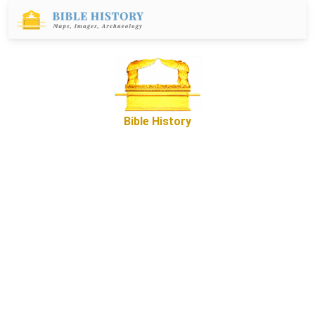
Bible History