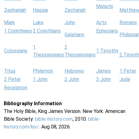
Malachi
Zephaniah
Haggai
Zechariah
Matthe
Mark
Luke
John
Acts
Romans
1 Corinthians
2 Corinthians
Ephesians
Galatians
Philippia
1
2
Colossians
1 Timothy
Thessalonians
Thessalonians
2 Timot
Titus
Philemon
Hebrews
James
1 Peter
2 Peter
1 John
2 John
3 John
Jude
Revelation
Bibliography Information
The Holy Bible, King James Version. New York: American
Bible Society:
bible-history.com
, 2010.
bible-
history.com/kjv/
. Aug 08, 2026.