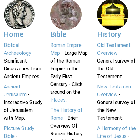
Home
Bible
History
Biblical
Roman Empire
Old Testament
Archaeology
-
Map
- Large Map
Overview
-
Significant
of the Roman
General survey of
Discoveries from
Empire in the
the Old
Ancient Empires.
Early First
Testament.
Century - Click
Ancient
New Testament
around on the
Jerusalem
-
Overview
-
Places
.
Interactive Study
General survey of
of Jerusalem
The History of
the New
with Map.
Rome
- Brief
Testament.
Overview Of
Picture Study
A Harmony of the
Roman History
Bible
-
Life of Jesus
-