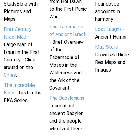
from Her Dawn
StudyBible with
Four gospel
to the First Punic
Pictures and
accounts in
War.
Maps.
harmony.
The Tabernacle
First Century
Lost Laughs
-
of Ancient Israel
Israel Map
-
Ancient Humor.
- Brief Overview
Large Map of
Map Store
-
of the
Israel in the First
Download High-
Tabernacle of
Century - Click
Res Maps and
Moses in the
around on the
Images
Wilderness and
Cities
.
the Ark of the
The Incredible
Covenant.
Bible
- First in the
The Babylonians
-
BKA Series.
Learn about
ancient Babylon
and the people
who lived there.