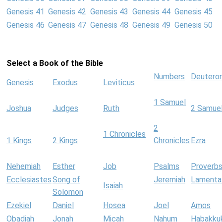
Genesis 41
Genesis 42
Genesis 43
Genesis 44
Genesis 45
Genesis 46
Genesis 47
Genesis 48
Genesis 49
Genesis 50
Select a Book of the Bible
Numbers
Deutero
Genesis
Exodus
Leviticus
1 Samuel
Joshua
Judges
Ruth
2 Samue
2
1 Chronicles
1 Kings
2 Kings
Chronicles
Ezra
Nehemiah
Esther
Job
Psalms
Proverb
Ecclesiastes
Song of
Jeremiah
Lamenta
Isaiah
Solomon
Ezekiel
Daniel
Hosea
Joel
Amos
Obadiah
Jonah
Micah
Nahum
Habakku