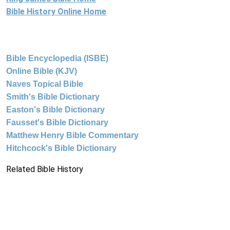
Bible History Online Home
Bible Encyclopedia (ISBE)
Online Bible (KJV)
Naves Topical Bible
Smith's Bible Dictionary
Easton's Bible Dictionary
Fausset's Bible Dictionary
Matthew Henry Bible Commentary
Hitchcock's Bible Dictionary
Related Bible History