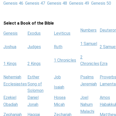
Genesis 46
Genesis 47
Genesis 48
Genesis 49
Genesis 50
Select a Book of the Bible
Numbers
Deutero
Genesis
Exodus
Leviticus
1 Samuel
Joshua
Judges
Ruth
2 Samue
2
1 Chronicles
1 Kings
2 Kings
Chronicles
Ezra
Nehemiah
Esther
Job
Psalms
Proverb
Ecclesiastes
Song of
Jeremiah
Lamenta
Isaiah
Solomon
Ezekiel
Daniel
Hosea
Joel
Amos
Obadiah
Jonah
Micah
Nahum
Habakku
Malachi
Zephaniah
Haggai
Zechariah
Matthe