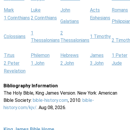
Mark
Luke
John
Acts
Romans
1 Corinthians
2 Corinthians
Ephesians
Galatians
Philippia
1
2
Colossians
1 Timothy
Thessalonians
Thessalonians
2 Timot
Titus
Philemon
Hebrews
James
1 Peter
2 Peter
1 John
2 John
3 John
Jude
Revelation
Bibliography Information
The Holy Bible, King James Version. New York: American
Bible Society:
bible-history.com
, 2010.
bible-
history.com/kjv/
. Aug 08, 2026.
King James Bible Home