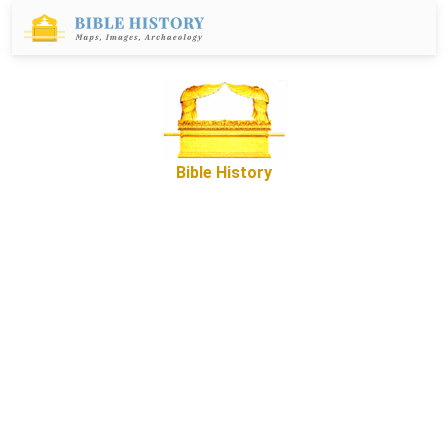
Bible History