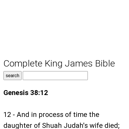
Complete King James Bible
Genesis 38:12
12 - And in process of time the
daughter of Shuah Judah's wife died;