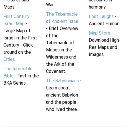
War.
Maps.
harmony.
The Tabernacle
First Century
Lost Laughs
-
of Ancient Israel
Israel Map
-
Ancient Humor.
- Brief Overview
Large Map of
Map Store
-
of the
Israel in the First
Download High-
Tabernacle of
Century - Click
Res Maps and
Moses in the
around on the
Images
Wilderness and
Cities
.
the Ark of the
The Incredible
Covenant.
Bible
- First in the
The Babylonians
-
BKA Series.
Learn about
ancient Babylon
and the people
who lived there.