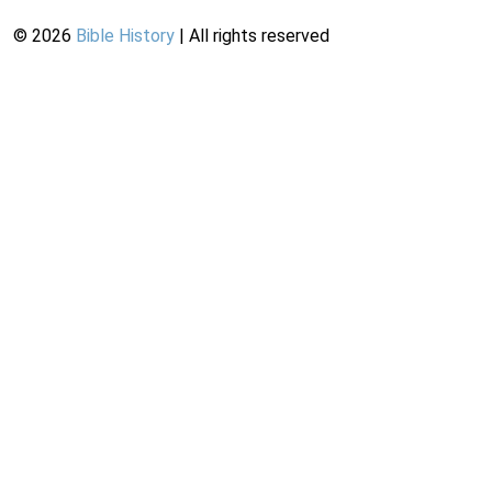
©
2026
Bible History
| All rights reserved