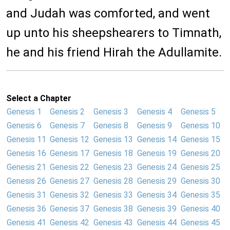
and Judah was comforted, and went
up unto his sheepshearers to Timnath,
he and his friend Hirah the Adullamite.
Select a Chapter
Genesis 1
Genesis 2
Genesis 3
Genesis 4
Genesis 5
Genesis 6
Genesis 7
Genesis 8
Genesis 9
Genesis 10
Genesis 11
Genesis 12
Genesis 13
Genesis 14
Genesis 15
Genesis 16
Genesis 17
Genesis 18
Genesis 19
Genesis 20
Genesis 21
Genesis 22
Genesis 23
Genesis 24
Genesis 25
Genesis 26
Genesis 27
Genesis 28
Genesis 29
Genesis 30
Genesis 31
Genesis 32
Genesis 33
Genesis 34
Genesis 35
Genesis 36
Genesis 37
Genesis 38
Genesis 39
Genesis 40
Genesis 41
Genesis 42
Genesis 43
Genesis 44
Genesis 45