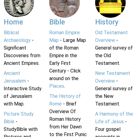
Home
Bible
History
Biblical
Roman Empire
Old Testament
Archaeology
-
Map
- Large Map
Overview
-
Significant
of the Roman
General survey of
Discoveries from
Empire in the
the Old
Ancient Empires.
Early First
Testament.
Century - Click
Ancient
New Testament
around on the
Jerusalem
-
Overview
-
Places
.
Interactive Study
General survey of
of Jerusalem
The History of
the New
with Map.
Rome
- Brief
Testament.
Overview Of
Picture Study
A Harmony of the
Roman History
Bible
-
Life of Jesus
-
from Her Dawn
StudyBible with
Four gospel
to the First Punic
Pictures and
accounts in