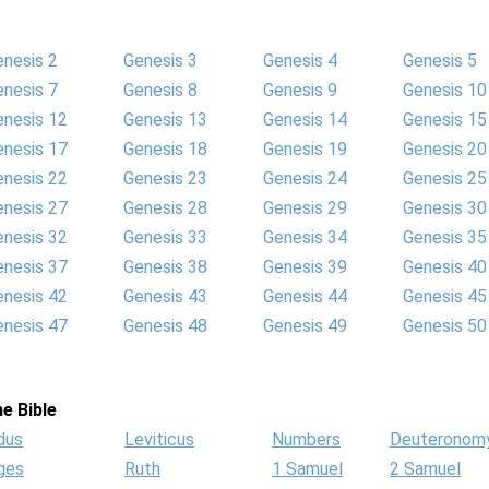
enesis 2
Genesis 3
Genesis 4
Genesis 5
enesis 7
Genesis 8
Genesis 9
Genesis 10
enesis 12
Genesis 13
Genesis 14
Genesis 15
enesis 17
Genesis 18
Genesis 19
Genesis 20
enesis 22
Genesis 23
Genesis 24
Genesis 25
enesis 27
Genesis 28
Genesis 29
Genesis 30
enesis 32
Genesis 33
Genesis 34
Genesis 35
enesis 37
Genesis 38
Genesis 39
Genesis 40
enesis 42
Genesis 43
Genesis 44
Genesis 45
enesis 47
Genesis 48
Genesis 49
Genesis 50
e Bible
dus
Leviticus
Numbers
Deuteronom
ges
Ruth
1 Samuel
2 Samuel