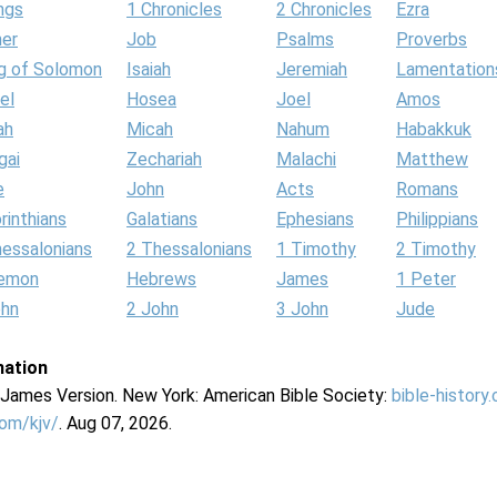
ngs
1 Chronicles
2 Chronicles
Ezra
her
Job
Psalms
Proverbs
g of Solomon
Isaiah
Jeremiah
Lamentation
el
Hosea
Joel
Amos
ah
Micah
Nahum
Habakkuk
gai
Zechariah
Malachi
Matthew
e
John
Acts
Romans
rinthians
Galatians
Ephesians
Philippians
hessalonians
2 Thessalonians
1 Timothy
2 Timothy
lemon
Hebrews
James
1 Peter
ohn
2 John
3 John
Jude
mation
g James Version. New York: American Bible Society:
bible-history
com/kjv/
. Aug 07, 2026.