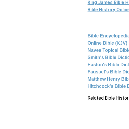
King James Bible 
Bible History Onli
Bible Encyclopedia
Online Bible (KJV)
Naves Topical Bibl
Smith's Bible Dict
Easton's Bible Dic
Fausset's Bible Di
Matthew Henry Bi
Hitchcock's Bible 
Related Bible Histor