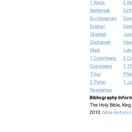
1 Kings
2 Ki
Nehemiah
Est
Ecclesiastes
Son
Ezekiel
Dani
Obadiah
Jon
Zephaniah
Hag
Mark
Luk
1 Corinthians
2 Co
Colossians
1 T
Titus
Phi
2 Peter
1 J
Revelation
Bibliography Infor
The Holy Bible, Kin
2010.
bible-history.