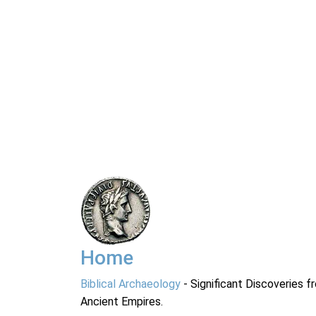
Home
Biblical Archaeology
- Significant Discoveries f
Ancient Empires.