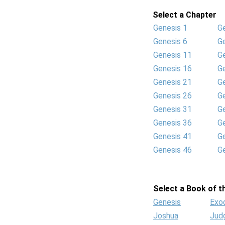
Select a Chapter
Genesis 1
G
Genesis 6
G
Genesis 11
G
Genesis 16
G
Genesis 21
G
Genesis 26
G
Genesis 31
G
Genesis 36
G
Genesis 41
G
Genesis 46
G
Select a Book of th
Genesis
Exo
Joshua
Jud