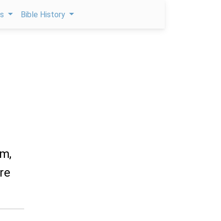
ps
Bible History
am,
re