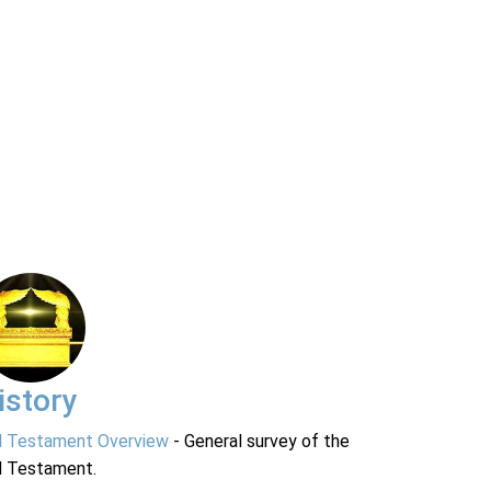
istory
d Testament Overview
- General survey of the
d Testament.