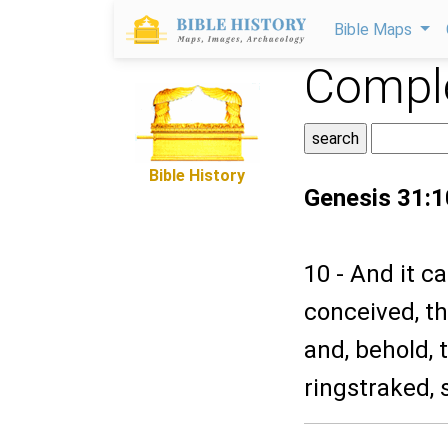
Bible Maps
Comple
Bible History
Genesis 31:1
10 - And it c
conceived, th
and, behold,
ringstraked, 