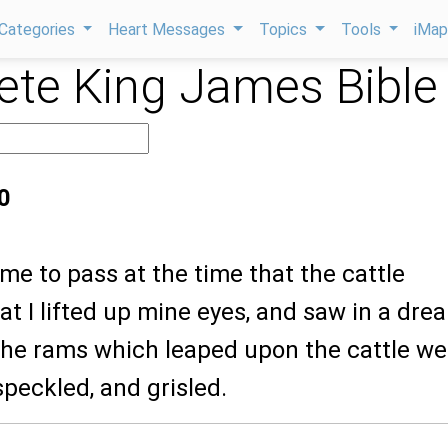
Categories
Heart Messages
Topics
Tools
iMa
te King James Bible
0
ame to pass at the time that the cattle
at I lifted up mine eyes, and saw in a dre
 the rams which leaped upon the cattle we
speckled, and grisled.