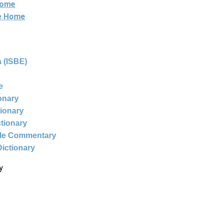
Home
ne Home
 (ISBE)
e
ionary
tionary
ctionary
ble Commentary
Dictionary
y