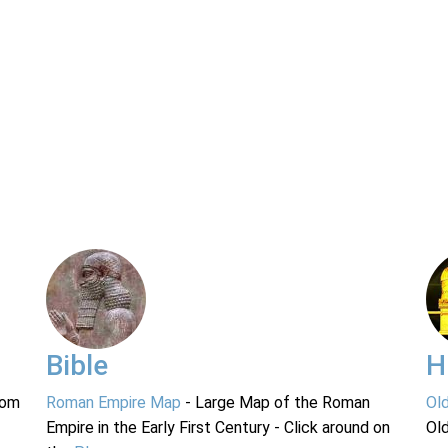
Bible
H
rom
Roman Empire Map
- Large Map of the Roman
Ol
Empire in the Early First Century - Click around on
Ol