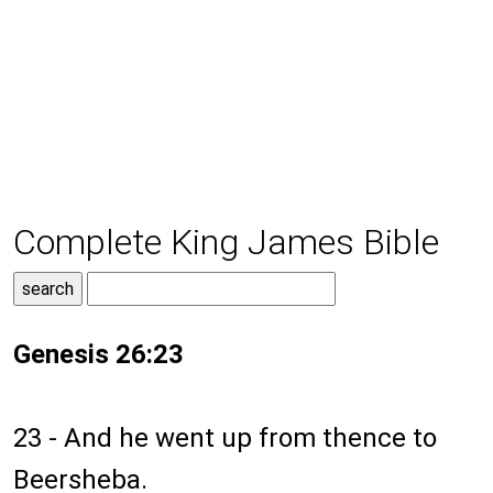
Complete King James Bible
Genesis 26:23
23 - And he went up from thence to
Beersheba.