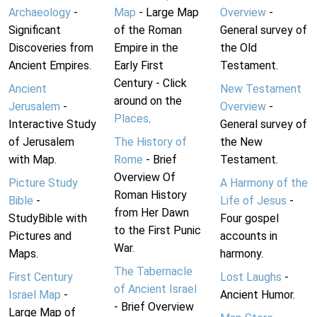
Archaeology
-
Map
- Large Map
Overview
-
Significant
of the Roman
General survey of
Discoveries from
Empire in the
the Old
Ancient Empires.
Early First
Testament.
Century - Click
Ancient
New Testament
around on the
Jerusalem
-
Overview
-
Places
.
Interactive Study
General survey of
of Jerusalem
The History of
the New
with Map.
Rome
- Brief
Testament.
Overview Of
Picture Study
A Harmony of the
Roman History
Bible
-
Life of Jesus
-
from Her Dawn
StudyBible with
Four gospel
to the First Punic
Pictures and
accounts in
War.
Maps.
harmony.
The Tabernacle
First Century
Lost Laughs
-
of Ancient Israel
Israel Map
-
Ancient Humor.
- Brief Overview
Large Map of