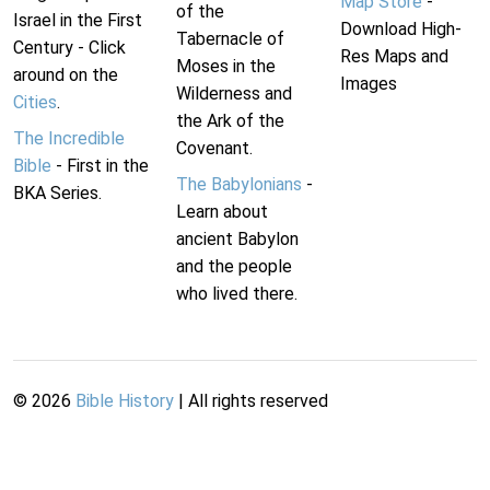
Map Store
-
of the
Israel in the First
Download High-
Tabernacle of
Century - Click
Res Maps and
Moses in the
around on the
Images
Wilderness and
Cities
.
the Ark of the
The Incredible
Covenant.
Bible
- First in the
The Babylonians
-
BKA Series.
Learn about
ancient Babylon
and the people
who lived there.
©
2026
Bible History
| All rights reserved