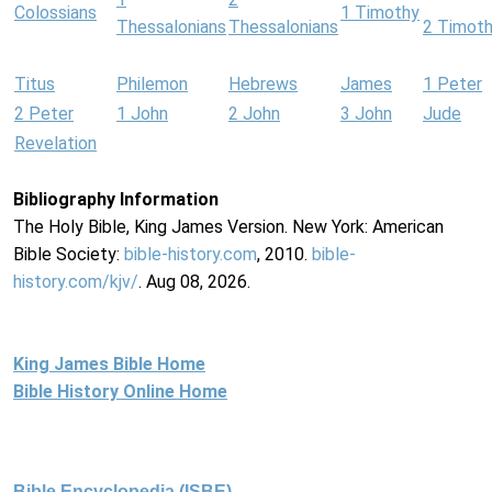
Colossians
1 Timothy
Thessalonians
Thessalonians
2 Timot
Titus
Philemon
Hebrews
James
1 Peter
2 Peter
1 John
2 John
3 John
Jude
Revelation
Bibliography Information
The Holy Bible, King James Version. New York: American
Bible Society:
bible-history.com
, 2010.
bible-
history.com/kjv/
. Aug 08, 2026.
King James Bible Home
Bible History Online Home
Bible Encyclopedia (ISBE)