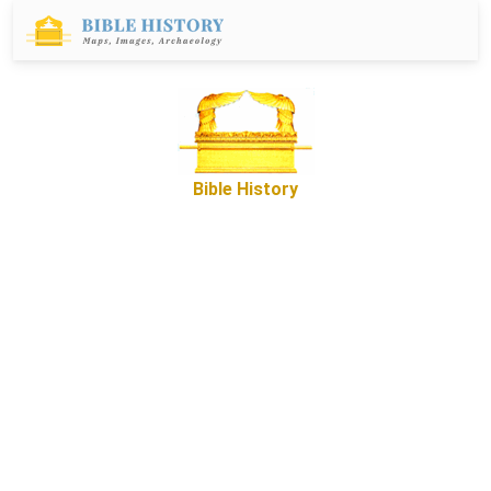
Bible History