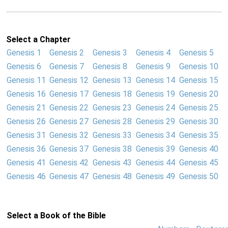
Select a Chapter
Genesis 1
Genesis 2
Genesis 3
Genesis 4
Genesis 5
Genesis 6
Genesis 7
Genesis 8
Genesis 9
Genesis 10
Genesis 11
Genesis 12
Genesis 13
Genesis 14
Genesis 15
Genesis 16
Genesis 17
Genesis 18
Genesis 19
Genesis 20
Genesis 21
Genesis 22
Genesis 23
Genesis 24
Genesis 25
Genesis 26
Genesis 27
Genesis 28
Genesis 29
Genesis 30
Genesis 31
Genesis 32
Genesis 33
Genesis 34
Genesis 35
Genesis 36
Genesis 37
Genesis 38
Genesis 39
Genesis 40
Genesis 41
Genesis 42
Genesis 43
Genesis 44
Genesis 45
Genesis 46
Genesis 47
Genesis 48
Genesis 49
Genesis 50
Select a Book of the Bible