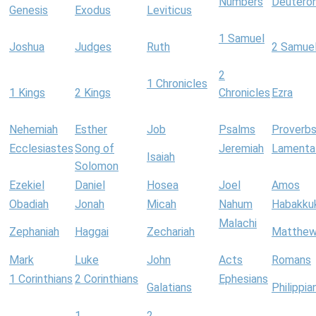
Numbers
Deutero
Genesis
Exodus
Leviticus
1 Samuel
Joshua
Judges
Ruth
2 Samue
2
1 Chronicles
1 Kings
2 Kings
Chronicles
Ezra
Nehemiah
Esther
Job
Psalms
Proverb
Ecclesiastes
Song of
Jeremiah
Lamenta
Isaiah
Solomon
Ezekiel
Daniel
Hosea
Joel
Amos
Obadiah
Jonah
Micah
Nahum
Habakku
Malachi
Zephaniah
Haggai
Zechariah
Matthe
Mark
Luke
John
Acts
Romans
1 Corinthians
2 Corinthians
Ephesians
Galatians
Philippia
1
2