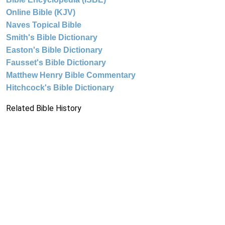
Online Bible (KJV)
Naves Topical Bible
Smith's Bible Dictionary
Easton's Bible Dictionary
Fausset's Bible Dictionary
Matthew Henry Bible Commentary
Hitchcock's Bible Dictionary
Related Bible History