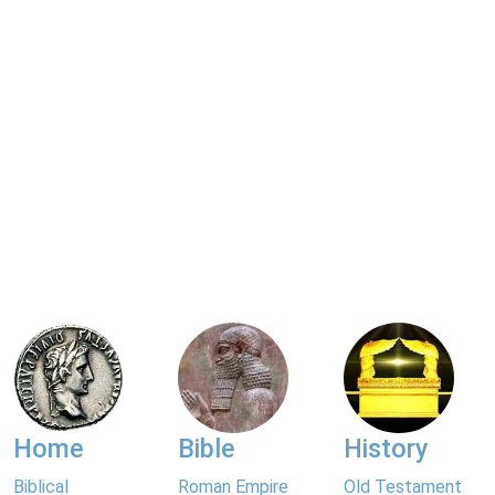
Home
Bible
History
Biblical
Roman Empire
Old Testament