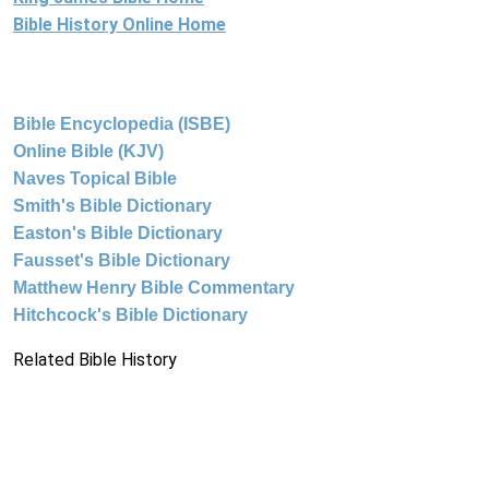
Bible History Online Home
Bible Encyclopedia (ISBE)
Online Bible (KJV)
Naves Topical Bible
Smith's Bible Dictionary
Easton's Bible Dictionary
Fausset's Bible Dictionary
Matthew Henry Bible Commentary
Hitchcock's Bible Dictionary
Related Bible History