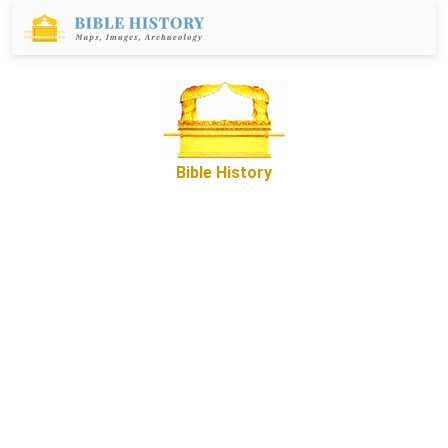
Bible History