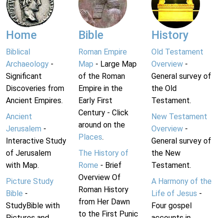
Home
Bible
History
Biblical
Roman Empire
Old Testament
Archaeology
-
Map
- Large Map
Overview
-
Significant
of the Roman
General survey of
Discoveries from
Empire in the
the Old
Ancient Empires.
Early First
Testament.
Century - Click
Ancient
New Testament
around on the
Jerusalem
-
Overview
-
Places
.
Interactive Study
General survey of
of Jerusalem
The History of
the New
with Map.
Rome
- Brief
Testament.
Overview Of
Picture Study
A Harmony of the
Roman History
Bible
-
Life of Jesus
-
from Her Dawn
StudyBible with
Four gospel
to the First Punic
Pictures and
accounts in