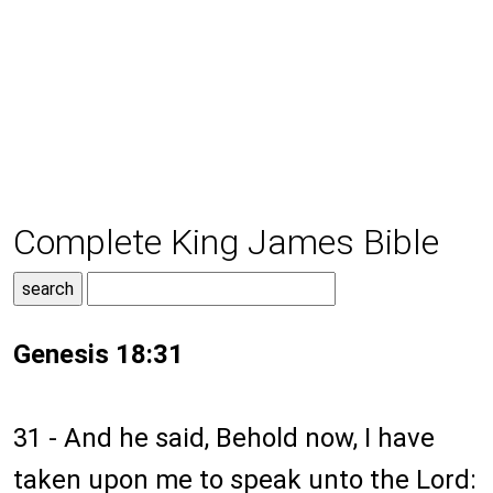
Complete King James Bible
Genesis 18:31
31 - And he said, Behold now, I have
taken upon me to speak unto the Lord: