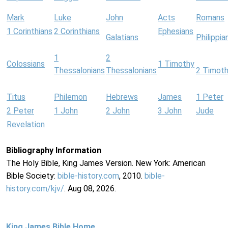
Mark
Luke
John
Acts
Romans
1 Corinthians
2 Corinthians
Ephesians
Galatians
Philippia
1
2
Colossians
1 Timothy
Thessalonians
Thessalonians
2 Timot
Titus
Philemon
Hebrews
James
1 Peter
2 Peter
1 John
2 John
3 John
Jude
Revelation
Bibliography Information
The Holy Bible, King James Version. New York: American
Bible Society:
bible-history.com
, 2010.
bible-
history.com/kjv/
. Aug 08, 2026.
King James Bible Home