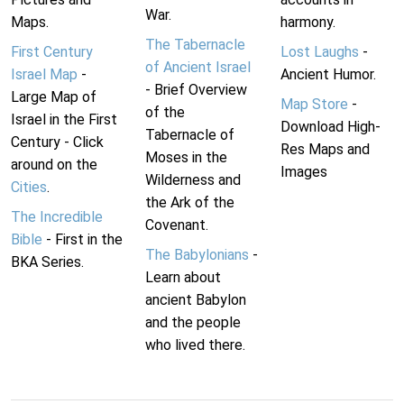
War.
Maps.
harmony.
The Tabernacle
First Century
Lost Laughs
-
of Ancient Israel
Israel Map
-
Ancient Humor.
- Brief Overview
Large Map of
Map Store
-
of the
Israel in the First
Download High-
Tabernacle of
Century - Click
Res Maps and
Moses in the
around on the
Images
Wilderness and
Cities
.
the Ark of the
The Incredible
Covenant.
Bible
- First in the
The Babylonians
-
BKA Series.
Learn about
ancient Babylon
and the people
who lived there.