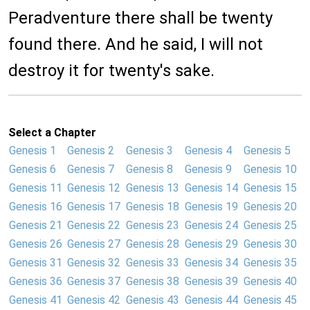
Peradventure there shall be twenty
found there. And he said, I will not
destroy it for twenty's sake.
Select a Chapter
Genesis 1
Genesis 2
Genesis 3
Genesis 4
Genesis 5
Genesis 6
Genesis 7
Genesis 8
Genesis 9
Genesis 10
Genesis 11
Genesis 12
Genesis 13
Genesis 14
Genesis 15
Genesis 16
Genesis 17
Genesis 18
Genesis 19
Genesis 20
Genesis 21
Genesis 22
Genesis 23
Genesis 24
Genesis 25
Genesis 26
Genesis 27
Genesis 28
Genesis 29
Genesis 30
Genesis 31
Genesis 32
Genesis 33
Genesis 34
Genesis 35
Genesis 36
Genesis 37
Genesis 38
Genesis 39
Genesis 40
Genesis 41
Genesis 42
Genesis 43
Genesis 44
Genesis 45