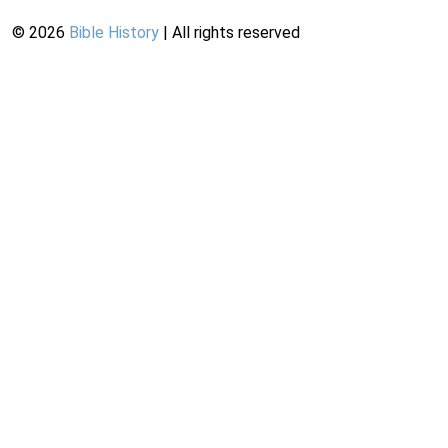
©
2026
Bible History
| All rights reserved