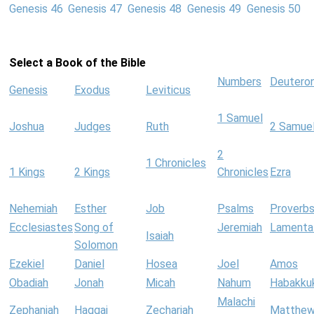
Genesis 46
Genesis 47
Genesis 48
Genesis 49
Genesis 50
Select a Book of the Bible
Numbers
Deutero
Genesis
Exodus
Leviticus
1 Samuel
Joshua
Judges
Ruth
2 Samue
2
1 Chronicles
1 Kings
2 Kings
Chronicles
Ezra
Nehemiah
Esther
Job
Psalms
Proverb
Ecclesiastes
Song of
Jeremiah
Lamenta
Isaiah
Solomon
Ezekiel
Daniel
Hosea
Joel
Amos
Obadiah
Jonah
Micah
Nahum
Habakku
Malachi
Zephaniah
Haggai
Zechariah
Matthe