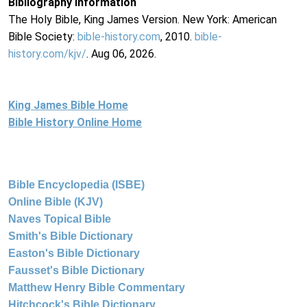
Bibliography Information
The Holy Bible, King James Version. New York: American
Bible Society:
bible-history.com
, 2010.
bible-
history.com/kjv/
. Aug 06, 2026.
King James Bible Home
Bible History Online Home
Bible Encyclopedia (ISBE)
Online Bible (KJV)
Naves Topical Bible
Smith's Bible Dictionary
Easton's Bible Dictionary
Fausset's Bible Dictionary
Matthew Henry Bible Commentary
Hitchcock's Bible Dictionary