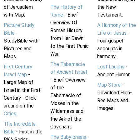
of Jerusalem
The History of
the New
with Map.
Rome
- Brief
Testament.
Overview Of
Picture Study
A Harmony of the
Roman History
Bible
-
Life of Jesus
-
from Her Dawn
StudyBible with
Four gospel
to the First Punic
Pictures and
accounts in
War.
Maps.
harmony.
The Tabernacle
First Century
Lost Laughs
-
of Ancient Israel
Israel Map
-
Ancient Humor.
- Brief Overview
Large Map of
Map Store
-
of the
Israel in the First
Download High-
Tabernacle of
Century - Click
Res Maps and
Moses in the
around on the
Images
Wilderness and
Cities
.
the Ark of the
The Incredible
Covenant.
Bible
- First in the
The Babylonians
-
BKA Series.