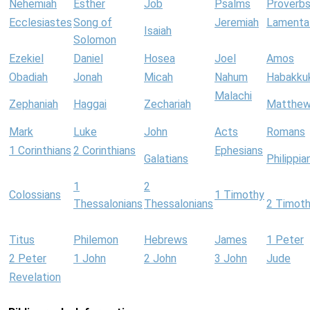
Nehemiah
Esther
Job
Psalms
Proverb
Ecclesiastes
Song of
Jeremiah
Lamenta
Isaiah
Solomon
Ezekiel
Daniel
Hosea
Joel
Amos
Obadiah
Jonah
Micah
Nahum
Habakku
Malachi
Zephaniah
Haggai
Zechariah
Matthe
Mark
Luke
John
Acts
Romans
1 Corinthians
2 Corinthians
Ephesians
Galatians
Philippia
1
2
Colossians
1 Timothy
Thessalonians
Thessalonians
2 Timot
Titus
Philemon
Hebrews
James
1 Peter
2 Peter
1 John
2 John
3 John
Jude
Revelation