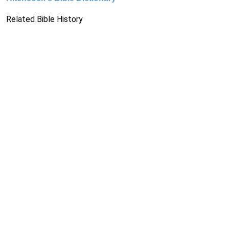
Related Bible History