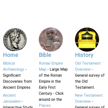
Home
Bible
History
Biblical
Roman Empire
Old Testament
Archaeology
-
Map
- Large Map
Overview
-
Significant
of the Roman
General survey of
Discoveries from
Empire in the
the Old
Ancient Empires.
Early First
Testament.
Century - Click
Ancient
New Testament
around on the
Jerusalem
-
Overview
-
Places
.
Interactive Study
General survey of