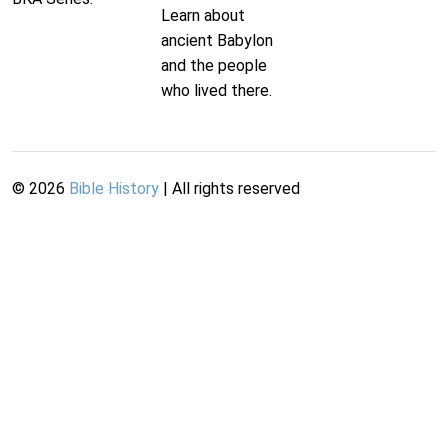
Learn about
ancient Babylon
and the people
who lived there.
©
2026
Bible History
| All rights reserved