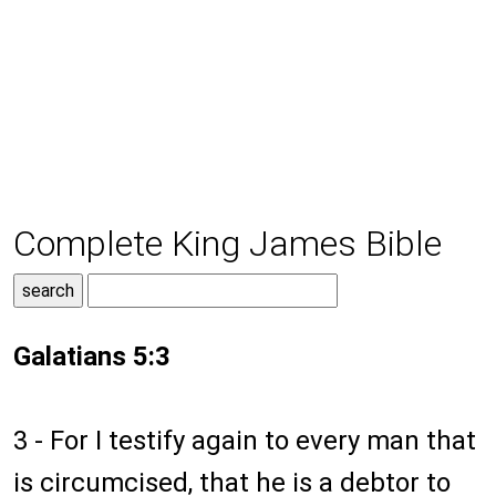
Complete King James Bible
Galatians 5:3
3 - For I testify again to every man that
is circumcised, that he is a debtor to