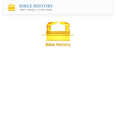
Bible History