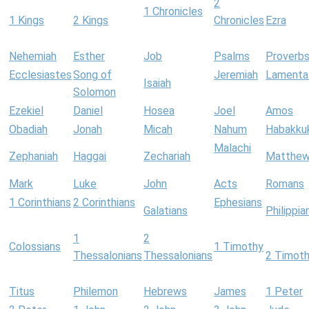
2
1 Chronicles
1 Kings
2 Kings
Chronicles
Ezra
Nehemiah
Esther
Job
Psalms
Proverb
Ecclesiastes
Song of
Jeremiah
Lamenta
Isaiah
Solomon
Ezekiel
Daniel
Hosea
Joel
Amos
Obadiah
Jonah
Micah
Nahum
Habakku
Malachi
Zephaniah
Haggai
Zechariah
Matthe
Mark
Luke
John
Acts
Romans
1 Corinthians
2 Corinthians
Ephesians
Galatians
Philippia
1
2
Colossians
1 Timothy
Thessalonians
Thessalonians
2 Timot
Titus
Philemon
Hebrews
James
1 Peter