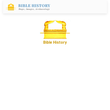
Bible History