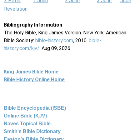
2 Peter
1 John
2 John
3 John
Jude
Revelation
Bibliography Information
The Holy Bible, King James Version. New York: American
Bible Society:
bible-history.com
, 2010.
bible-
history.com/kjv/
. Aug 09, 2026.
King James Bible Home
Bible History Online Home
Bible Encyclopedia (ISBE)
Online Bible (KJV)
Naves Topical Bible
Smith's Bible Dictionary
Easton's Bible Dictionary