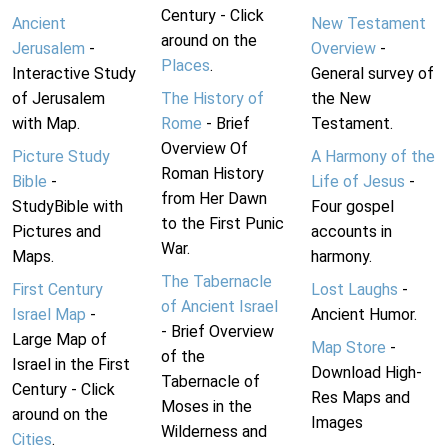
Century - Click
Ancient
New Testament
around on the
Jerusalem
-
Overview
-
Places
.
Interactive Study
General survey of
of Jerusalem
The History of
the New
with Map.
Rome
- Brief
Testament.
Overview Of
Picture Study
A Harmony of the
Roman History
Bible
-
Life of Jesus
-
from Her Dawn
StudyBible with
Four gospel
to the First Punic
Pictures and
accounts in
War.
Maps.
harmony.
The Tabernacle
First Century
Lost Laughs
-
of Ancient Israel
Israel Map
-
Ancient Humor.
- Brief Overview
Large Map of
Map Store
-
of the
Israel in the First
Download High-
Tabernacle of
Century - Click
Res Maps and
Moses in the
around on the
Images
Wilderness and
Cities
.