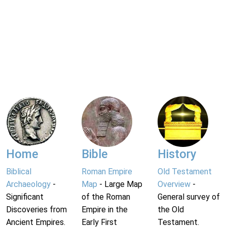
Home
Bible
History
Biblical
Roman Empire
Old Testament
Archaeology
-
Map
- Large Map
Overview
-
Significant
of the Roman
General survey of
Discoveries from
Empire in the
the Old
Ancient Empires.
Early First
Testament.