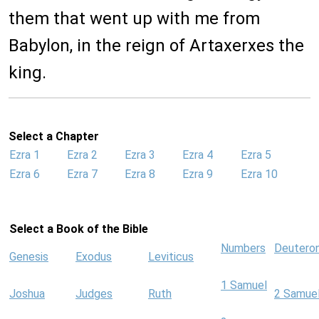
them that went up with me from
Babylon, in the reign of Artaxerxes the
king.
Select a Chapter
Ezra 1
Ezra 2
Ezra 3
Ezra 4
Ezra 5
Ezra 6
Ezra 7
Ezra 8
Ezra 9
Ezra 10
Select a Book of the Bible
Numbers
Deutero
Genesis
Exodus
Leviticus
1 Samuel
Joshua
Judges
Ruth
2 Samue