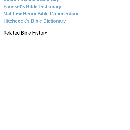
Fausset's Bible Dictionary
Matthew Henry Bible Commentary
Hitchcock's Bible Dictionary
Related Bible History