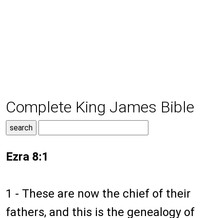
Complete King James Bible
Ezra 8:1
1 - These are now the chief of their
fathers, and this is the genealogy of