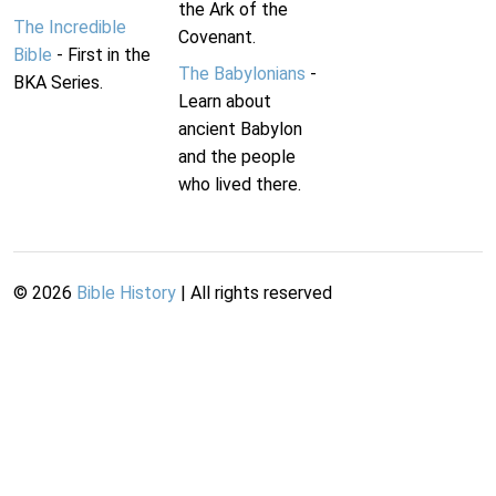
the Ark of the
The Incredible
Covenant.
Bible
- First in the
The Babylonians
-
BKA Series.
Learn about
ancient Babylon
and the people
who lived there.
©
2026
Bible History
| All rights reserved