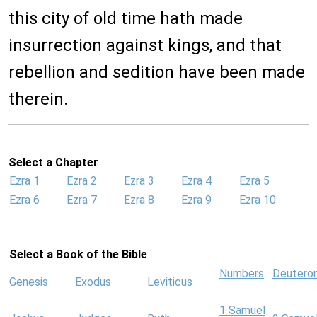
this city of old time hath made
insurrection against kings, and that
rebellion and sedition have been made
therein.
Select a Chapter
Ezra 1
Ezra 2
Ezra 3
Ezra 4
Ezra 5
Ezra 6
Ezra 7
Ezra 8
Ezra 9
Ezra 10
Select a Book of the Bible
Numbers
Deutero
Genesis
Exodus
Leviticus
1 Samuel