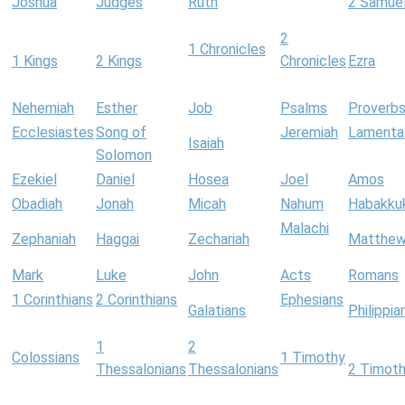
Joshua
Judges
Ruth
2 Samue
2
1 Chronicles
1 Kings
2 Kings
Chronicles
Ezra
Nehemiah
Esther
Job
Psalms
Proverb
Ecclesiastes
Song of
Jeremiah
Lamenta
Isaiah
Solomon
Ezekiel
Daniel
Hosea
Joel
Amos
Obadiah
Jonah
Micah
Nahum
Habakku
Malachi
Zephaniah
Haggai
Zechariah
Matthe
Mark
Luke
John
Acts
Romans
1 Corinthians
2 Corinthians
Ephesians
Galatians
Philippia
1
2
Colossians
1 Timothy
Thessalonians
Thessalonians
2 Timot