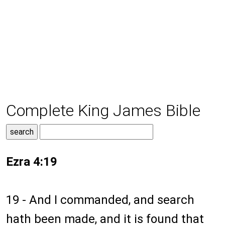
Complete King James Bible
Ezra 4:19
19 - And I commanded, and search
hath been made, and it is found that