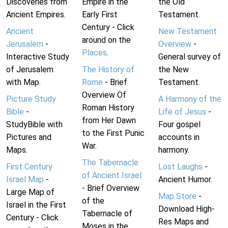
Discoveries from
Empire in the
the Old
Ancient Empires.
Early First
Testament.
Century - Click
Ancient
New Testament
around on the
Jerusalem
-
Overview
-
Places
.
Interactive Study
General survey of
of Jerusalem
The History of
the New
with Map.
Rome
- Brief
Testament.
Overview Of
Picture Study
A Harmony of the
Roman History
Bible
-
Life of Jesus
-
from Her Dawn
StudyBible with
Four gospel
to the First Punic
Pictures and
accounts in
War.
Maps.
harmony.
The Tabernacle
First Century
Lost Laughs
-
of Ancient Israel
Israel Map
-
Ancient Humor.
- Brief Overview
Large Map of
Map Store
-
of the
Israel in the First
Download High-
Tabernacle of
Century - Click
Res Maps and
Moses in the