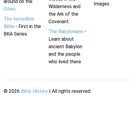
around on the
Images
Wilderness and
Cities
.
the Ark of the
The Incredible
Covenant.
Bible
- First in the
The Babylonians
-
BKA Series.
Learn about
ancient Babylon
and the people
who lived there.
©
2026
Bible History
| All rights reserved