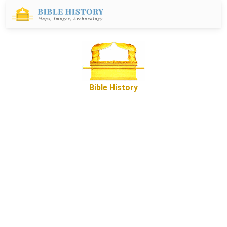
Bible History