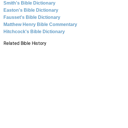
Smith's Bible Dictionary
Easton's Bible Dictionary
Fausset's Bible Dictionary
Matthew Henry Bible Commentary
Hitchcock's Bible Dictionary
Related Bible History