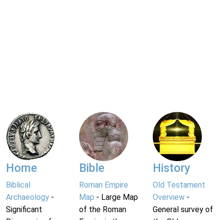
Home
Bible
History
Biblical
Roman Empire
Old Testament
Archaeology
-
Map
- Large Map
Overview
-
Significant
of the Roman
General survey of