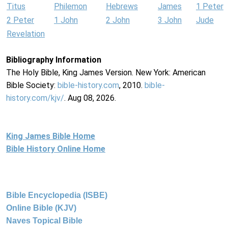
Titus
Philemon
Hebrews
James
1 Peter
2 Peter
1 John
2 John
3 John
Jude
Revelation
Bibliography Information
The Holy Bible, King James Version. New York: American
Bible Society:
bible-history.com
, 2010.
bible-
history.com/kjv/
. Aug 08, 2026.
King James Bible Home
Bible History Online Home
Bible Encyclopedia (ISBE)
Online Bible (KJV)
Naves Topical Bible