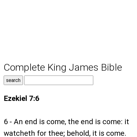
Complete King James Bible
Ezekiel 7:6
6 - An end is come, the end is come: it
watcheth for thee; behold, it is come.