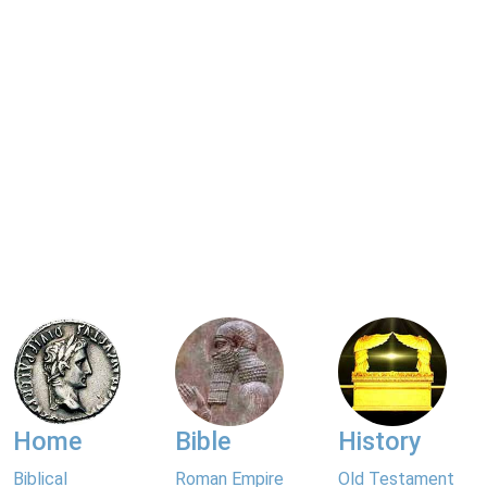
Home
Bible
History
Biblical
Roman Empire
Old Testament