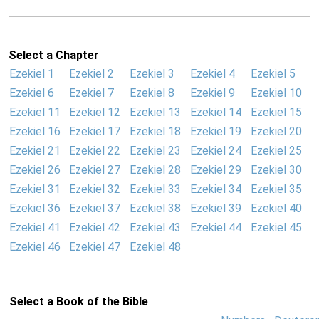
Select a Chapter
Ezekiel 1
Ezekiel 2
Ezekiel 3
Ezekiel 4
Ezekiel 5
Ezekiel 6
Ezekiel 7
Ezekiel 8
Ezekiel 9
Ezekiel 10
Ezekiel 11
Ezekiel 12
Ezekiel 13
Ezekiel 14
Ezekiel 15
Ezekiel 16
Ezekiel 17
Ezekiel 18
Ezekiel 19
Ezekiel 20
Ezekiel 21
Ezekiel 22
Ezekiel 23
Ezekiel 24
Ezekiel 25
Ezekiel 26
Ezekiel 27
Ezekiel 28
Ezekiel 29
Ezekiel 30
Ezekiel 31
Ezekiel 32
Ezekiel 33
Ezekiel 34
Ezekiel 35
Ezekiel 36
Ezekiel 37
Ezekiel 38
Ezekiel 39
Ezekiel 40
Ezekiel 41
Ezekiel 42
Ezekiel 43
Ezekiel 44
Ezekiel 45
Ezekiel 46
Ezekiel 47
Ezekiel 48
Select a Book of the Bible