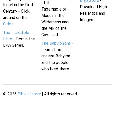
Map Store
-
of the
Israel in the First
Download High-
Tabernacle of
Century - Click
Res Maps and
Moses in the
around on the
Images
Wilderness and
Cities
.
the Ark of the
The Incredible
Covenant.
Bible
- First in the
The Babylonians
-
BKA Series.
Learn about
ancient Babylon
and the people
who lived there.
©
2026
Bible History
| All rights reserved