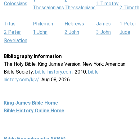
Colossians
1 Timothy
Thessalonians
Thessalonians
2 Timot
Titus
Philemon
Hebrews
James
1 Peter
2 Peter
1 John
2 John
3 John
Jude
Revelation
Bibliography Information
The Holy Bible, King James Version. New York: American
Bible Society:
bible-history.com
, 2010.
bible-
history.com/kjv/
. Aug 08, 2026.
King James Bible Home
Bible History Online Home
Bible Encyclopedia (ISBE)