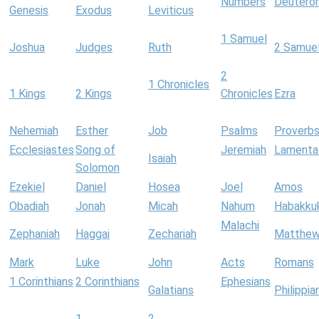
Numbers
Deutero
Genesis
Exodus
Leviticus
1 Samuel
Joshua
Judges
Ruth
2 Samue
2
1 Chronicles
1 Kings
2 Kings
Chronicles
Ezra
Nehemiah
Esther
Job
Psalms
Proverb
Ecclesiastes
Song of
Jeremiah
Lamenta
Isaiah
Solomon
Ezekiel
Daniel
Hosea
Joel
Amos
Obadiah
Jonah
Micah
Nahum
Habakku
Malachi
Zephaniah
Haggai
Zechariah
Matthe
Mark
Luke
John
Acts
Romans
1 Corinthians
2 Corinthians
Ephesians
Galatians
Philippia
1
2