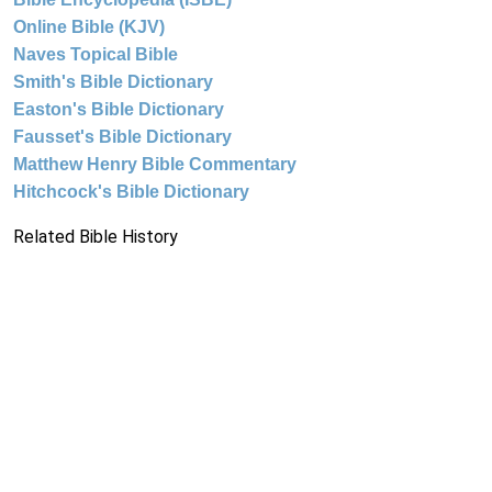
Online Bible (KJV)
Naves Topical Bible
Smith's Bible Dictionary
Easton's Bible Dictionary
Fausset's Bible Dictionary
Matthew Henry Bible Commentary
Hitchcock's Bible Dictionary
Related Bible History