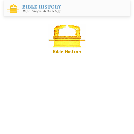
Bible History