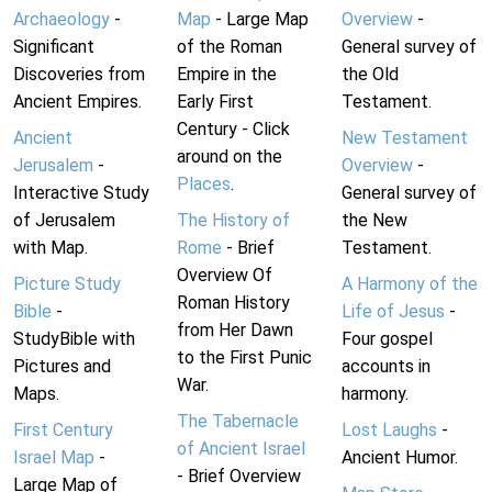
Archaeology
-
Map
- Large Map
Overview
-
Significant
of the Roman
General survey of
Discoveries from
Empire in the
the Old
Ancient Empires.
Early First
Testament.
Century - Click
Ancient
New Testament
around on the
Jerusalem
-
Overview
-
Places
.
Interactive Study
General survey of
of Jerusalem
The History of
the New
with Map.
Rome
- Brief
Testament.
Overview Of
Picture Study
A Harmony of the
Roman History
Bible
-
Life of Jesus
-
from Her Dawn
StudyBible with
Four gospel
to the First Punic
Pictures and
accounts in
War.
Maps.
harmony.
The Tabernacle
First Century
Lost Laughs
-
of Ancient Israel
Israel Map
-
Ancient Humor.
- Brief Overview
Large Map of