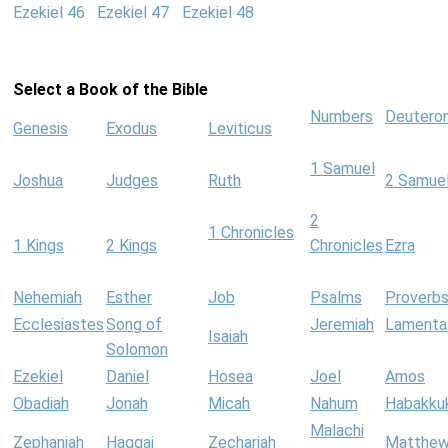
Ezekiel 46
Ezekiel 47
Ezekiel 48
Select a Book of the Bible
Numbers
Deutero
Genesis
Exodus
Leviticus
1 Samuel
Joshua
Judges
Ruth
2 Samue
2
1 Chronicles
1 Kings
2 Kings
Chronicles
Ezra
Nehemiah
Esther
Job
Psalms
Proverb
Ecclesiastes
Song of
Jeremiah
Lamenta
Isaiah
Solomon
Ezekiel
Daniel
Hosea
Joel
Amos
Obadiah
Jonah
Micah
Nahum
Habakku
Malachi
Zephaniah
Haggai
Zechariah
Matthe