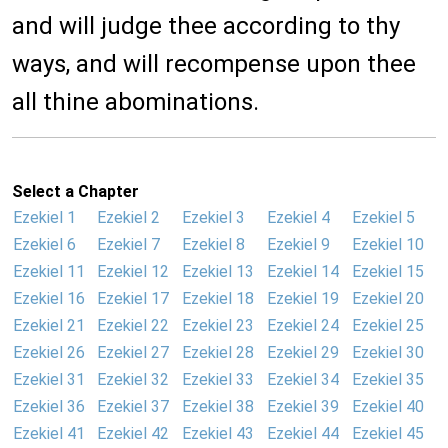
and will judge thee according to thy
ways, and will recompense upon thee
all thine abominations.
Select a Chapter
Ezekiel 1
Ezekiel 2
Ezekiel 3
Ezekiel 4
Ezekiel 5
Ezekiel 6
Ezekiel 7
Ezekiel 8
Ezekiel 9
Ezekiel 10
Ezekiel 11
Ezekiel 12
Ezekiel 13
Ezekiel 14
Ezekiel 15
Ezekiel 16
Ezekiel 17
Ezekiel 18
Ezekiel 19
Ezekiel 20
Ezekiel 21
Ezekiel 22
Ezekiel 23
Ezekiel 24
Ezekiel 25
Ezekiel 26
Ezekiel 27
Ezekiel 28
Ezekiel 29
Ezekiel 30
Ezekiel 31
Ezekiel 32
Ezekiel 33
Ezekiel 34
Ezekiel 35
Ezekiel 36
Ezekiel 37
Ezekiel 38
Ezekiel 39
Ezekiel 40
Ezekiel 41
Ezekiel 42
Ezekiel 43
Ezekiel 44
Ezekiel 45