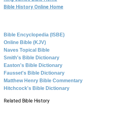
Bible History Online Home
Bible Encyclopedia (ISBE)
Online Bible (KJV)
Naves Topical Bible
Smith's Bible Dictionary
Easton's Bible Dictionary
Fausset's Bible Dictionary
Matthew Henry Bible Commentary
Hitchcock's Bible Dictionary
Related Bible History