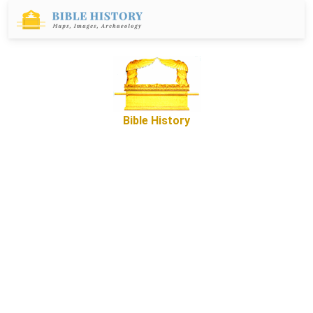
Bible History