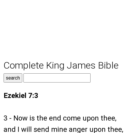
Complete King James Bible
Ezekiel 7:3
3 - Now is the end come upon thee,
and I will send mine anger upon thee,