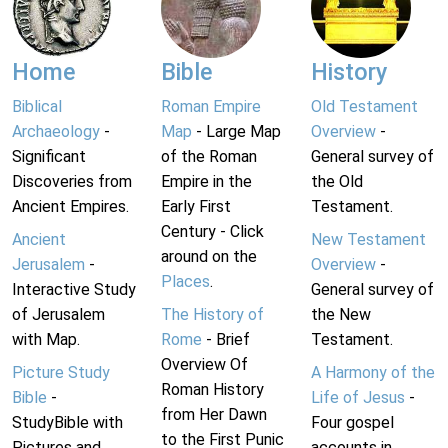
Home
Bible
History
Biblical
Roman Empire
Old Testament
Archaeology
-
Map
- Large Map
Overview
-
Significant
of the Roman
General survey of
Discoveries from
Empire in the
the Old
Ancient Empires.
Early First
Testament.
Century - Click
Ancient
New Testament
around on the
Jerusalem
-
Overview
-
Places
.
Interactive Study
General survey of
of Jerusalem
The History of
the New
with Map.
Rome
- Brief
Testament.
Overview Of
Picture Study
A Harmony of the
Roman History
Bible
-
Life of Jesus
-
from Her Dawn
StudyBible with
Four gospel
to the First Punic
Pictures and
accounts in