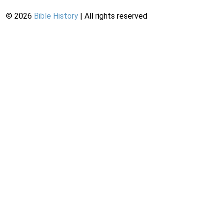
©
2026
Bible History
| All rights reserved