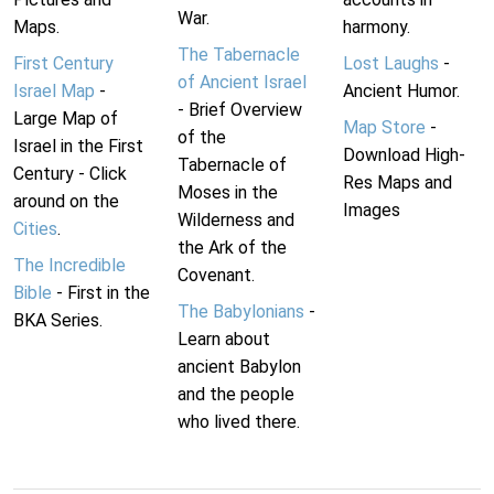
War.
Maps.
harmony.
The Tabernacle
First Century
Lost Laughs
-
of Ancient Israel
Israel Map
-
Ancient Humor.
- Brief Overview
Large Map of
Map Store
-
of the
Israel in the First
Download High-
Tabernacle of
Century - Click
Res Maps and
Moses in the
around on the
Images
Wilderness and
Cities
.
the Ark of the
The Incredible
Covenant.
Bible
- First in the
The Babylonians
-
BKA Series.
Learn about
ancient Babylon
and the people
who lived there.