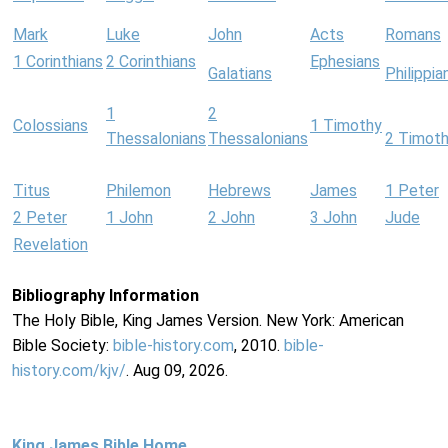
Mark
Luke
John
Acts
Romans
1 Corinthians
2 Corinthians
Ephesians
Galatians
Philippia
1
2
Colossians
1 Timothy
Thessalonians
Thessalonians
2 Timot
Titus
Philemon
Hebrews
James
1 Peter
2 Peter
1 John
2 John
3 John
Jude
Revelation
Bibliography Information
The Holy Bible, King James Version. New York: American
Bible Society:
bible-history.com
, 2010.
bible-
history.com/kjv/
. Aug 09, 2026.
King James Bible Home