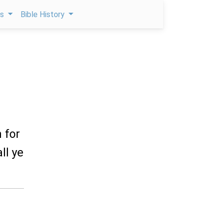
ps
Bible History
 for
ll ye