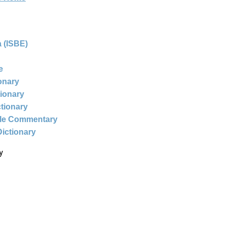
 (ISBE)
e
ionary
tionary
ctionary
ble Commentary
Dictionary
y