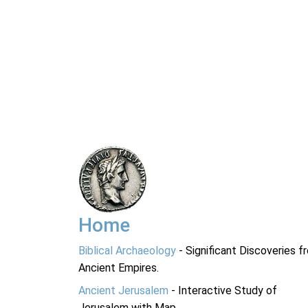
Home
Biblical Archaeology
- Significant Discoveries f
Ancient Empires.
Ancient Jerusalem
- Interactive Study of
Jerusalem with Map.