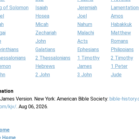
g of Solomon
Isaiah
Jeremiah
Lamentation
el
Hosea
Joel
Amos
ah
Micah
Nahum
Habakkuk
gai
Zechariah
Malachi
Matthew
e
John
Acts
Romans
rinthians
Galatians
Ephesians
Philippians
hessalonians
2 Thessalonians
1 Timothy
2 Timothy
lemon
Hebrews
James
1 Peter
ohn
2 John
3 John
Jude
mation
g James Version. New York: American Bible Society:
bible-history
com/kjv/
. Aug 06, 2026.
Home
ne Home