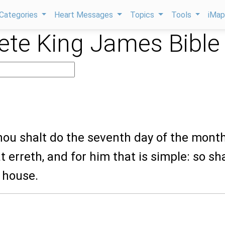
Categories
Heart Messages
Topics
Tools
iMa
te King James Bible
0
hou shalt do the seventh day of the month
t erreth, and for him that is simple: so sha
 house.