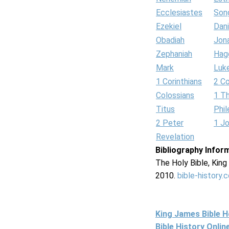
Ecclesiastes
Son
Ezekiel
Dani
Obadiah
Jon
Zephaniah
Hag
Mark
Luk
1 Corinthians
2 Co
Colossians
1 T
Titus
Phi
2 Peter
1 J
Revelation
Bibliography Infor
The Holy Bible, Kin
2010.
bible-history.
King James Bible 
Bible History Onli