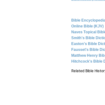
Bible Encyclopedia
Online Bible (KJV)
Naves Topical Bibl
Smith's Bible Dict
Easton's Bible Dic
Fausset's Bible Di
Matthew Henry Bi
Hitchcock's Bible 
Related Bible Histor