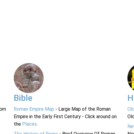
Bible
H
rom
Roman Empire Map
- Large Map of the Roman
Ol
Empire in the Early First Century - Click around on
Ol
the
Places
.
Ne
The History of Rome
- Brief Overview Of Roman
Ne