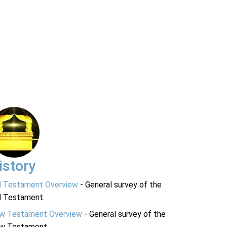
istory
d Testament Overview
- General survey of the
d Testament.
w Testament Overview
- General survey of the
w Testament.