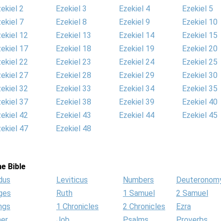
ekiel 2
Ezekiel 3
Ezekiel 4
Ezekiel 5
ekiel 7
Ezekiel 8
Ezekiel 9
Ezekiel 10
ekiel 12
Ezekiel 13
Ezekiel 14
Ezekiel 15
ekiel 17
Ezekiel 18
Ezekiel 19
Ezekiel 20
ekiel 22
Ezekiel 23
Ezekiel 24
Ezekiel 25
ekiel 27
Ezekiel 28
Ezekiel 29
Ezekiel 30
ekiel 32
Ezekiel 33
Ezekiel 34
Ezekiel 35
ekiel 37
Ezekiel 38
Ezekiel 39
Ezekiel 40
ekiel 42
Ezekiel 43
Ezekiel 44
Ezekiel 45
ekiel 47
Ezekiel 48
e Bible
dus
Leviticus
Numbers
Deuteronom
ges
Ruth
1 Samuel
2 Samuel
ngs
1 Chronicles
2 Chronicles
Ezra
her
Job
Psalms
Proverbs