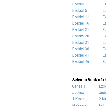
Ezekiel 1
Ez
Ezekiel 6
Ez
Ezekiel 11
Ez
Ezekiel 16
Ez
Ezekiel 21
Ez
Ezekiel 26
Ez
Ezekiel 31
Ez
Ezekiel 36
Ez
Ezekiel 41
Ez
Ezekiel 46
Ez
Select a Book of th
Genesis
Exo
Joshua
Jud
1 Kings
2 Ki
Nehemiah
Est