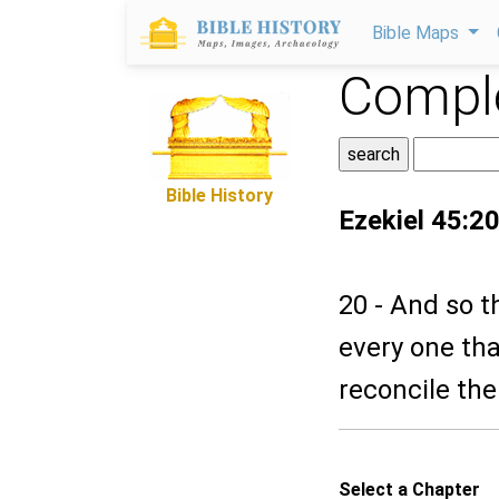
Bible Maps
Comple
Bible History
Ezekiel 45:2
20 - And so t
every one tha
reconcile the
Select a Chapter