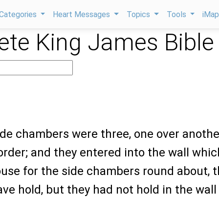
Categories
Heart Messages
Topics
Tools
iMa
te King James Bible
ide chambers were three, one over anothe
 order; and they entered into the wall whic
ouse for the side chambers round about, t
ve hold, but they had not hold in the wall