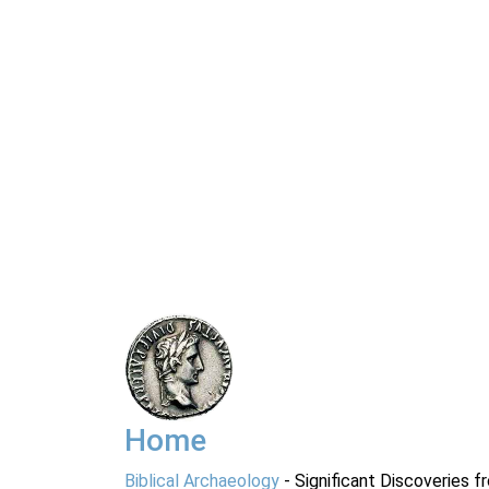
Home
Biblical Archaeology
- Significant Discoveries f