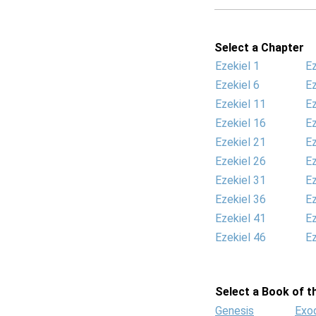
Select a Chapter
Ezekiel 1
Ez
Ezekiel 6
Ez
Ezekiel 11
Ez
Ezekiel 16
Ez
Ezekiel 21
Ez
Ezekiel 26
Ez
Ezekiel 31
Ez
Ezekiel 36
Ez
Ezekiel 41
Ez
Ezekiel 46
Ez
Select a Book of th
Genesis
Exo