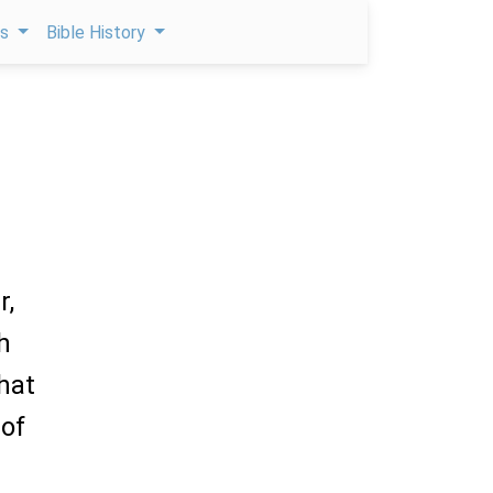
ps
Bible History
r,
h
hat
 of