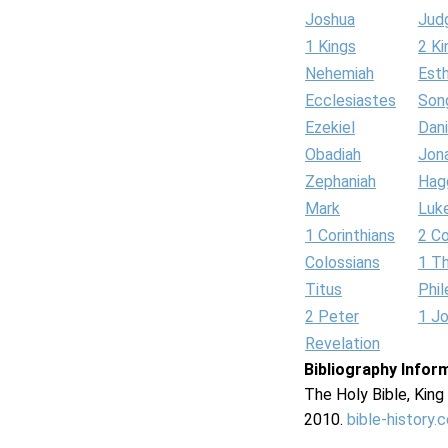
Joshua
Jud
1 Kings
2 Ki
Nehemiah
Est
Ecclesiastes
Son
Ezekiel
Dani
Obadiah
Jon
Zephaniah
Hag
Mark
Luk
1 Corinthians
2 Co
Colossians
1 T
Titus
Phi
2 Peter
1 J
Revelation
Bibliography Infor
The Holy Bible, Kin
2010.
bible-history.