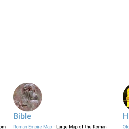
Bible
H
rom
Roman Empire Map
- Large Map of the Roman
Ol