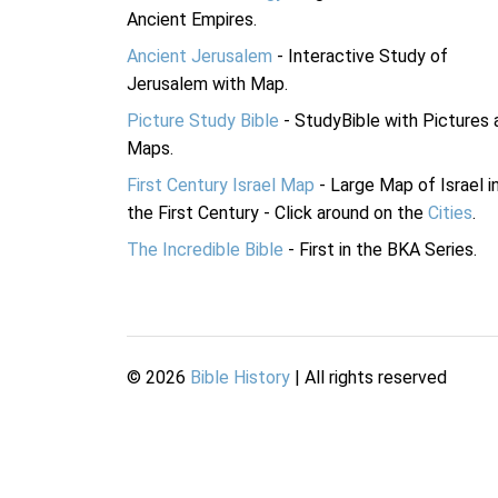
Ancient Empires.
Ancient Jerusalem
- Interactive Study of
Jerusalem with Map.
Picture Study Bible
- StudyBible with Pictures 
Maps.
First Century Israel Map
- Large Map of Israel i
the First Century - Click around on the
Cities
.
The Incredible Bible
- First in the BKA Series.
©
2026
Bible History
| All rights reserved