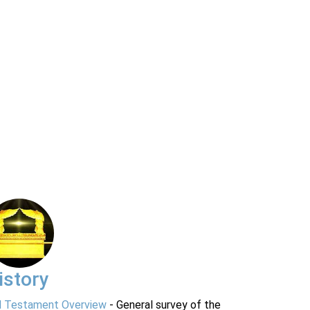
istory
d Testament Overview
- General survey of the