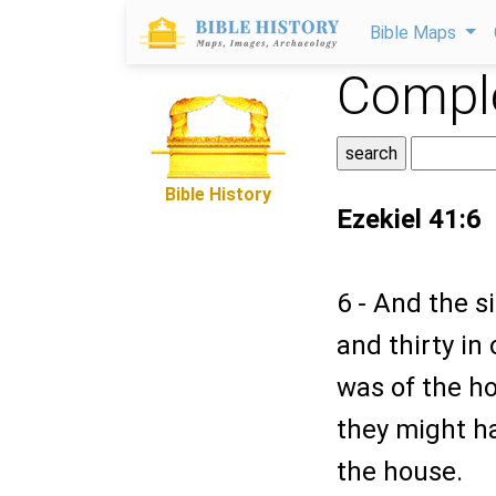
Bible Maps
Comple
Bible History
Ezekiel 41:6
6 - And the s
and thirty in
was of the h
they might ha
the house.