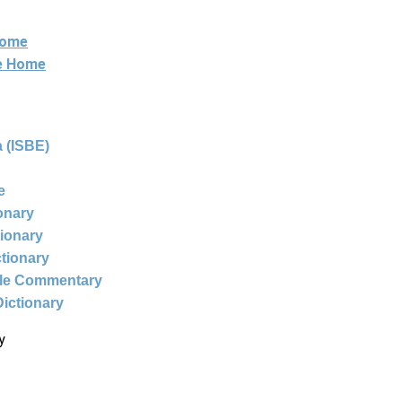
Home
ne Home
 (ISBE)
e
ionary
tionary
ctionary
ble Commentary
Dictionary
y