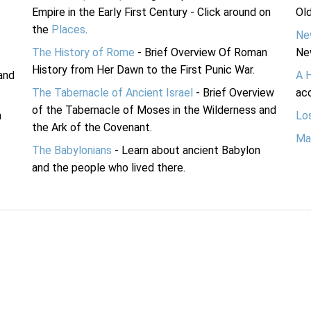
Empire in the Early First Century - Click around on
Ol
the
Places
.
Ne
The History of Rome
- Brief Overview Of Roman
Ne
History from Her Dawn to the First Punic War.
and
A 
The Tabernacle of Ancient Israel
- Brief Overview
acc
of the Tabernacle of Moses in the Wilderness and
n
Lo
the Ark of the Covenant.
Ma
The Babylonians
- Learn about ancient Babylon
and the people who lived there.