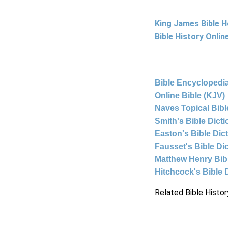
King James Bible 
Bible History Onli
Bible Encyclopedia
Online Bible (KJV)
Naves Topical Bibl
Smith's Bible Dict
Easton's Bible Dic
Fausset's Bible Di
Matthew Henry Bi
Hitchcock's Bible 
Related Bible Histor