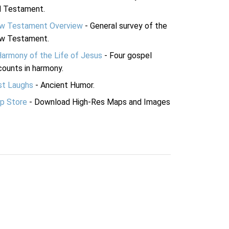
d Testament.
w Testament Overview
- General survey of the
w Testament.
Harmony of the Life of Jesus
- Four gospel
ounts in harmony.
st Laughs
- Ancient Humor.
p Store
- Download High-Res Maps and Images