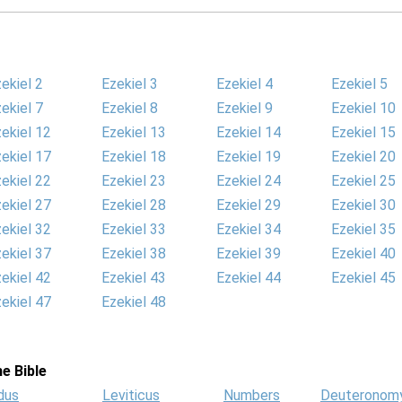
ekiel 2
Ezekiel 3
Ezekiel 4
Ezekiel 5
ekiel 7
Ezekiel 8
Ezekiel 9
Ezekiel 10
ekiel 12
Ezekiel 13
Ezekiel 14
Ezekiel 15
ekiel 17
Ezekiel 18
Ezekiel 19
Ezekiel 20
ekiel 22
Ezekiel 23
Ezekiel 24
Ezekiel 25
ekiel 27
Ezekiel 28
Ezekiel 29
Ezekiel 30
ekiel 32
Ezekiel 33
Ezekiel 34
Ezekiel 35
ekiel 37
Ezekiel 38
Ezekiel 39
Ezekiel 40
ekiel 42
Ezekiel 43
Ezekiel 44
Ezekiel 45
ekiel 47
Ezekiel 48
e Bible
dus
Leviticus
Numbers
Deuteronom