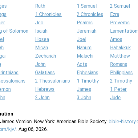
ges
Ruth
1 Samuel
2 Samuel
ngs
1 Chronicles
2 Chronicles
Ezra
her
Job
Psalms
Proverbs
g of Solomon
Isaiah
Jeremiah
Lamentation
el
Hosea
Joel
Amos
ah
Micah
Nahum
Habakkuk
gai
Zechariah
Malachi
Matthew
e
John
Acts
Romans
rinthians
Galatians
Ephesians
Philippians
hessalonians
2 Thessalonians
1 Timothy
2 Timothy
lemon
Hebrews
James
1 Peter
ohn
2 John
3 John
Jude
mation
g James Version. New York: American Bible Society:
bible-history
com/kjv/
. Aug 06, 2026.