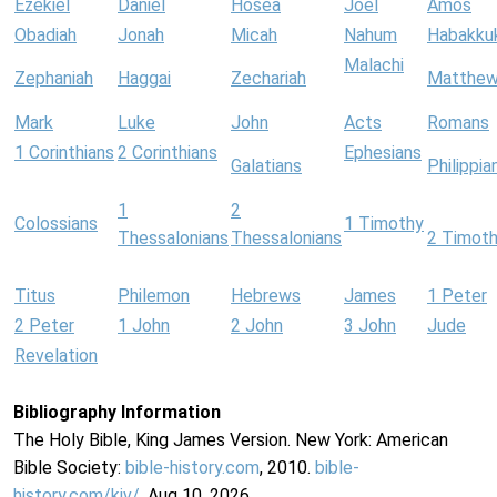
Ezekiel
Daniel
Hosea
Joel
Amos
Obadiah
Jonah
Micah
Nahum
Habakku
Malachi
Zephaniah
Haggai
Zechariah
Matthe
Mark
Luke
John
Acts
Romans
1 Corinthians
2 Corinthians
Ephesians
Galatians
Philippia
1
2
Colossians
1 Timothy
Thessalonians
Thessalonians
2 Timot
Titus
Philemon
Hebrews
James
1 Peter
2 Peter
1 John
2 John
3 John
Jude
Revelation
Bibliography Information
The Holy Bible, King James Version. New York: American
Bible Society:
bible-history.com
, 2010.
bible-
history.com/kjv/
. Aug 10, 2026.