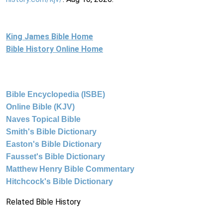
King James Bible Home
Bible History Online Home
Bible Encyclopedia (ISBE)
Online Bible (KJV)
Naves Topical Bible
Smith's Bible Dictionary
Easton's Bible Dictionary
Fausset's Bible Dictionary
Matthew Henry Bible Commentary
Hitchcock's Bible Dictionary
Related Bible History