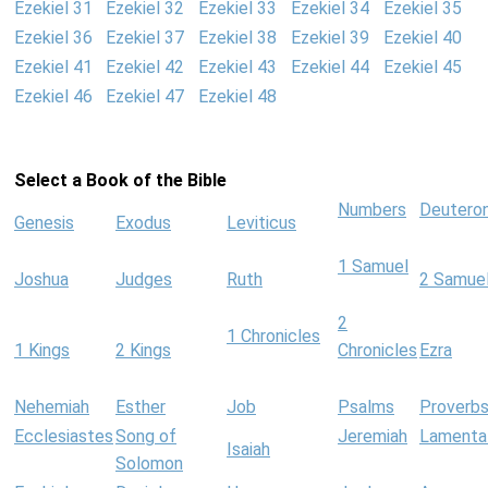
Ezekiel 31
Ezekiel 32
Ezekiel 33
Ezekiel 34
Ezekiel 35
Ezekiel 36
Ezekiel 37
Ezekiel 38
Ezekiel 39
Ezekiel 40
Ezekiel 41
Ezekiel 42
Ezekiel 43
Ezekiel 44
Ezekiel 45
Ezekiel 46
Ezekiel 47
Ezekiel 48
Select a Book of the Bible
Numbers
Deutero
Genesis
Exodus
Leviticus
1 Samuel
Joshua
Judges
Ruth
2 Samue
2
1 Chronicles
1 Kings
2 Kings
Chronicles
Ezra
Nehemiah
Esther
Job
Psalms
Proverb
Ecclesiastes
Song of
Jeremiah
Lamenta
Isaiah
Solomon