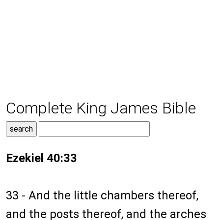
Complete King James Bible
Ezekiel 40:33
33 - And the little chambers thereof,
and the posts thereof, and the arches