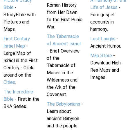
Picture Study
A Harmony of the
Roman History
Bible
-
Life of Jesus
-
from Her Dawn
StudyBible with
Four gospel
to the First Punic
Pictures and
accounts in
War.
Maps.
harmony.
The Tabernacle
First Century
Lost Laughs
-
of Ancient Israel
Israel Map
-
Ancient Humor.
- Brief Overview
Large Map of
Map Store
-
of the
Israel in the First
Download High-
Tabernacle of
Century - Click
Res Maps and
Moses in the
around on the
Images
Wilderness and
Cities
.
the Ark of the
The Incredible
Covenant.
Bible
- First in the
The Babylonians
-
BKA Series.
Learn about
ancient Babylon
and the people