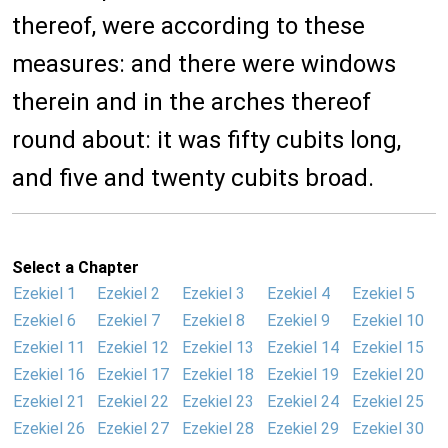
thereof, were according to these
measures: and there were windows
therein and in the arches thereof
round about: it was fifty cubits long,
and five and twenty cubits broad.
Select a Chapter
Ezekiel 1
Ezekiel 2
Ezekiel 3
Ezekiel 4
Ezekiel 5
Ezekiel 6
Ezekiel 7
Ezekiel 8
Ezekiel 9
Ezekiel 10
Ezekiel 11
Ezekiel 12
Ezekiel 13
Ezekiel 14
Ezekiel 15
Ezekiel 16
Ezekiel 17
Ezekiel 18
Ezekiel 19
Ezekiel 20
Ezekiel 21
Ezekiel 22
Ezekiel 23
Ezekiel 24
Ezekiel 25
Ezekiel 26
Ezekiel 27
Ezekiel 28
Ezekiel 29
Ezekiel 30