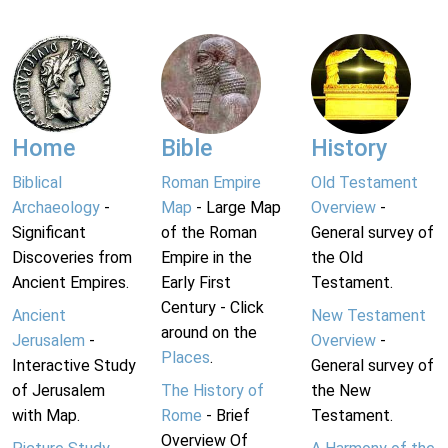
Home
Bible
History
Biblical
Roman Empire
Old Testament
Archaeology
-
Map
- Large Map
Overview
-
Significant
of the Roman
General survey of
Discoveries from
Empire in the
the Old
Ancient Empires.
Early First
Testament.
Century - Click
Ancient
New Testament
around on the
Jerusalem
-
Overview
-
Places
.
Interactive Study
General survey of
of Jerusalem
The History of
the New
with Map.
Rome
- Brief
Testament.
Overview Of