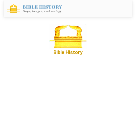
Bible History