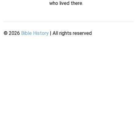
who lived there.
©
2026
Bible History
| All rights reserved