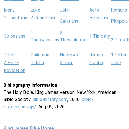
Mark
Luke
John
Acts
Romans
1 Corinthians
2 Corinthians
Ephesians
Galatians
Philippia
1
2
Colossians
1 Timothy
Thessalonians
Thessalonians
2 Timot
Titus
Philemon
Hebrews
James
1 Peter
2 Peter
1 John
2 John
3 John
Jude
Revelation
Bibliography Information
The Holy Bible, King James Version. New York: American
Bible Society:
bible-history.com
, 2010.
bible-
history.com/kjv/
. Aug 09, 2026.
King James Bible Home