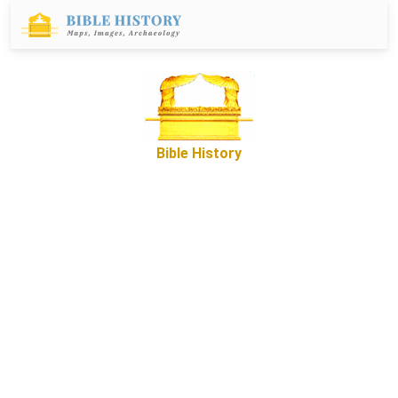
Bible History