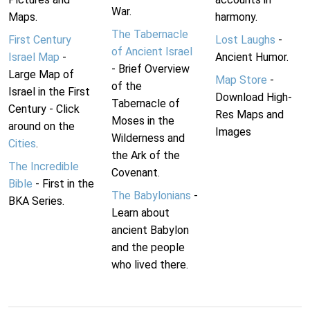
War.
Maps.
harmony.
The Tabernacle
First Century
Lost Laughs
-
of Ancient Israel
Israel Map
-
Ancient Humor.
- Brief Overview
Large Map of
Map Store
-
of the
Israel in the First
Download High-
Tabernacle of
Century - Click
Res Maps and
Moses in the
around on the
Images
Wilderness and
Cities
.
the Ark of the
The Incredible
Covenant.
Bible
- First in the
The Babylonians
-
BKA Series.
Learn about
ancient Babylon
and the people
who lived there.