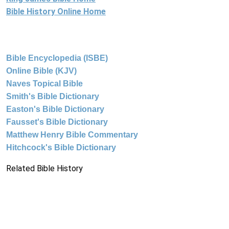
Bible History Online Home
Bible Encyclopedia (ISBE)
Online Bible (KJV)
Naves Topical Bible
Smith's Bible Dictionary
Easton's Bible Dictionary
Fausset's Bible Dictionary
Matthew Henry Bible Commentary
Hitchcock's Bible Dictionary
Related Bible History