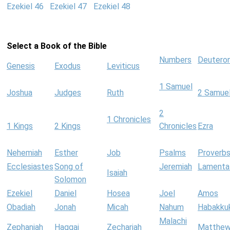
Ezekiel 46
Ezekiel 47
Ezekiel 48
Select a Book of the Bible
Numbers
Deutero
Genesis
Exodus
Leviticus
1 Samuel
Joshua
Judges
Ruth
2 Samue
2
1 Chronicles
1 Kings
2 Kings
Chronicles
Ezra
Nehemiah
Esther
Job
Psalms
Proverb
Ecclesiastes
Song of
Jeremiah
Lamenta
Isaiah
Solomon
Ezekiel
Daniel
Hosea
Joel
Amos
Obadiah
Jonah
Micah
Nahum
Habakku
Malachi
Zephaniah
Haggai
Zechariah
Matthe