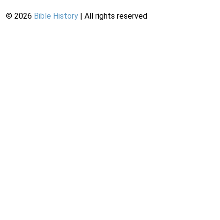
©
2026
Bible History
| All rights reserved