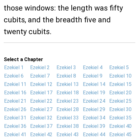
those windows: the length was fifty
cubits, and the breadth five and
twenty cubits.
Select a Chapter
Ezekiel 1
Ezekiel 2
Ezekiel 3
Ezekiel 4
Ezekiel 5
Ezekiel 6
Ezekiel 7
Ezekiel 8
Ezekiel 9
Ezekiel 10
Ezekiel 11
Ezekiel 12
Ezekiel 13
Ezekiel 14
Ezekiel 15
Ezekiel 16
Ezekiel 17
Ezekiel 18
Ezekiel 19
Ezekiel 20
Ezekiel 21
Ezekiel 22
Ezekiel 23
Ezekiel 24
Ezekiel 25
Ezekiel 26
Ezekiel 27
Ezekiel 28
Ezekiel 29
Ezekiel 30
Ezekiel 31
Ezekiel 32
Ezekiel 33
Ezekiel 34
Ezekiel 35
Ezekiel 36
Ezekiel 37
Ezekiel 38
Ezekiel 39
Ezekiel 40
Ezekiel 41
Ezekiel 42
Ezekiel 43
Ezekiel 44
Ezekiel 45