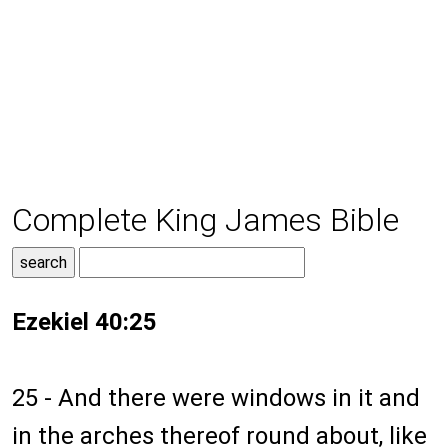
Complete King James Bible
Ezekiel 40:25
25 - And there were windows in it and
in the arches thereof round about, like