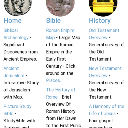
Home
Bible
History
Biblical
Roman Empire
Old Testament
Archaeology
-
Map
- Large Map
Overview
-
Significant
of the Roman
General survey of
Discoveries from
Empire in the
the Old
Ancient Empires.
Early First
Testament.
Century - Click
Ancient
New Testament
around on the
Jerusalem
-
Overview
-
Places
.
Interactive Study
General survey of
of Jerusalem
The History of
the New
with Map.
Rome
- Brief
Testament.
Overview Of
Picture Study
A Harmony of the
Roman History
Bible
-
Life of Jesus
-
from Her Dawn
StudyBible with
Four gospel
to the First Punic
Pictures and
accounts in