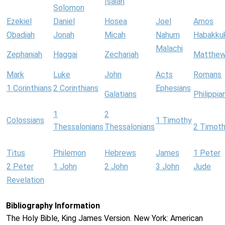
Isaiah
Solomon
Ezekiel
Daniel
Hosea
Joel
Amos
Obadiah
Jonah
Micah
Nahum
Habakku
Malachi
Zephaniah
Haggai
Zechariah
Matthe
Mark
Luke
John
Acts
Romans
1 Corinthians
2 Corinthians
Ephesians
Galatians
Philippia
1
2
Colossians
1 Timothy
Thessalonians
Thessalonians
2 Timot
Titus
Philemon
Hebrews
James
1 Peter
2 Peter
1 John
2 John
3 John
Jude
Revelation
Bibliography Information
The Holy Bible, King James Version. New York: American