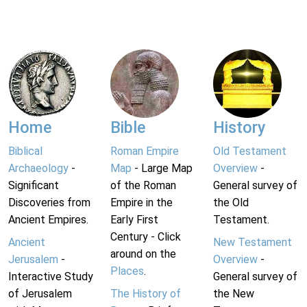
Home
Bible
History
Biblical
Roman Empire
Old Testament
Archaeology
-
Map
- Large Map
Overview
-
Significant
of the Roman
General survey of
Discoveries from
Empire in the
the Old
Ancient Empires.
Early First
Testament.
Century - Click
Ancient
New Testament
around on the
Jerusalem
-
Overview
-
Places
.
Interactive Study
General survey of
of Jerusalem
The History of
the New