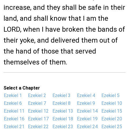
increase, and they shall be safe in their
land, and shall know that I am the
LORD, when I have broken the bands of
their yoke, and delivered them out of
the hand of those that served
themselves of them.
Select a Chapter
Ezekiel 1
Ezekiel 2
Ezekiel 3
Ezekiel 4
Ezekiel 5
Ezekiel 6
Ezekiel 7
Ezekiel 8
Ezekiel 9
Ezekiel 10
Ezekiel 11
Ezekiel 12
Ezekiel 13
Ezekiel 14
Ezekiel 15
Ezekiel 16
Ezekiel 17
Ezekiel 18
Ezekiel 19
Ezekiel 20
Ezekiel 21
Ezekiel 22
Ezekiel 23
Ezekiel 24
Ezekiel 25