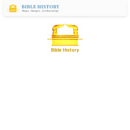
Bible History