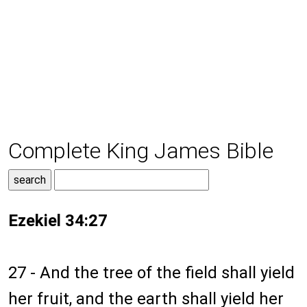
Complete King James Bible
Ezekiel 34:27
27 - And the tree of the field shall yield
her fruit, and the earth shall yield her