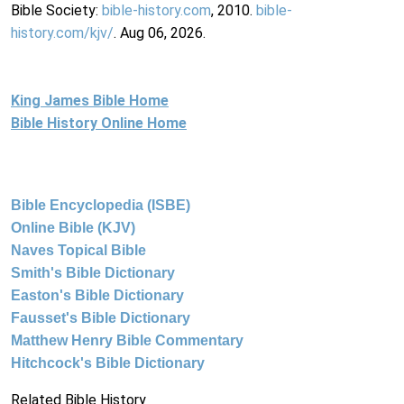
Bible Society:
bible-history.com
, 2010.
bible-
history.com/kjv/
. Aug 06, 2026.
King James Bible Home
Bible History Online Home
Bible Encyclopedia (ISBE)
Online Bible (KJV)
Naves Topical Bible
Smith's Bible Dictionary
Easton's Bible Dictionary
Fausset's Bible Dictionary
Matthew Henry Bible Commentary
Hitchcock's Bible Dictionary
Related Bible History