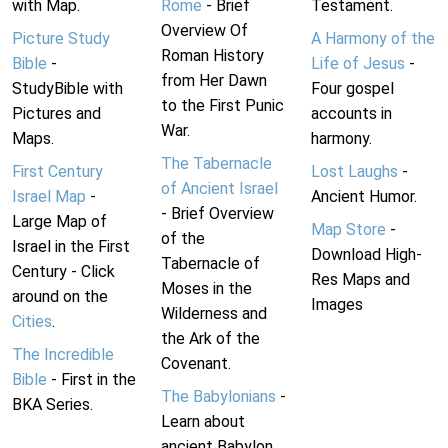
with Map.
Rome
- Brief
Testament.
Overview Of
Picture Study
A Harmony of the
Roman History
Bible
-
Life of Jesus
-
from Her Dawn
StudyBible with
Four gospel
to the First Punic
Pictures and
accounts in
War.
Maps.
harmony.
The Tabernacle
First Century
Lost Laughs
-
of Ancient Israel
Israel Map
-
Ancient Humor.
- Brief Overview
Large Map of
Map Store
-
of the
Israel in the First
Download High-
Tabernacle of
Century - Click
Res Maps and
Moses in the
around on the
Images
Wilderness and
Cities
.
the Ark of the
The Incredible
Covenant.
Bible
- First in the
The Babylonians
-
BKA Series.
Learn about
ancient Babylon