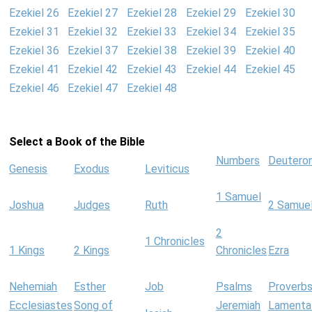
Ezekiel 26
Ezekiel 27
Ezekiel 28
Ezekiel 29
Ezekiel 30
Ezekiel 31
Ezekiel 32
Ezekiel 33
Ezekiel 34
Ezekiel 35
Ezekiel 36
Ezekiel 37
Ezekiel 38
Ezekiel 39
Ezekiel 40
Ezekiel 41
Ezekiel 42
Ezekiel 43
Ezekiel 44
Ezekiel 45
Ezekiel 46
Ezekiel 47
Ezekiel 48
Select a Book of the Bible
Numbers
Deutero
Genesis
Exodus
Leviticus
1 Samuel
Joshua
Judges
Ruth
2 Samue
2
1 Chronicles
1 Kings
2 Kings
Chronicles
Ezra
Nehemiah
Esther
Job
Psalms
Proverb
Ecclesiastes
Song of
Jeremiah
Lamenta