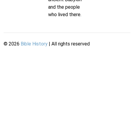
and the people
who lived there.
©
2026
Bible History
| All rights reserved