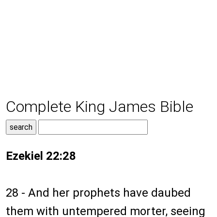
Complete King James Bible
Ezekiel 22:28
28 - And her prophets have daubed
them with untempered morter, seeing