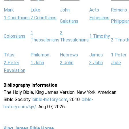
Mark
Luke
John
Acts
Romans
1 Corinthians
2 Corinthians
Ephesians
Galatians
Philippia
1
2
Colossians
1 Timothy
Thessalonians
Thessalonians
2 Timot
Titus
Philemon
Hebrews
James
1 Peter
2 Peter
1 John
2 John
3 John
Jude
Revelation
Bibliography Information
The Holy Bible, King James Version. New York: American
Bible Society:
bible-history.com
, 2010.
bible-
history.com/kjv/
. Aug 07, 2026.
King James Bible Home