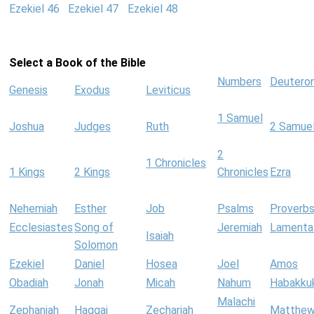
Ezekiel 46
Ezekiel 47
Ezekiel 48
Select a Book of the Bible
Numbers
Deutero
Genesis
Exodus
Leviticus
1 Samuel
Joshua
Judges
Ruth
2 Samue
2
1 Chronicles
1 Kings
2 Kings
Chronicles
Ezra
Nehemiah
Esther
Job
Psalms
Proverb
Ecclesiastes
Song of
Jeremiah
Lamenta
Isaiah
Solomon
Ezekiel
Daniel
Hosea
Joel
Amos
Obadiah
Jonah
Micah
Nahum
Habakku
Malachi
Zephaniah
Haggai
Zechariah
Matthe