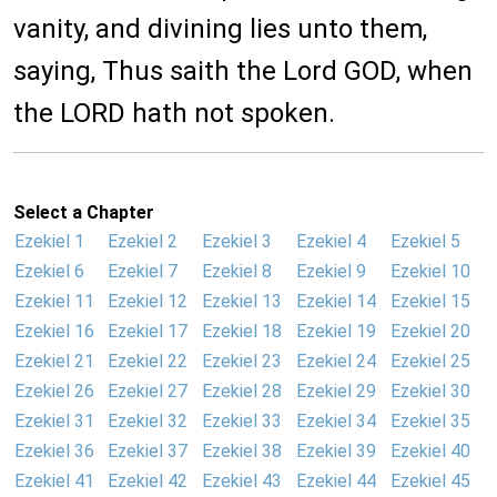
vanity, and divining lies unto them,
saying, Thus saith the Lord GOD, when
the LORD hath not spoken.
Select a Chapter
Ezekiel 1
Ezekiel 2
Ezekiel 3
Ezekiel 4
Ezekiel 5
Ezekiel 6
Ezekiel 7
Ezekiel 8
Ezekiel 9
Ezekiel 10
Ezekiel 11
Ezekiel 12
Ezekiel 13
Ezekiel 14
Ezekiel 15
Ezekiel 16
Ezekiel 17
Ezekiel 18
Ezekiel 19
Ezekiel 20
Ezekiel 21
Ezekiel 22
Ezekiel 23
Ezekiel 24
Ezekiel 25
Ezekiel 26
Ezekiel 27
Ezekiel 28
Ezekiel 29
Ezekiel 30
Ezekiel 31
Ezekiel 32
Ezekiel 33
Ezekiel 34
Ezekiel 35
Ezekiel 36
Ezekiel 37
Ezekiel 38
Ezekiel 39
Ezekiel 40
Ezekiel 41
Ezekiel 42
Ezekiel 43
Ezekiel 44
Ezekiel 45