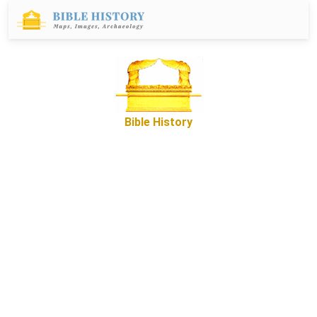
Bible History