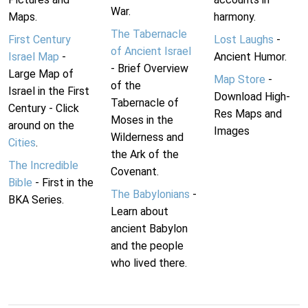
War.
Maps.
harmony.
The Tabernacle
First Century
Lost Laughs
-
of Ancient Israel
Israel Map
-
Ancient Humor.
- Brief Overview
Large Map of
Map Store
-
of the
Israel in the First
Download High-
Tabernacle of
Century - Click
Res Maps and
Moses in the
around on the
Images
Wilderness and
Cities
.
the Ark of the
The Incredible
Covenant.
Bible
- First in the
The Babylonians
-
BKA Series.
Learn about
ancient Babylon
and the people
who lived there.