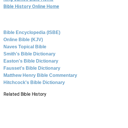
Bible History Online Home
Bible Encyclopedia (ISBE)
Online Bible (KJV)
Naves Topical Bible
Smith's Bible Dictionary
Easton's Bible Dictionary
Fausset's Bible Dictionary
Matthew Henry Bible Commentary
Hitchcock's Bible Dictionary
Related Bible History