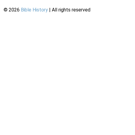
©
2026
Bible History
| All rights reserved