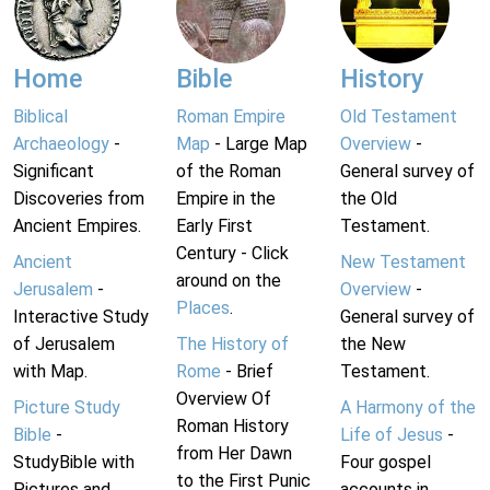
Home
Bible
History
Biblical
Roman Empire
Old Testament
Archaeology
-
Map
- Large Map
Overview
-
Significant
of the Roman
General survey of
Discoveries from
Empire in the
the Old
Ancient Empires.
Early First
Testament.
Century - Click
Ancient
New Testament
around on the
Jerusalem
-
Overview
-
Places
.
Interactive Study
General survey of
of Jerusalem
The History of
the New
with Map.
Rome
- Brief
Testament.
Overview Of
Picture Study
A Harmony of the
Roman History
Bible
-
Life of Jesus
-
from Her Dawn
StudyBible with
Four gospel
to the First Punic
Pictures and
accounts in