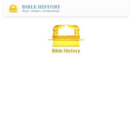
Bible History