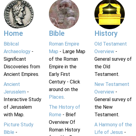
Home
Bible
History
Biblical
Roman Empire
Old Testament
Archaeology
-
Map
- Large Map
Overview
-
Significant
of the Roman
General survey of
Discoveries from
Empire in the
the Old
Ancient Empires.
Early First
Testament.
Century - Click
Ancient
New Testament
around on the
Jerusalem
-
Overview
-
Places
.
Interactive Study
General survey of
of Jerusalem
The History of
the New
with Map.
Rome
- Brief
Testament.
Overview Of
Picture Study
A Harmony of the
Roman History
Bible
-
Life of Jesus
-