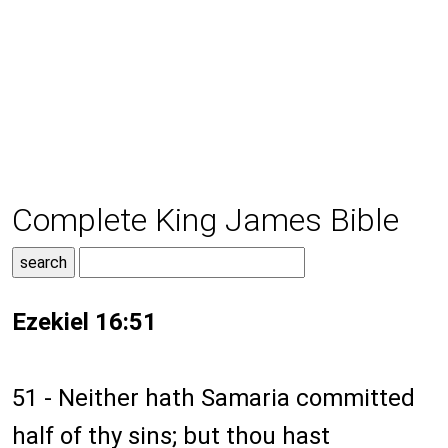
Complete King James Bible
Ezekiel 16:51
51 - Neither hath Samaria committed
half of thy sins; but thou hast