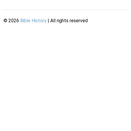
©
2026
Bible History
| All rights reserved