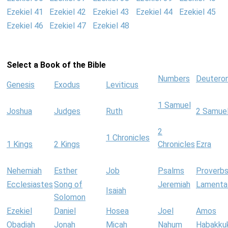
Ezekiel 41
Ezekiel 42
Ezekiel 43
Ezekiel 44
Ezekiel 45
Ezekiel 46
Ezekiel 47
Ezekiel 48
Select a Book of the Bible
Numbers
Deutero
Genesis
Exodus
Leviticus
1 Samuel
Joshua
Judges
Ruth
2 Samue
2
1 Chronicles
1 Kings
2 Kings
Chronicles
Ezra
Nehemiah
Esther
Job
Psalms
Proverb
Ecclesiastes
Song of
Jeremiah
Lamenta
Isaiah
Solomon
Ezekiel
Daniel
Hosea
Joel
Amos
Obadiah
Jonah
Micah
Nahum
Habakku