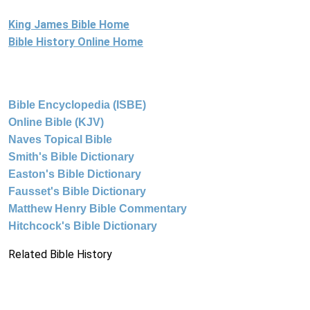
King James Bible Home
Bible History Online Home
Bible Encyclopedia (ISBE)
Online Bible (KJV)
Naves Topical Bible
Smith's Bible Dictionary
Easton's Bible Dictionary
Fausset's Bible Dictionary
Matthew Henry Bible Commentary
Hitchcock's Bible Dictionary
Related Bible History