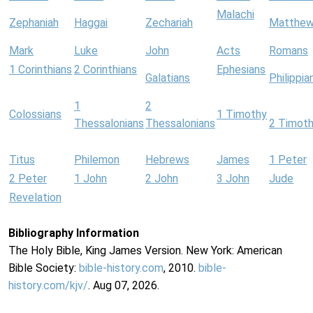
Malachi
Zephaniah
Haggai
Zechariah
Matthe
Mark
Luke
John
Acts
Romans
1 Corinthians
2 Corinthians
Ephesians
Galatians
Philippia
1
2
Colossians
1 Timothy
Thessalonians
Thessalonians
2 Timot
Titus
Philemon
Hebrews
James
1 Peter
2 Peter
1 John
2 John
3 John
Jude
Revelation
Bibliography Information
The Holy Bible, King James Version. New York: American
Bible Society:
bible-history.com
, 2010.
bible-
history.com/kjv/
. Aug 07, 2026.