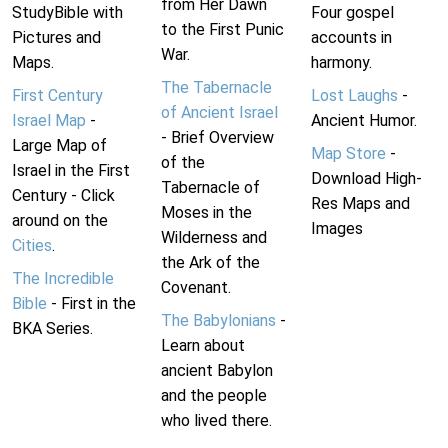
from Her Dawn
StudyBible with
Four gospel
to the First Punic
Pictures and
accounts in
War.
Maps.
harmony.
The Tabernacle
First Century
Lost Laughs
-
of Ancient Israel
Israel Map
-
Ancient Humor.
- Brief Overview
Large Map of
Map Store
-
of the
Israel in the First
Download High-
Tabernacle of
Century - Click
Res Maps and
Moses in the
around on the
Images
Wilderness and
Cities
.
the Ark of the
The Incredible
Covenant.
Bible
- First in the
The Babylonians
-
BKA Series.
Learn about
ancient Babylon
and the people
who lived there.