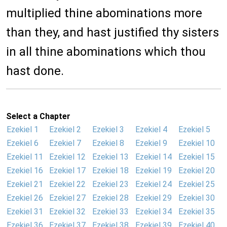
multiplied thine abominations more
than they, and hast justified thy sisters
in all thine abominations which thou
hast done.
Select a Chapter
Ezekiel 1
Ezekiel 2
Ezekiel 3
Ezekiel 4
Ezekiel 5
Ezekiel 6
Ezekiel 7
Ezekiel 8
Ezekiel 9
Ezekiel 10
Ezekiel 11
Ezekiel 12
Ezekiel 13
Ezekiel 14
Ezekiel 15
Ezekiel 16
Ezekiel 17
Ezekiel 18
Ezekiel 19
Ezekiel 20
Ezekiel 21
Ezekiel 22
Ezekiel 23
Ezekiel 24
Ezekiel 25
Ezekiel 26
Ezekiel 27
Ezekiel 28
Ezekiel 29
Ezekiel 30
Ezekiel 31
Ezekiel 32
Ezekiel 33
Ezekiel 34
Ezekiel 35
Ezekiel 36
Ezekiel 37
Ezekiel 38
Ezekiel 39
Ezekiel 40