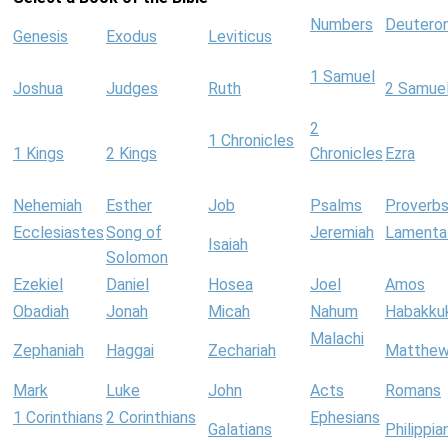
Numbers
Deutero
Genesis
Exodus
Leviticus
1 Samuel
Joshua
Judges
Ruth
2 Samue
2
1 Chronicles
1 Kings
2 Kings
Chronicles
Ezra
Nehemiah
Esther
Job
Psalms
Proverb
Ecclesiastes
Song of
Jeremiah
Lamenta
Isaiah
Solomon
Ezekiel
Daniel
Hosea
Joel
Amos
Obadiah
Jonah
Micah
Nahum
Habakku
Malachi
Zephaniah
Haggai
Zechariah
Matthe
Mark
Luke
John
Acts
Romans
1 Corinthians
2 Corinthians
Ephesians
Galatians
Philippia