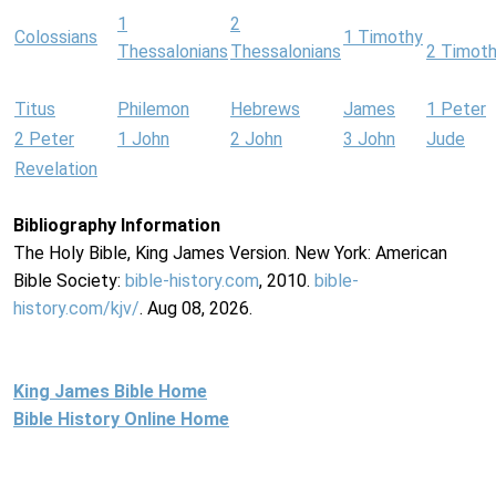
1
2
Colossians
1 Timothy
Thessalonians
Thessalonians
2 Timot
Titus
Philemon
Hebrews
James
1 Peter
2 Peter
1 John
2 John
3 John
Jude
Revelation
Bibliography Information
The Holy Bible, King James Version. New York: American
Bible Society:
bible-history.com
, 2010.
bible-
history.com/kjv/
. Aug 08, 2026.
King James Bible Home
Bible History Online Home