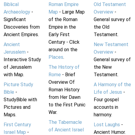
Biblical
Roman Empire
Old Testament
Archaeology
-
Map
- Large Map
Overview
-
Significant
of the Roman
General survey of
Discoveries from
Empire in the
the Old
Ancient Empires.
Early First
Testament.
Century - Click
Ancient
New Testament
around on the
Jerusalem
-
Overview
-
Places
.
Interactive Study
General survey of
of Jerusalem
The History of
the New
with Map.
Rome
- Brief
Testament.
Overview Of
Picture Study
A Harmony of the
Roman History
Bible
-
Life of Jesus
-
from Her Dawn
StudyBible with
Four gospel
to the First Punic
Pictures and
accounts in
War.
Maps.
harmony.
The Tabernacle
First Century
Lost Laughs
-
of Ancient Israel
Israel Map
-
Ancient Humor.