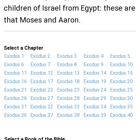
children of Israel from Egypt: these are
that Moses and Aaron.
Select a Chapter
Exodus 1
Exodus 2
Exodus 3
Exodus 4
Exodus 5
Exodus 6
Exodus 7
Exodus 8
Exodus 9
Exodus 10
Exodus 11
Exodus 12
Exodus 13
Exodus 14
Exodus 15
Exodus 16
Exodus 17
Exodus 18
Exodus 19
Exodus 20
Exodus 21
Exodus 22
Exodus 23
Exodus 24
Exodus 25
Exodus 26
Exodus 27
Exodus 28
Exodus 29
Exodus 30
Exodus 31
Exodus 32
Exodus 33
Exodus 34
Exodus 35
Exodus 36
Exodus 37
Exodus 38
Exodus 39
Exodus 40
Select a Book of the Bible