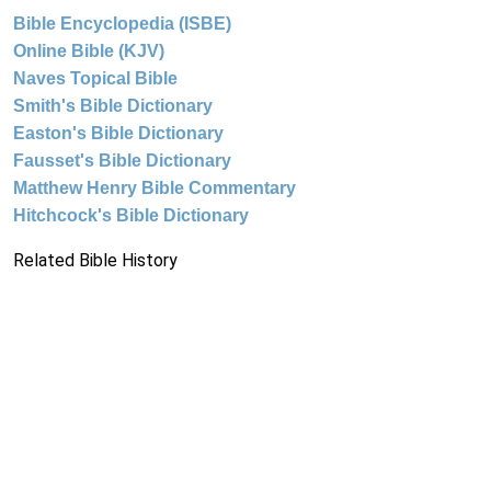
Bible Encyclopedia (ISBE)
Online Bible (KJV)
Naves Topical Bible
Smith's Bible Dictionary
Easton's Bible Dictionary
Fausset's Bible Dictionary
Matthew Henry Bible Commentary
Hitchcock's Bible Dictionary
Related Bible History