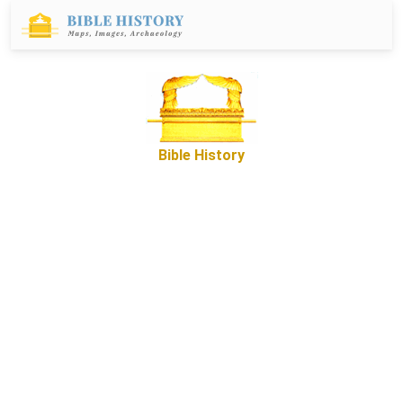
Bible History