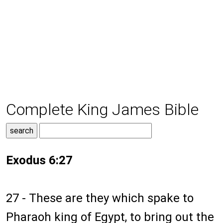
Complete King James Bible
Exodus 6:27
27 - These are they which spake to
Pharaoh king of Egypt, to bring out the