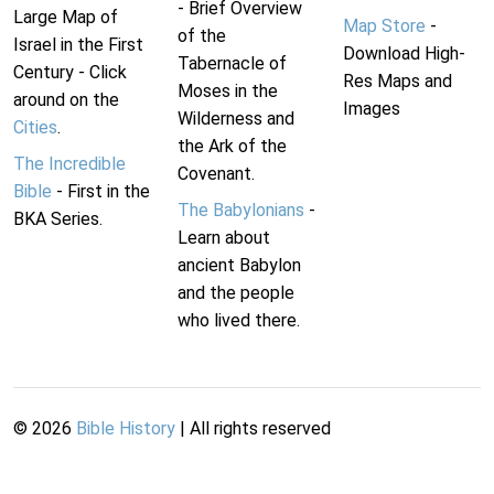
- Brief Overview
Large Map of
Map Store
-
of the
Israel in the First
Download High-
Tabernacle of
Century - Click
Res Maps and
Moses in the
around on the
Images
Wilderness and
Cities
.
the Ark of the
The Incredible
Covenant.
Bible
- First in the
The Babylonians
-
BKA Series.
Learn about
ancient Babylon
and the people
who lived there.
©
2026
Bible History
| All rights reserved