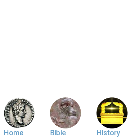
Home
Bible
History